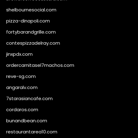
shelbournesocial.com
pizza-dinapoli.com
fortybarandgrille.com
contespizzadelray.com
jinxpdx.com
ordercarnitasel7machos.com
reve-sg.com
angaralv.com
7starasiancafe.com
cordaros.com
bunandbean.com
restaurantarea10.com