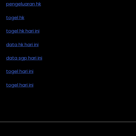
pengeluaran hk
togel hk
togel hk hari ini
data hk hari ini
data sgp hari ini
togel hari ini
togel hari ini