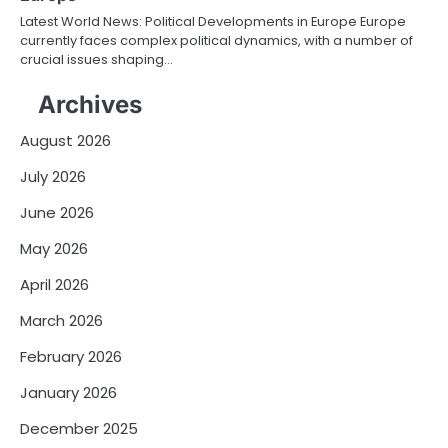
Latest World News: Political Developments in Europe Europe
currently faces complex political dynamics, with a number of
crucial issues shaping…
Archives
August 2026
July 2026
June 2026
May 2026
April 2026
March 2026
February 2026
January 2026
December 2025