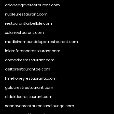
adobeagaverestaurant.com
nubleurestaurant.com
restaurantlalibellule.com
xalarrestaurant.com
medicinemounddepotrestaurant.com
lalareferencerestaurant.com
comadresrestaurant.com
deltarestaurantde.com
limehoneyrestaurants.com
goldcrestrestaurant.com
didakticorestaurant.com
sandovanrestaurantandlounge.com