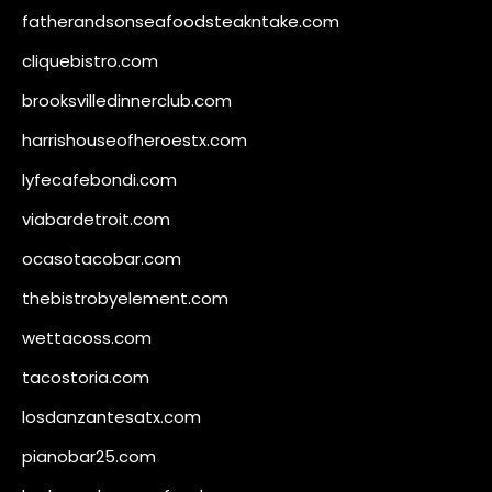
fatherandsonseafoodsteakntake.com
cliquebistro.com
brooksvilledinnerclub.com
harrishouseofheroestx.com
lyfecafebondi.com
viabardetroit.com
ocasotacobar.com
thebistrobyelement.com
wettacoss.com
tacostoria.com
losdanzantesatx.com
pianobar25.com