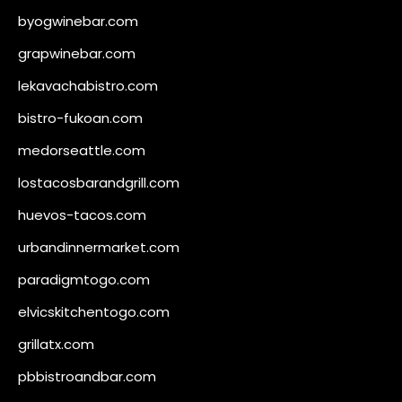
byogwinebar.com
grapwinebar.com
lekavachabistro.com
bistro-fukoan.com
medorseattle.com
lostacosbarandgrill.com
huevos-tacos.com
urbandinnermarket.com
paradigmtogo.com
elvicskitchentogo.com
grillatx.com
pbbistroandbar.com