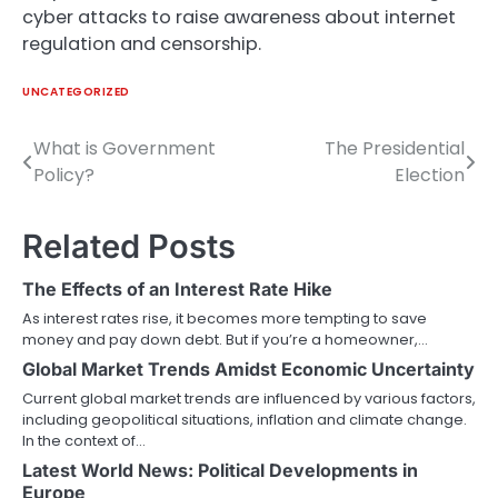
cyber attacks to raise awareness about internet
regulation and censorship.
UNCATEGORIZED
What is Government
The Presidential
Post
Policy?
Election
navigation
Related Posts
The Effects of an Interest Rate Hike
As interest rates rise, it becomes more tempting to save
money and pay down debt. But if you’re a homeowner,…
Global Market Trends Amidst Economic Uncertainty
Current global market trends are influenced by various factors,
including geopolitical situations, inflation and climate change.
In the context of…
Latest World News: Political Developments in
Europe