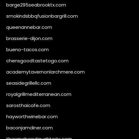
barge295seabrooktx.com
smokindsbbqfusionbargrill.com
queenannebar.com
brasserie-dijon.com
bueno-tacos.com
chensgoodtastetogo.com
academytavernonlarchmere.com
seasidegrillellc.com
royalgrillmediterranean.com
sarosthaicafe.com
hayworthwinebar.com
baconjamdiner.com
theranchersdaughtertx.com