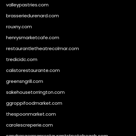
valleypastries.com
brasseriedurenard.com
rouxny.com
henrysmarketcafe.com
restaurantletheatrecolmar.com
tredicidc.com
calistorestaurante.com
greensngrill.com
sakehousetorrington.com
ggroppifoodmarket.com
thespoonmarket.com
carolescreperie.com
sandrasgermanrestaurantstpetebeach.com