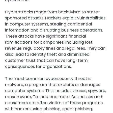
Cyberattacks range from hacktivism to state-
sponsored attacks. Hackers exploit vulnerabilities
in computer systems, stealing confidential
information and disrupting business operations.
These attacks have significant financial
ramifications for companies, including lost
revenue, regulatory fines and legal fees. They can
also lead to identity theft and diminished
customer trust that can have long-term
consequences for organizations.
The most common cybersecurity threat is
malware, a program that exploits or damages
computer systems. This includes viruses, spyware,
ransomware, Trojans, and more. Businesses and
consumers are often victims of these programs,
with hackers using phishing, spear phishing,