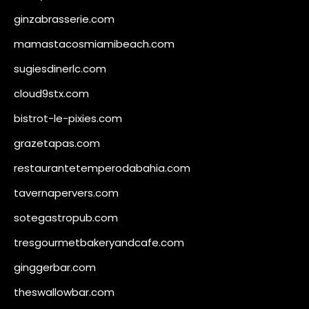
ginzabrasserie.com
mamastacosmiamibeach.com
sugiesdinerlc.com
cloud9stx.com
bistrot-le-pixies.com
grazetapas.com
restaurantetemperodabahia.com
tavernapervers.com
sotegastropub.com
tresgourmetbakeryandcafe.com
ginggerbar.com
theswallowbar.com