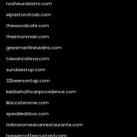
nosheurobistro.com
elpastorcitosb.com
thewoodcafe.com
theinnonmain.com
geesmanfineviolins.com
taiwancafeva.com
sundaestop.com
32beersontap.com
kebbehafricanprovidence.com
lilaccatersme.com
speckleddoor.com
riobravomexicanrestaurante.com
brewercoffeecustard.com