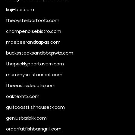
kaji-bar.com
theoysterbartootx.com
champenoisebistro.com
maebeerandtapas.com
buckssteaksandbbqswtx.com
thepricklypeartavern.com
mummysrestaurant.com
theeastsidecafe.com
oaktexhtx.com
gulfcoastfishhousetx.com
geniusbarbkk.com
orderfatfishbarngrill.com