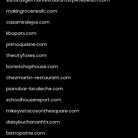
makingroceriesllc.com
casamiralejos.com
kbopatx.com
primoquisine.com
thecityfoxes.com
boneschophouse.com
chezmartin-restaurant.com
pianobar-lacaleche.com
schoolhousereport.com
mikeyvstacosonthesquare.com
daisybuchananhtx.com
bistropatrie.com