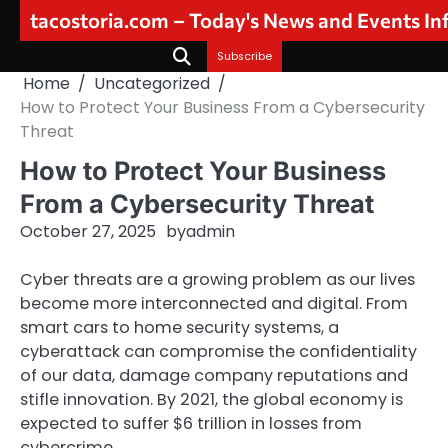
Skip
tacostoria.com – Today's News and Events I
to
content
Subscribe
Home
Uncategorized
How to Protect Your Business From a Cybersecurity
Threat
How to Protect Your Business
From a Cybersecurity Threat
October 27, 2025
by
admin
Cyber threats are a growing problem as our lives
become more interconnected and digital. From
smart cars to home security systems, a
cyberattack can compromise the confidentiality
of our data, damage company reputations and
stifle innovation. By 2021, the global economy is
expected to suffer $6 trillion in losses from
cybercrime.