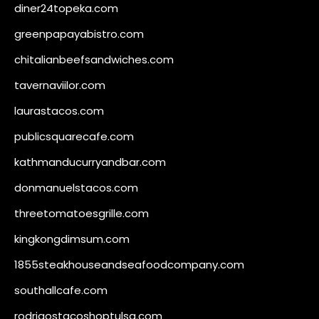
diner24topeka.com
greenpapayabistro.com
chitalianbeefsandwiches.com
tavernaviilor.com
laurastacos.com
publicsquarecafe.com
kathmanducurryandbar.com
donmanuelstacos.com
threetomatoesgrille.com
kingkongdimsum.com
1855steakhouseandseafoodcompany.com
southallcafe.com
rodrigostacoshoptulsa.com