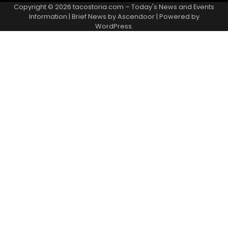
Copyright © 2026
tacostoria.com – Today's News and Events
Information
| Brief News by
Ascendoor
| Powered by
WordPress
.