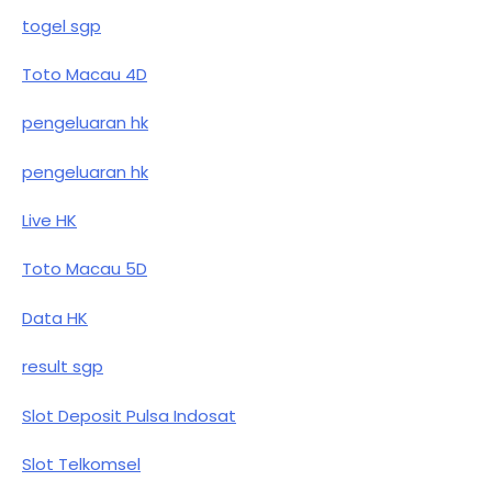
togel sgp
Toto Macau 4D
pengeluaran hk
pengeluaran hk
Live HK
Toto Macau 5D
Data HK
result sgp
Slot Deposit Pulsa Indosat
Slot Telkomsel