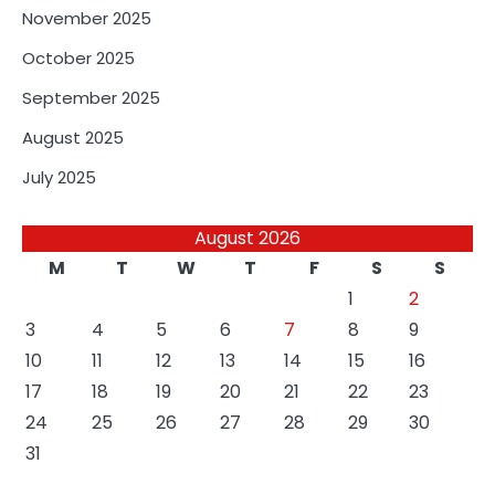
November 2025
October 2025
September 2025
August 2025
July 2025
August 2026
M
T
W
T
F
S
S
1
2
3
4
5
6
7
8
9
10
11
12
13
14
15
16
17
18
19
20
21
22
23
24
25
26
27
28
29
30
31