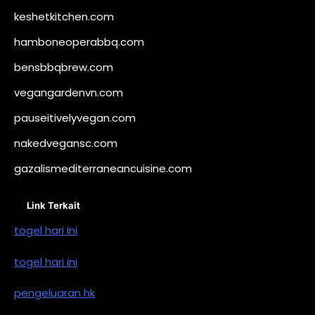
keshetkitchen.com
hamboneoperabbq.com
bensbbqbrew.com
vegangardenvn.com
pauseitivelyvegan.com
nakedvegansc.com
gazalismediterraneancuisine.com
Link Terkait
togel hari ini
togel hari ini
pengeluaran hk