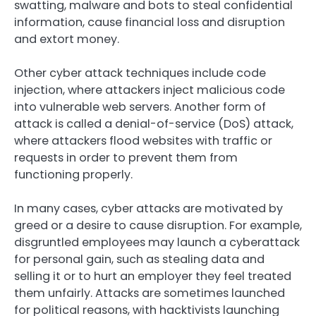
swatting, malware and bots to steal confidential
information, cause financial loss and disruption
and extort money.
Other cyber attack techniques include code
injection, where attackers inject malicious code
into vulnerable web servers. Another form of
attack is called a denial-of-service (DoS) attack,
where attackers flood websites with traffic or
requests in order to prevent them from
functioning properly.
In many cases, cyber attacks are motivated by
greed or a desire to cause disruption. For example,
disgruntled employees may launch a cyberattack
for personal gain, such as stealing data and
selling it or to hurt an employer they feel treated
them unfairly. Attacks are sometimes launched
for political reasons, with hacktivists launching