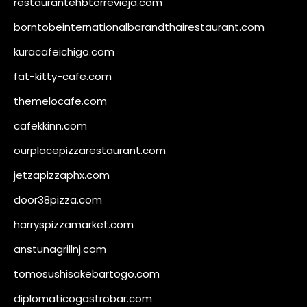
restaurantehbtorrevieja.com
borntobeinternationalbarandthairestaurant.com
kuracafeichigo.com
fat-kitty-cafe.com
themelocafe.com
cafekkinn.com
ourplacepizzarestaurant.com
jetzapizzaphx.com
door38pizza.com
harryspizzamarket.com
anstunagrillnj.com
tomosushisakebartogo.com
diplomaticogastrobar.com