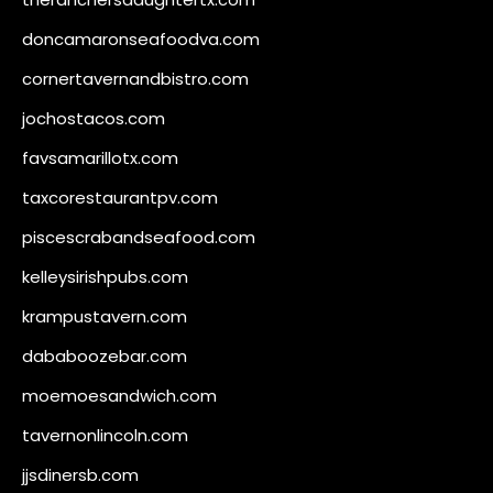
doncamaronseafoodva.com
cornertavernandbistro.com
jochostacos.com
favsamarillotx.com
taxcorestaurantpv.com
piscescrabandseafood.com
kelleysirishpubs.com
krampustavern.com
dababoozebar.com
moemoesandwich.com
tavernonlincoln.com
jjsdinersb.com