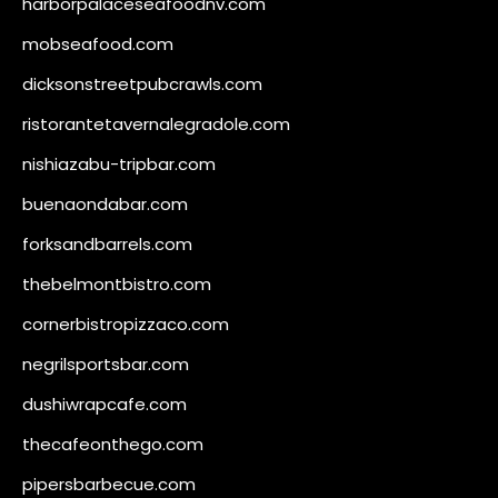
harborpalaceseafoodnv.com
mobseafood.com
dicksonstreetpubcrawls.com
ristorantetavernalegradole.com
nishiazabu-tripbar.com
buenaondabar.com
forksandbarrels.com
thebelmontbistro.com
cornerbistropizzaco.com
negrilsportsbar.com
dushiwrapcafe.com
thecafeonthego.com
pipersbarbecue.com