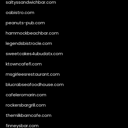
saltyssandwichbar.com
oabistro.com
peanuts-pub.com
hammockbeachbar.com
legendsbistrocle.com
sweetcakes4ubudatx.com
ktowncafefl.com
msgirleesrestaurant.com
blucrabseafoodhouse.com
cafeleromarin.com
rockersbargrill.com
themilkbarncafe.com
finneysbar.com