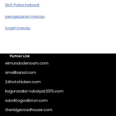
Slot Pulsa Indosat
pengeluaran macau
togel macau
Partner Link
elmundodenoam.com
smallbarsd.com
24hotchicken.com
kagurazaka-rubaiyat2015.com
sanditogoallston.com
theridgeroadhouse.com