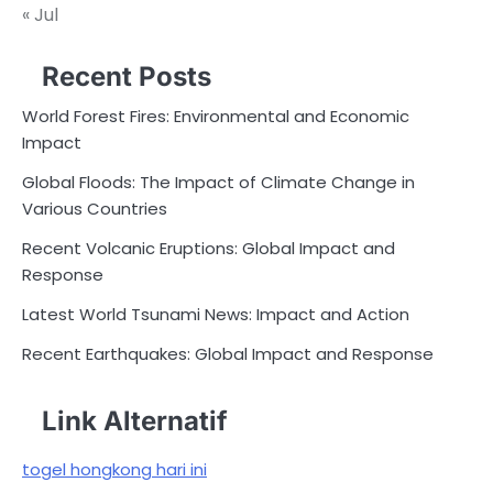
« Jul
Recent Posts
World Forest Fires: Environmental and Economic
Impact
Global Floods: The Impact of Climate Change in
Various Countries
Recent Volcanic Eruptions: Global Impact and
Response
Latest World Tsunami News: Impact and Action
Recent Earthquakes: Global Impact and Response
Link Alternatif
togel hongkong hari ini