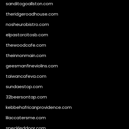
sanditogoallston.com
theridgeroadhouse.com
nosheurobistro.com
elpastorcitosb.com
thewoodcafe.com
theinnonmain.com
geesmanfineviolins.com
taiwancafeva.com
sundaestop.com
32beersontap.com
kebbehafricanprovidence.com
lilaccatersme.com
speckleddoor.com