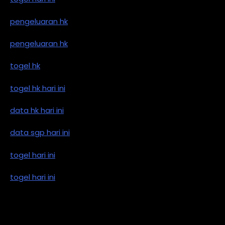
pengeluaran hk
pengeluaran hk
togel hk
togel hk hari ini
data hk hari ini
data sgp hari ini
togel hari ini
togel hari ini