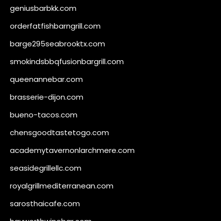
geniusbarbkk.com
orderfatfishbarngrill.com
barge295seabrooktx.com
smokindsbbqfusionbargrill.com
queenannebar.com
brasserie-dijon.com
bueno-tacos.com
chensgoodtastetogo.com
academytavernonlarchmere.com
seasidegrillellc.com
royalgrillmediterranean.com
sarosthaicafe.com