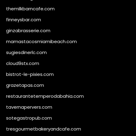
themilkbarncafe.com
finneysbar.com
ginzabrasserie.com
mamastacosmiamibeach.com
sugiesdinerlc.com
cloud9stx.com
bistrot-le-pixies.com
grazetapas.com
restaurantetemperodabahia.com
tavernapervers.com
sotegastropub.com
tresgourmetbakeryandcafe.com