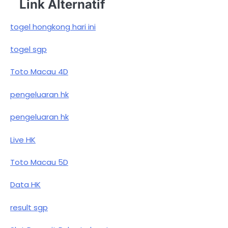
Link Alternatif
togel hongkong hari ini
togel sgp
Toto Macau 4D
pengeluaran hk
pengeluaran hk
Live HK
Toto Macau 5D
Data HK
result sgp