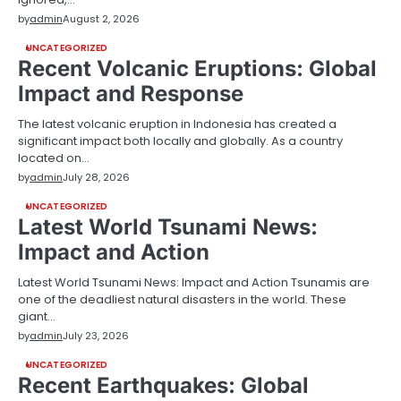
by
admin
August 2, 2026
UNCATEGORIZED
Recent Volcanic Eruptions: Global
Impact and Response
The latest volcanic eruption in Indonesia has created a
significant impact both locally and globally. As a country
located on…
by
admin
July 28, 2026
UNCATEGORIZED
Latest World Tsunami News:
Impact and Action
Latest World Tsunami News: Impact and Action Tsunamis are
one of the deadliest natural disasters in the world. These
giant…
by
admin
July 23, 2026
UNCATEGORIZED
Recent Earthquakes: Global