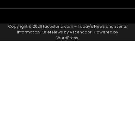
Copyright © 2026
tacostoria.com – Today's News and Events
Information
| Brief News by
Ascendoor
| Powered by
WordPress
.