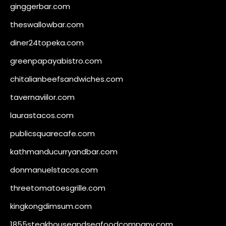
ginggerbar.com
theswallowbar.com
diner24topeka.com
greenpapayabistro.com
chitalianbeefsandwiches.com
tavernaviilor.com
laurastacos.com
publicsquarecafe.com
kathmanducurryandbar.com
donmanuelstacos.com
threetomatoesgrille.com
kingkongdimsum.com
1855steakhouseandseafoodcompany.com