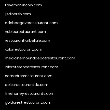
tavernonlincoln.com
jjsdinersb.com
adobeagaverestaurant.com
nubleurestaurant.com
restaurantlalibellule.com
xalarrestaurant.com
medicinemounddepotrestaurant.com
lalareferencerestaurant.com
comadresrestaurant.com
deltarestaurantde.com
limehoneyrestaurants.com
goldcrestrestaurant.com