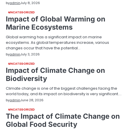
by
admin
July 8, 2026
UNCATEGORIZED
Impact of Global Warming on
Marine Ecosystems
Global warming has a significant impact on marine
ecosystems. As global temperatures increase, various
changes occur that have the potential…
by
admin
July 3, 2026
UNCATEGORIZED
Impact of Climate Change on
Biodiversity
Climate change is one of the biggest challenges facing the
world today, and its impact on biodiversity is very significant.…
by
admin
June 28, 2026
UNCATEGORIZED
The Impact of Climate Change on
Global Food Security