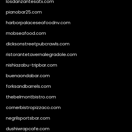
losdanzantesatx.com
pianobar25.com
harborpalaceseafoodnv.com
mobseafood.com
dicksonstreetpubcrawls.com
ristorantetavernalegradole.com
nishiazabu-tripbar.com
buenaondabar.com
forksandbarrels.com
thebelmontbistro.com
cornerbistropizzaco.com
negrilsportsbar.com
dushiwrapcafe.com