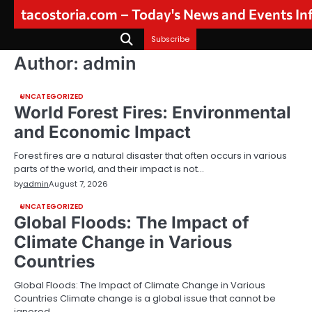
Skip
tacostoria.com – Today's News and Events I
to
content
Subscribe
Author:
admin
UNCATEGORIZED
World Forest Fires: Environmental
and Economic Impact
Forest fires are a natural disaster that often occurs in various
parts of the world, and their impact is not…
by
admin
August 7, 2026
UNCATEGORIZED
Global Floods: The Impact of
Climate Change in Various
Countries
Global Floods: The Impact of Climate Change in Various
Countries Climate change is a global issue that cannot be
ignored,…