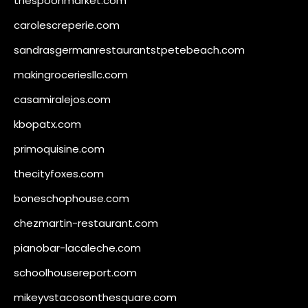
thespoonmarket.com
carolescreperie.com
sandrasgermanrestaurantstpetebeach.com
makingroceriesllc.com
casamiralejos.com
kbopatx.com
primoquisine.com
thecityfoxes.com
boneschophouse.com
chezmartin-restaurant.com
pianobar-lacaleche.com
schoolhousereport.com
mikeyvstacosonthesquare.com