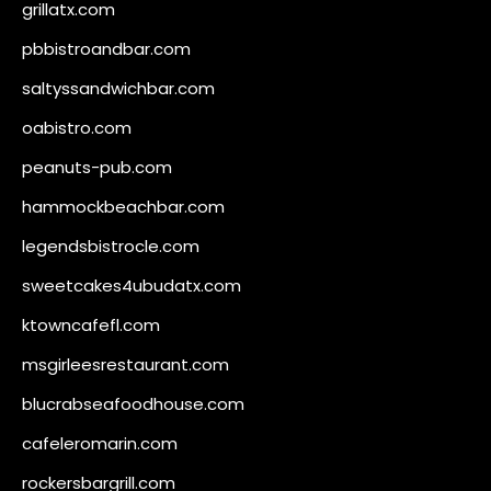
grillatx.com
pbbistroandbar.com
saltyssandwichbar.com
oabistro.com
peanuts-pub.com
hammockbeachbar.com
legendsbistrocle.com
sweetcakes4ubudatx.com
ktowncafefl.com
msgirleesrestaurant.com
blucrabseafoodhouse.com
cafeleromarin.com
rockersbargrill.com