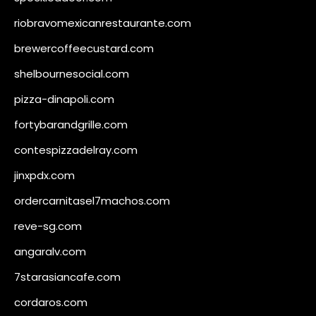
riobravomexicanrestaurante.com
brewercoffeecustard.com
shelbournesocial.com
pizza-dinapoli.com
fortybarandgrille.com
contespizzadelray.com
jinxpdx.com
ordercarnitasel7machos.com
reve-sg.com
angaralv.com
7starasiancafe.com
cordaros.com