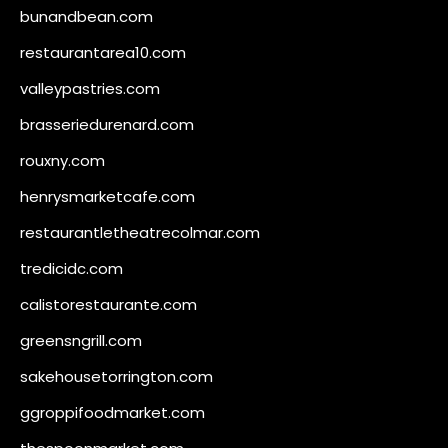
bunandbean.com
restaurantarea10.com
valleypastries.com
brasseriedurenard.com
rouxny.com
henrysmarketcafe.com
restaurantletheatrecolmar.com
tredicidc.com
calistorestaurante.com
greensngrill.com
sakehousetorrington.com
ggroppifoodmarket.com