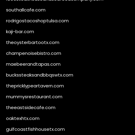
southallcafe.com
rodrigostacoshoptulsa.com
kaji-bar.com
theoysterbartootx.com
champenoisebistro.com
maebeerandtapas.com
buckssteaksandbbqswtx.com
thepricklypeartavern.com
mummysrestaurant.com
theeastsidecafe.com
oaktexhtx.com
gulfcoastfishhousetx.com