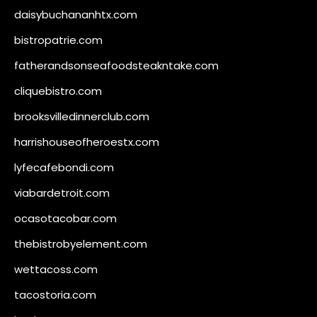
daisybuchananhtx.com
bistropatrie.com
fatherandsonseafoodsteakntake.com
cliquebistro.com
brooksvilledinnerclub.com
harrishouseofheroestx.com
lyfecafebondi.com
viabardetroit.com
ocasotacobar.com
thebistrobyelement.com
wettacoss.com
tacostoria.com