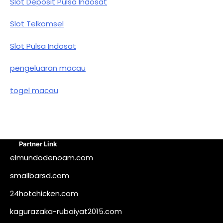
Slot Deposit Pulsa Indosat
Slot Telkomsel
Slot Pulsa Indosat
pengeluaran macau
togel macau
Partner Link
elmundodenoam.com
smallbarsd.com
24hotchicken.com
kagurazaka-rubaiyat2015.com