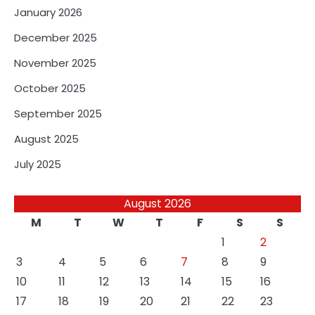
January 2026
December 2025
November 2025
October 2025
September 2025
August 2025
July 2025
August 2026
M
T
W
T
F
S
S
1
2
3
4
5
6
7
8
9
10
11
12
13
14
15
16
17
18
19
20
21
22
23