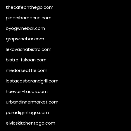
thecafeonthego.com
pipersbarbecue.com
byogwinebar.com
grapwinebar.com
lekavachabistro.com
bistro-fukoan.com
medorseattle.com
lostacosbarandgrill.com
huevos-tacos.com
urbandinnermarket.com
paradigmtogo.com
elvicskitchentogo.com