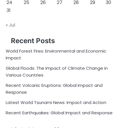
24
25
26
27
28
29
30
31
« Jul
Recent Posts
World Forest Fires: Environmental and Economic
Impact
Global Floods: The Impact of Climate Change in
Various Countries
Recent Volcanic Eruptions: Global Impact and
Response
Latest World Tsunami News: Impact and Action
Recent Earthquakes: Global Impact and Response