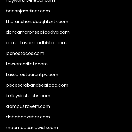
hayworthwinebar.com
baconjamdiner.com
theranchersdaughtertx.com
doncamaronseafoodva.com
cornertavernandbistro.com
jochostacos.com
favsamarillotx.com
taxcorestaurantpv.com
piscescrabandseafood.com
kelleysirishpubs.com
krampustavern.com
dababoozebar.com
moemoesandwich.com