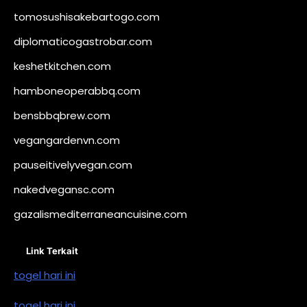
tomosushisakebartogo.com
diplomaticogastrobar.com
keshetkitchen.com
hamboneoperabbq.com
bensbbqbrew.com
vegangardenvn.com
pauseitivelyvegan.com
nakedvegansc.com
gazalismediterraneancuisine.com
Link Terkait
togel hari ini
togel hari ini