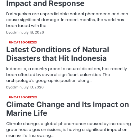
Impact and Response
Earthquakes are unpredictable natural phenomena and can
cause significant damage. In recent months, the world has
been faced with the…
by
admin
July 18, 2026
UNCATEGORIZED
Latest Conditions of Natural
Disasters that Hit Indonesia
Indonesia, a country prone to natural disasters, has recently
been affected by several significant calamities. The
archipelago’s geographic position along…
by
admin
July 13, 2026
UNCATEGORIZED
Climate Change and Its Impact on
Marine Life
Climate change, a global phenomenon caused by increasing
greenhouse gas emissions, is having a significant impact on
marine life. Increasing…