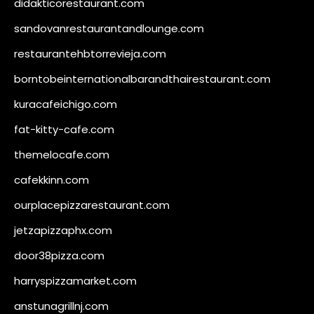
didakticorestaurant.com
sandovanrestaurantandlounge.com
restaurantehbtorrevieja.com
borntobeinternationalbarandthairestaurant.com
kuracafeichigo.com
fat-kitty-cafe.com
themelocafe.com
cafekkinn.com
ourplacepizzarestaurant.com
jetzapizzaphx.com
door38pizza.com
harryspizzamarket.com
anstunagrillnj.com