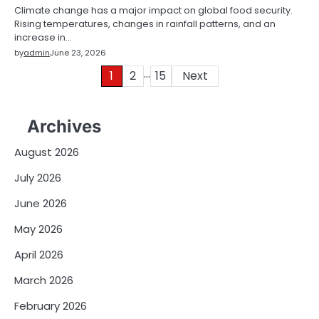
Climate change has a major impact on global food security.
Rising temperatures, changes in rainfall patterns, and an
increase in…
by
admin
June 23, 2026
…
Posts
1
2
15
Next
pagination
Archives
August 2026
July 2026
June 2026
May 2026
April 2026
March 2026
February 2026