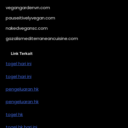
vegangardenvn.com
pauseitivelyvegan.com
nakedvegansc.com
gazalismediterraneancuisine.com
Link Terkait
togel hari ini
togel hari ini
pengeluaran hk
pengeluaran hk
togel hk
togel hk hari ini