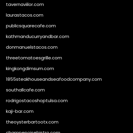
tavernaviilor.com
laurastacos.com
publicsquarecafe.com
kathmanducurryandbar.com
donmanuelstacos.com
threetomatoesgrille.com
kingkongdimsum.com
1855steakhouseandseafoodcompany.com
southallcafe.com
rodrigostacoshoptulsa.com
kaji-bar.com
theoysterbartootx.com
champenoisebistro.com