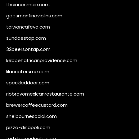
theinnonmain.com
geesmanfineviolins.com
taiwancafeva.com
sundaestop.com
32beersontap.com
kebbehafricanprovidence.com
lilaccatersme.com
speckleddoor.com
riobravomexicanrestaurante.com
brewercoffeecustard.com
shelbournesocial.com
pizza-dinapoli.com
fortybarandgrille.com