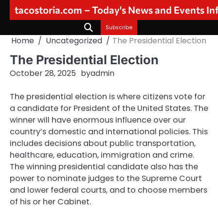
Skip
tacostoria.com – Today's News and Events I
to
content
Subscribe
Home
Uncategorized
The Presidential Election
The Presidential Election
October 28, 2025
by
admin
The presidential election is where citizens vote for
a candidate for President of the United States. The
winner will have enormous influence over our
country’s domestic and international policies. This
includes decisions about public transportation,
healthcare, education, immigration and crime.
The winning presidential candidate also has the
power to nominate judges to the Supreme Court
and lower federal courts, and to choose members
of his or her Cabinet.