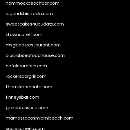
hammockbeachbar.com
legendsbistrocle.com
sweetcakes4ubudatx.com
ktowncafefl.com
msgirleesrestaurant.com
blucrabseafoodhouse.com
cafeleromarin.com
rockersbargrill.com
themilkbarncafe.com
finneysbar.com
ginzabrasserie.com
mamastacosmiamibeach.com
sugiesdinerlc.com