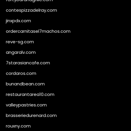
contespizzadelray.com
jinxpdx.com
ordercarnitasel7machos.com
reve-sg.com
angaralv.com
7starasiancafe.com
cordaros.com
bunandbean.com
restaurantarea10.com
valleypastries.com
brasseriedurenard.com
rouxny.com