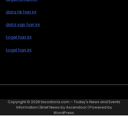
data hk hari ini
data sgp hari ini
togel hari ini
togel hari ini
Copyright © 2026
tacostoria.com – Today's News and Events
Information
| Brief News by
Ascendoor
| Powered by
WordPress
.