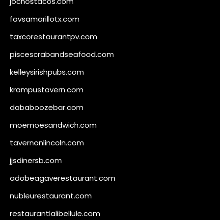
jochostacos.com
favsamarillotx.com
taxcorestaurantpv.com
piscescrabandseafood.com
kelleysirishpubs.com
krampustavern.com
dababoozebar.com
moemoesandwich.com
tavernonlincoln.com
jjsdinersb.com
adobeagaverestaurant.com
nubleurestaurant.com
restaurantlalibellule.com