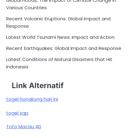
Global Floods: The Impact of Climate Change in
Various Countries
Recent Volcanic Eruptions: Global Impact and
Response
Latest World Tsunami News: Impact and Action
Recent Earthquakes: Global Impact and Response
Latest Conditions of Natural Disasters that Hit
Indonesia
Link Alternatif
togel hongkong hari ini
togel sgp
Toto Macau 4D