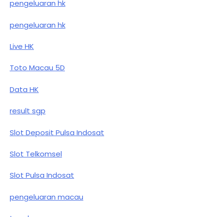
pengeluaran hk
pengeluaran hk
Live HK
Toto Macau 5D
Data HK
result sgp
Slot Deposit Pulsa Indosat
Slot Telkomsel
Slot Pulsa Indosat
pengeluaran macau