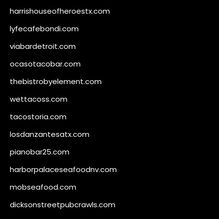
harrishouseofheroestx.com
lyfecafebondi.com
viabardetroit.com
ocasotacobar.com
thebistrobyelement.com
wettacoss.com
tacostoria.com
losdanzantesatx.com
pianobar25.com
harborpalaceseafoodnv.com
mobseafood.com
dicksonstreetpubcrawls.com