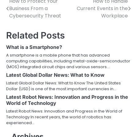
How to Protect Your
How to Handle
Post
Business From a
Current Events in the
navigation
Cybersecurity Threat
Workplace
Related Posts
What is a Smartphone?
A smartphone is a mobile phone that has advanced
computing capabilities, including metal-oxide-semiconductor
(MOS) integrated circuit chips and various sensors.…
Latest Global Dollar News: What to Know
Latest Global Dollar News: What to Know The United States
Dollar (USD) is one of the most important currencies in…
Latest Robot News: Innovation and Progress in the
World of Technology
Latest Robot News: Innovation and Progress in the World of
Technology In recent years, the world of robotics has
experienced…
Archives