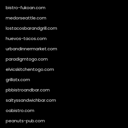
bistro-fukoan.com
medorseattle.com
lostacosbarandgrill.com
huevos-tacos.com
urbandinnermarket.com
paradigmtogo.com
elvicskitchentogo.com
grillatx.com
pbbistroandbar.com
saltyssandwichbar.com
oabistro.com
peanuts-pub.com