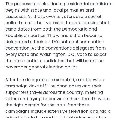
The process for selecting a presidential candidate
begins with state and local primaries and
caucuses. At these events voters use a secret
ballot to cast their votes for hopeful presidential
candidates from both the Democratic and
Republican parties. The winners then become
delegates to their party’s national nominating
convention. At the conventions delegates from
every state and Washington, D.C., vote to select
the presidential candidates that will be on the
November general election ballot.
After the delegates are selected, a nationwide
campaign kicks off. The candidates and their
supporters travel across the country, meeting
voters and trying to convince them that they are
the right person for the job. Often these
campaigns include extensive television and radio
advertising. In the past, political ads were often