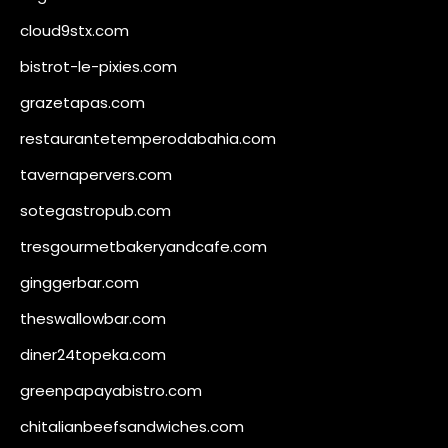
cloud9stx.com
bistrot-le-pixies.com
grazetapas.com
restaurantetemperodabahia.com
tavernapervers.com
sotegastropub.com
tresgourmetbakeryandcafe.com
ginggerbar.com
theswallowbar.com
diner24topeka.com
greenpapayabistro.com
chitalianbeefsandwiches.com