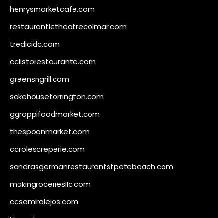
henrysmarketcafe.com
restaurantletheatrecolmar.com
tredicidc.com
calistorestaurante.com
greensngrill.com
sakehousetorrington.com
ggroppifoodmarket.com
thespoonmarket.com
carolescreperie.com
sandrasgermanrestaurantstpetebeach.com
makingroceriesllc.com
casamiralejos.com