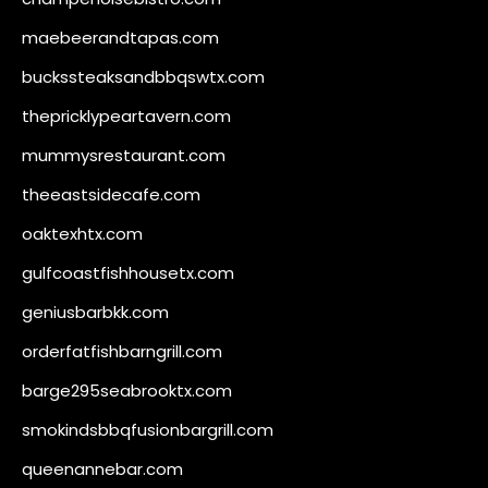
maebeerandtapas.com
buckssteaksandbbqswtx.com
thepricklypeartavern.com
mummysrestaurant.com
theeastsidecafe.com
oaktexhtx.com
gulfcoastfishhousetx.com
geniusbarbkk.com
orderfatfishbarngrill.com
barge295seabrooktx.com
smokindsbbqfusionbargrill.com
queenannebar.com