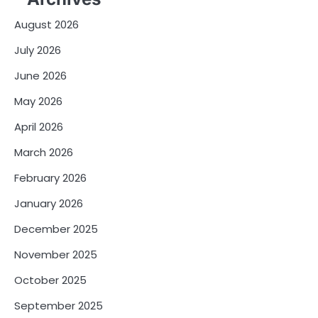
August 2026
July 2026
June 2026
May 2026
April 2026
March 2026
February 2026
January 2026
December 2025
November 2025
October 2025
September 2025