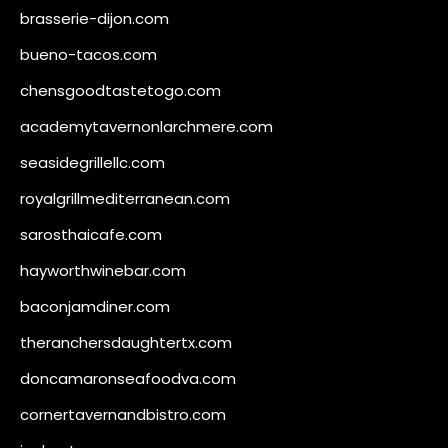
brasserie-dijon.com
bueno-tacos.com
chensgoodtastetogo.com
academytavernonlarchmere.com
seasidegrillellc.com
royalgrillmediterranean.com
sarosthaicafe.com
hayworthwinebar.com
baconjamdiner.com
theranchersdaughtertx.com
doncamaronseafoodva.com
cornertavernandbistro.com