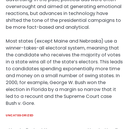
overwrought and aimed at generating emotional
reactions, but advances in technology have
shifted the tone of the presidential campaigns to
be more fact-based and analytical.
Most states (except Maine and Nebraska) use a
winner-takes-all electoral system, meaning that
the candidate who receives the majority of votes
in a state wins all of the state’s electors. This leads
to candidates spending exponentially more time
and money on a small number of swing states. In
2000, for example, George W. Bush won the
election in Florida by a margin so narrow that it
led to a recount and the Supreme Court case
Bush v. Gore.
UNCATEGORIZED