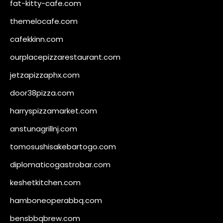
fat-kitty-cafe.com
themelocafe.com
cafekkinn.com
ourplacepizzarestaurant.com
jetzapizzaphx.com
door38pizza.com
harryspizzamarket.com
anstunagrillnj.com
tomosushisakebartogo.com
diplomaticogastrobar.com
keshetkitchen.com
hamboneoperabbq.com
bensbbqbrew.com