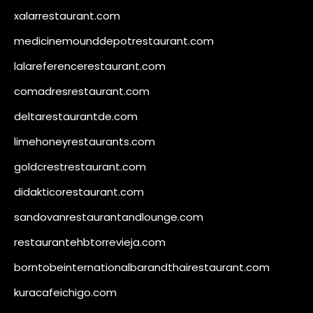
xalarrestaurant.com
medicinemounddepotrestaurant.com
lalareferencerestaurant.com
comadresrestaurant.com
deltarestaurantde.com
limehoneyrestaurants.com
goldcrestrestaurant.com
didakticorestaurant.com
sandovanrestaurantandlounge.com
restaurantehbtorrevieja.com
borntobeinternationalbarandthairestaurant.com
kuracafeichigo.com