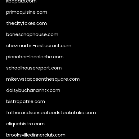
kbopatx.com
primoquisine.com
thecityfoxes.com
boneschophouse.com
chezmartin-restaurant.com
pianobar-lacaleche.com
schoolhousereport.com
mikeyvstacosonthesquare.com
daisybuchananhtx.com
bistropatrie.com
fatherandsonseafoodsteakntake.com
cliquebistro.com
brooksvilledinnerclub.com