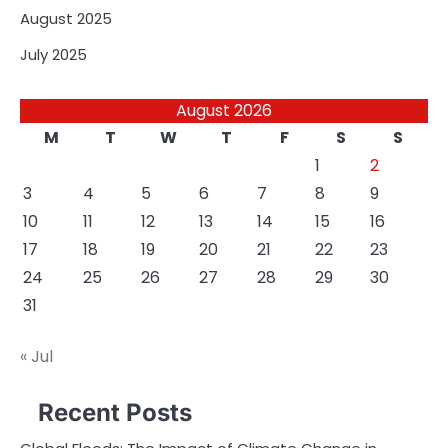
August 2025
July 2025
August 2026
M
T
W
T
F
S
S
1
2
3
4
5
6
7
8
9
10
11
12
13
14
15
16
17
18
19
20
21
22
23
24
25
26
27
28
29
30
31
« Jul
Recent Posts