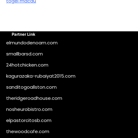
togel macau
Partner Link
elmundodenoam.com
smallbarsd.com
24hotchicken.com
kagurazaka-rubaiyat2015.com
sanditogoallston.com
theridgeroadhouse.com
nosheurobistro.com
elpastorcitosb.com
thewoodcafe.com