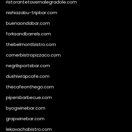
ristorantetavernalegradole.com
nishiazabu-tripbar.com
buenaondabar.com
forksandbarrels.com
thebelmontbistro.com
cornerbistropizzaco.com
negrilsportsbar.com
dushiwrapcafe.com
thecafeonthego.com
pipersbarbecue.com
byogwinebar.com
grapwinebar.com
lekavachabistro.com