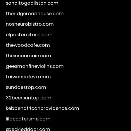
sanditogoallston.com
theridgeroadhouse.com
nosheurobistro.com
elpastorcitosb.com
thewoodcafe.com
theinnonmain.com
geesmanfineviolins.com
taiwancafeva.com
sundaestop.com
32beersontap.com
kebbehafricanprovidence.com
lilaccatersme.com
speckleddoor.com