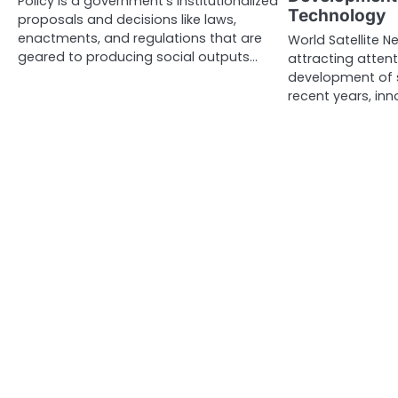
Policy is a government’s institutionalized
Technology
proposals and decisions like laws,
enactments, and regulations that are
World Satellite N
geared to producing social outputs…
attracting attent
development of s
recent years, inn