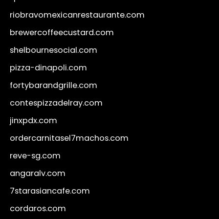
riobravomexicanrestaurante.com
brewercoffeecustard.com
shelbournesocial.com
pizza-dinapoli.com
fortybarandgrille.com
contespizzadelray.com
jinxpdx.com
ordercarnitasel7machos.com
reve-sg.com
angaralv.com
7starasiancafe.com
cordaros.com