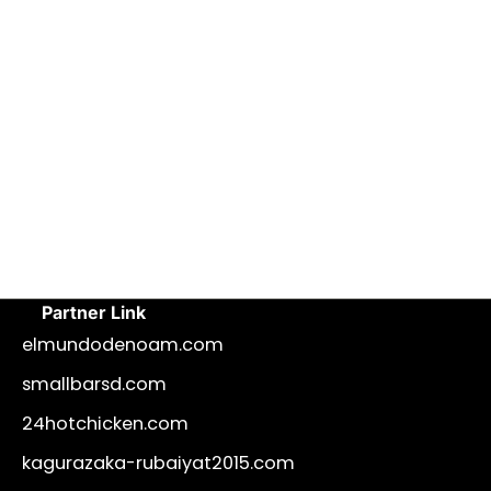
Partner Link
elmundodenoam.com
smallbarsd.com
24hotchicken.com
kagurazaka-rubaiyat2015.com