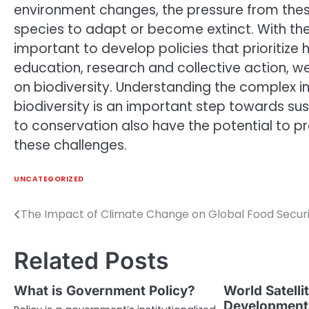
environment changes, the pressure from thes
species to adapt or become extinct. With the
important to develop policies that prioritize
education, research and collective action, 
on biodiversity. Understanding the complex 
biodiversity is an important step towards 
to conservation also have the potential to 
these challenges.
UNCATEGORIZED
The Impact of Climate Change on Global Food Secur
Post
navigation
Related Posts
What is Government Policy?
World Satelli
Developments 