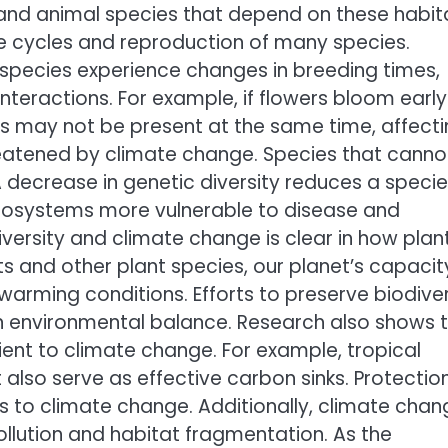
and animal species that depend on these habit
fe cycles and reproduction of many species.
species experience changes in breeding times,
eractions. For example, if flowers bloom early
ts may not be present at the same time, affect
hreatened by climate change. Species that canno
A decrease in genetic diversity reduces a specie
 ecosystems more vulnerable to disease and
versity and climate change is clear in how plan
ts and other plant species, our planet’s capacit
arming conditions. Efforts to preserve biodiver
n environmental balance. Research also shows 
lient to climate change. For example, tropical
 also serve as effective carbon sinks. Protectio
es to climate change. Additionally, climate chan
llution and habitat fragmentation. As the