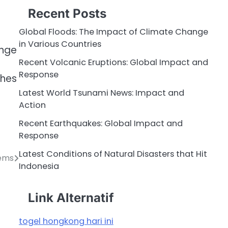
Recent Posts
Global Floods: The Impact of Climate Change
in Various Countries
ange
Recent Volcanic Eruptions: Global Impact and
Response
ches
Latest World Tsunami News: Impact and
Action
Recent Earthquakes: Global Impact and
Response
Latest Conditions of Natural Disasters that Hit
tems
Indonesia
Link Alternatif
togel hongkong hari ini