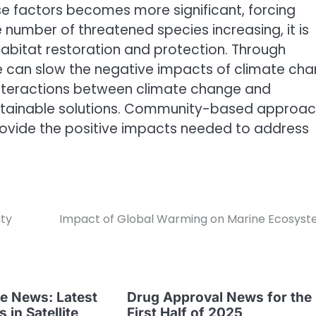
e factors becomes more significant, forcing
 number of threatened species increasing, it is
 habitat restoration and protection. Through
we can slow the negative impacts of climate ch
interactions between climate change and
sustainable solutions. Community-based approa
provide the positive impacts needed to address
ity
Impact of Global Warming on Marine Ecosys
te News: Latest
Drug Approval News for the
in Satellite
First Half of 2025