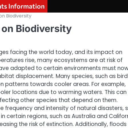
nts Information
n Biodiversity
on Biodiversity
ges facing the world today, and its impact on
mperatures rise, many ecosystems are at risk of
 have adapted to certain environments must no
habitat displacement. Many species, such as bird
ion patterns towards cooler areas. For example,
oler locations due to warming waters. This can
ffecting other species that depend on them.
 frequency and intensity of natural disasters, 
 in certain regions, such as Australia and Califor
sing the risk of extinction. Additionally, floods