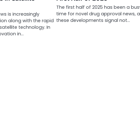
The first half of 2025 has been a bus
time for novel drug approval news, 
ews is increasingly
these developments signal not…
ion along with the rapid
atellite technology. In
ovation in…