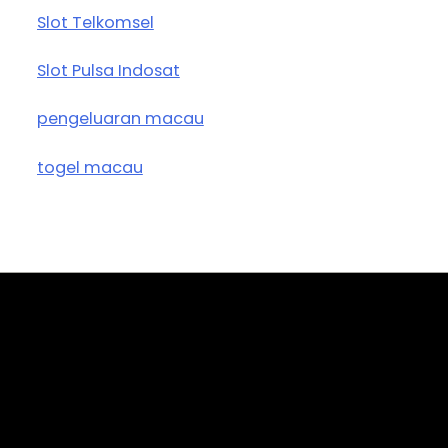
Slot Telkomsel
Slot Pulsa Indosat
pengeluaran macau
togel macau