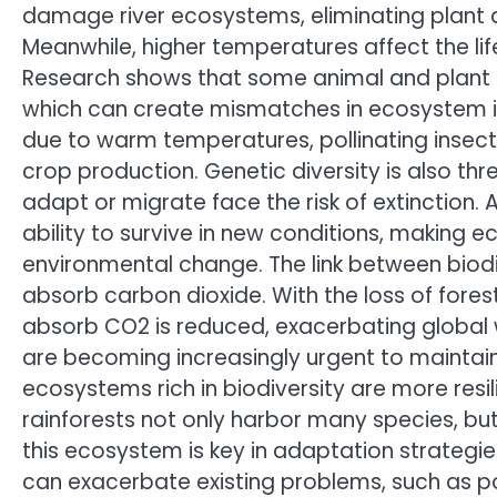
damage river ecosystems, eliminating plant 
Meanwhile, higher temperatures affect the li
Research shows that some animal and plant 
which can create mismatches in ecosystem int
due to warm temperatures, pollinating insec
crop production. Genetic diversity is also t
adapt or migrate face the risk of extinction. 
ability to survive in new conditions, making
environmental change. The link between biodi
absorb carbon dioxide. With the loss of fores
absorb CO2 is reduced, exacerbating global w
are becoming increasingly urgent to maintai
ecosystems rich in biodiversity are more resi
rainforests not only harbor many species, but
this ecosystem is key in adaptation strategi
can exacerbate existing problems, such as po