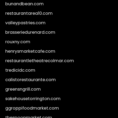
bunandbean.com
restaurantarea10.com
valleypastries.com
brasseriedurenard.com
rouxny.com
henrysmarketcafe.com
restaurantletheatrecolmar.com
tredicidc.com
calistorestaurante.com
greensngrill.com
sakehousetorrington.com
ggroppifoodmarket.com
thespoonmarket.com