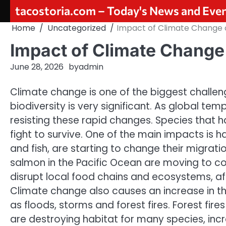
Skip
tacostoria.com – Today's News and Eve
to
Home
Uncategorized
Impact of Climate Change o
content
Impact of Climate Change 
June 28, 2026
by
admin
Climate change is one of the biggest challen
biodiversity is very significant. As global te
resisting these rapid changes. Species that
fight to survive. One of the main impacts is 
and fish, are starting to change their migrat
salmon in the Pacific Ocean are moving to co
disrupt local food chains and ecosystems, a
Climate change also causes an increase in the
as floods, storms and forest fires. Forest fires
are destroying habitat for many species, increa