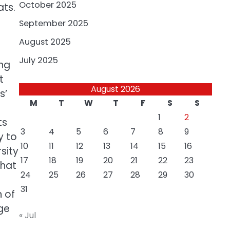
October 2025
ats.
September 2025
August 2025
July 2025
ing
t
August 2026
s’
M
T
W
T
F
S
S
1
2
ts
3
4
5
6
7
8
9
y to
10
11
12
13
14
15
16
sity
17
18
19
20
21
22
23
that
24
25
26
27
28
29
30
31
n of
ge
« Jul