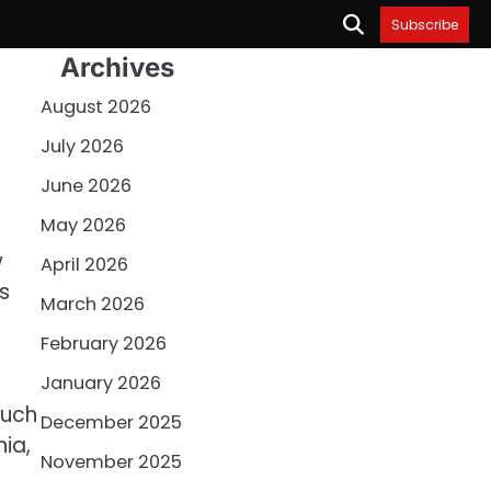
Subscribe
Archives
August 2026
July 2026
June 2026
May 2026
w
April 2026
s
March 2026
February 2026
January 2026
such
December 2025
nia,
November 2025