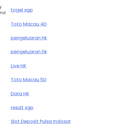
y
togel sgp
and
Toto Macau 4D
pengeluaran hk
pengeluaran hk
Live HK
Toto Macau 5D
Data HK
result sgp
Slot Deposit Pulsa Indosat