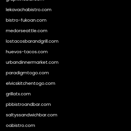
lekavachabistro.com
bistro-fukoan.com
medorseattle.com
lostacosbarandgrill.com
huevos-tacos.com
urbandinnermarket.com
paradigmtogo.com
elvicskitchentogo.com
grillatx.com
pbbistroandbar.com
saltyssandwichbar.com
oabistro.com