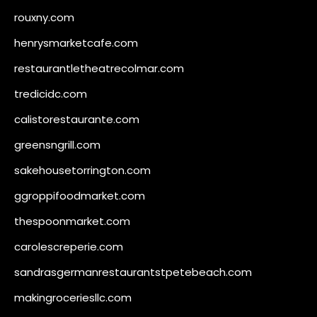
rouxny.com
henrysmarketcafe.com
restaurantletheatrecolmar.com
tredicidc.com
calistorestaurante.com
greensngrill.com
sakehousetorrington.com
ggroppifoodmarket.com
thespoonmarket.com
carolescreperie.com
sandrasgermanrestaurantstpetebeach.com
makingroceriesllc.com