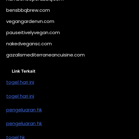
bensbbqbrew.com
vegangardenvn.com
pauseitivelyvegan.com
nakedvegansc.com
gazalismediterraneancuisine.com
Link Terkait
togel hari ini
togel hari ini
pengeluaran hk
pengeluaran hk
togel hk