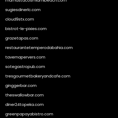
mamastacosmiamibeach.com
sugiesdinerlc.com
cloud9stx.com
bistrot-le-pixies.com
grazetapas.com
restaurantetemperodabahia.com
tavernapervers.com
sotegastropub.com
tresgourmetbakeryandcafe.com
ginggerbar.com
theswallowbar.com
diner24topeka.com
greenpapayabistro.com