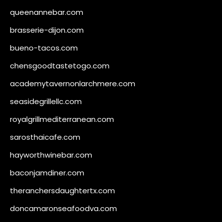
queenannebar.com
brasserie-dijon.com
bueno-tacos.com
chensgoodtastetogo.com
academytavernonlarchmere.com
seasidegrillellc.com
royalgrillmediterranean.com
sarosthaicafe.com
hayworthwinebar.com
baconjamdiner.com
theranchersdaughtertx.com
doncamaronseafoodva.com