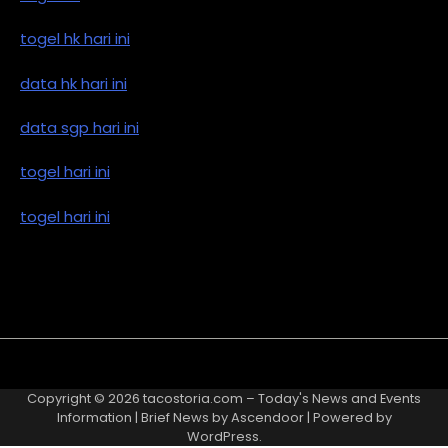
togel hk hari ini
data hk hari ini
data sgp hari ini
togel hari ini
togel hari ini
Copyright © 2026
tacostoria.com – Today's News and Events
Information
| Brief News by
Ascendoor
| Powered by
WordPress
.