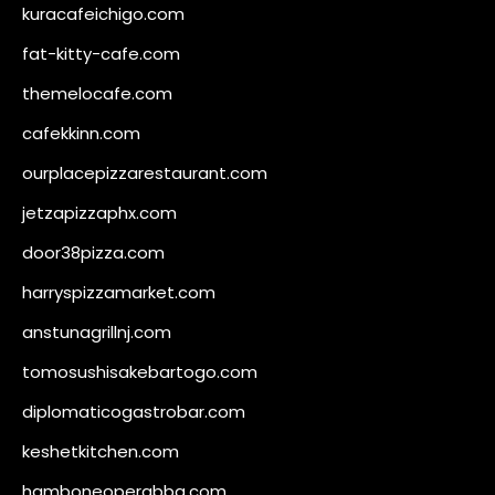
kuracafeichigo.com
fat-kitty-cafe.com
themelocafe.com
cafekkinn.com
ourplacepizzarestaurant.com
jetzapizzaphx.com
door38pizza.com
harryspizzamarket.com
anstunagrillnj.com
tomosushisakebartogo.com
diplomaticogastrobar.com
keshetkitchen.com
hamboneoperabbq.com