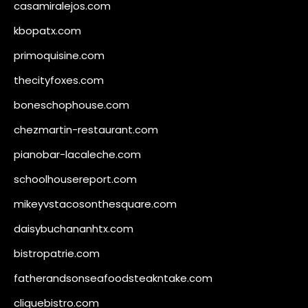
casamiralejos.com
kbopatx.com
primoquisine.com
thecityfoxes.com
boneschophouse.com
chezmartin-restaurant.com
pianobar-lacaleche.com
schoolhousereport.com
mikeyvstacosonthesquare.com
daisybuchananhtx.com
bistropatrie.com
fatherandsonseafoodsteakntake.com
cliquebistro.com