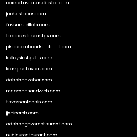
cornertavernandbistro.com
jochostacos.com
favsamarillotx.com
taxcorestaurantpv.com
piscescrabandseafood.com
kelleysirishpubs.com
krampustavern.com
dababoozebar.com
moemoesandwich.com
tavernonlincoln.com
jjsdinersb.com
adobeagaverestaurant.com
nubleurestaurant.com