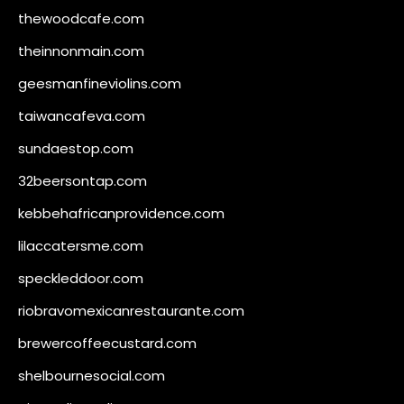
thewoodcafe.com
theinnonmain.com
geesmanfineviolins.com
taiwancafeva.com
sundaestop.com
32beersontap.com
kebbehafricanprovidence.com
lilaccatersme.com
speckleddoor.com
riobravomexicanrestaurante.com
brewercoffeecustard.com
shelbournesocial.com