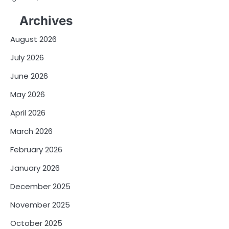
Archives
August 2026
July 2026
June 2026
May 2026
April 2026
March 2026
February 2026
January 2026
December 2025
November 2025
October 2025