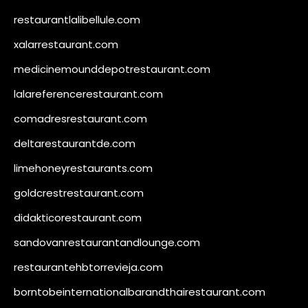
restaurantlalibellule.com
xalarrestaurant.com
medicinemounddepotrestaurant.com
lalareferencerestaurant.com
comadresrestaurant.com
deltarestaurantde.com
limehoneyrestaurants.com
goldcrestrestaurant.com
didakticorestaurant.com
sandovanrestaurantandlounge.com
restaurantehbtorrevieja.com
borntobeinternationalbarandthairestaurant.com