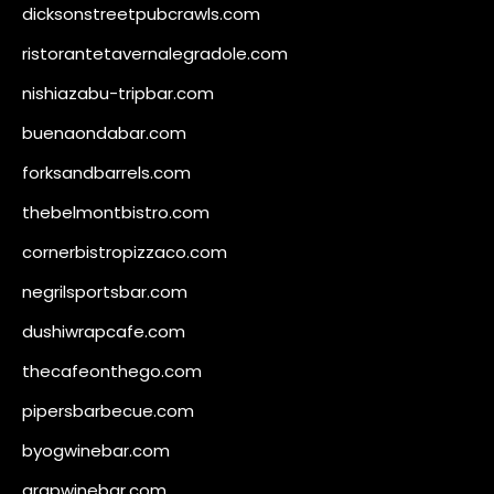
dicksonstreetpubcrawls.com
ristorantetavernalegradole.com
nishiazabu-tripbar.com
buenaondabar.com
forksandbarrels.com
thebelmontbistro.com
cornerbistropizzaco.com
negrilsportsbar.com
dushiwrapcafe.com
thecafeonthego.com
pipersbarbecue.com
byogwinebar.com
grapwinebar.com