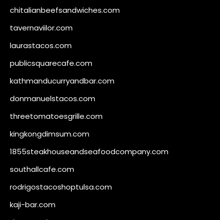
chitalianbeefsandwiches.com
tavernaviilor.com
laurastacos.com
publicsquarecafe.com
kathmanducurryandbar.com
donmanuelstacos.com
threetomatoesgrille.com
kingkongdimsum.com
1855steakhouseandseafoodcompany.com
southallcafe.com
rodrigostacoshoptulsa.com
kaji-bar.com