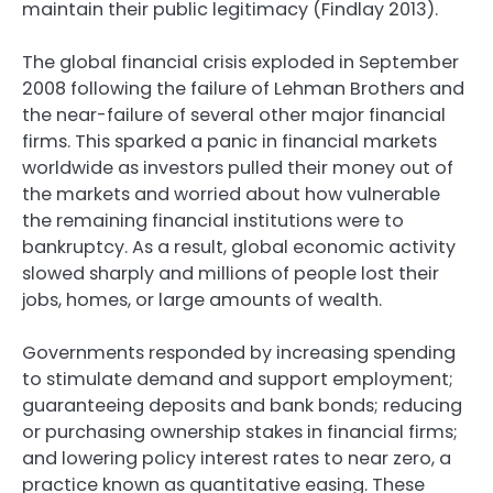
maintain their public legitimacy (Findlay 2013).
The global financial crisis exploded in September
2008 following the failure of Lehman Brothers and
the near-failure of several other major financial
firms. This sparked a panic in financial markets
worldwide as investors pulled their money out of
the markets and worried about how vulnerable
the remaining financial institutions were to
bankruptcy. As a result, global economic activity
slowed sharply and millions of people lost their
jobs, homes, or large amounts of wealth.
Governments responded by increasing spending
to stimulate demand and support employment;
guaranteeing deposits and bank bonds; reducing
or purchasing ownership stakes in financial firms;
and lowering policy interest rates to near zero, a
practice known as quantitative easing. These