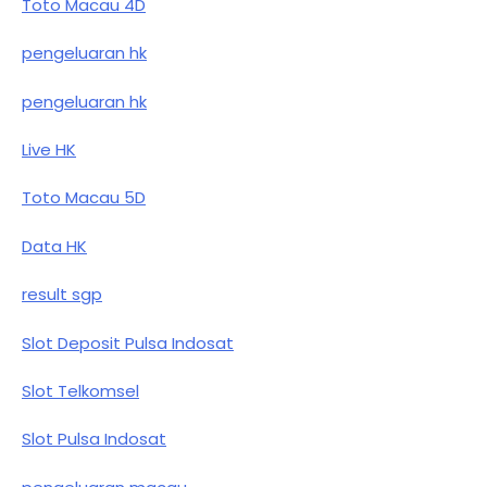
Toto Macau 4D
pengeluaran hk
pengeluaran hk
Live HK
Toto Macau 5D
Data HK
result sgp
Slot Deposit Pulsa Indosat
Slot Telkomsel
Slot Pulsa Indosat