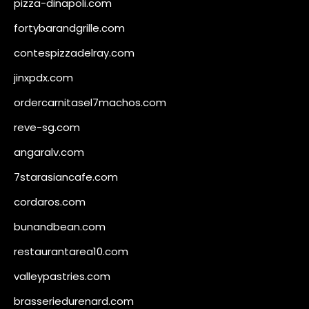
pizza-dinapoli.com
fortybarandgrille.com
contespizzadelray.com
jinxpdx.com
ordercarnitasel7machos.com
reve-sg.com
angaralv.com
7starasiancafe.com
cordaros.com
bunandbean.com
restaurantarea10.com
valleypastries.com
brasseriedurenard.com