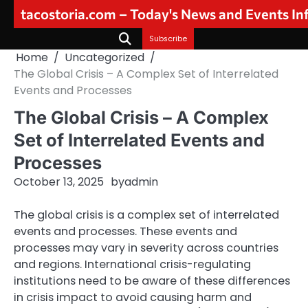
Skip
tacostoria.com – Today's News and Events I
to
content
Subscribe
Home
Uncategorized
The Global Crisis – A Complex Set of Interrelated
Events and Processes
The Global Crisis – A Complex
Set of Interrelated Events and
Processes
October 13, 2025
by
admin
The global crisis is a complex set of interrelated
events and processes. These events and
processes may vary in severity across countries
and regions. International crisis-regulating
institutions need to be aware of these differences
in crisis impact to avoid causing harm and