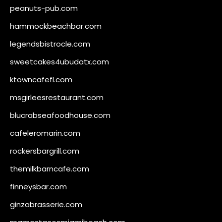
peanuts-pub.com
hammockbeachbar.com
legendsbistrocle.com
sweetcakes4ubudatx.com
ktowncafefl.com
msgirleesrestaurant.com
blucrabseafoodhouse.com
cafeleromarin.com
rockersbargrill.com
themilkbarncafe.com
finneysbar.com
ginzabrasserie.com