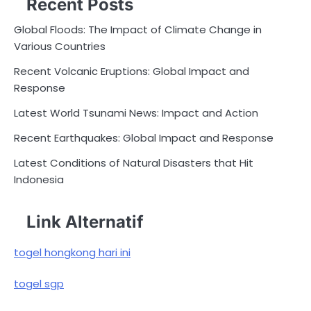
Recent Posts
Global Floods: The Impact of Climate Change in
Various Countries
Recent Volcanic Eruptions: Global Impact and
Response
Latest World Tsunami News: Impact and Action
Recent Earthquakes: Global Impact and Response
Latest Conditions of Natural Disasters that Hit
Indonesia
Link Alternatif
togel hongkong hari ini
togel sgp