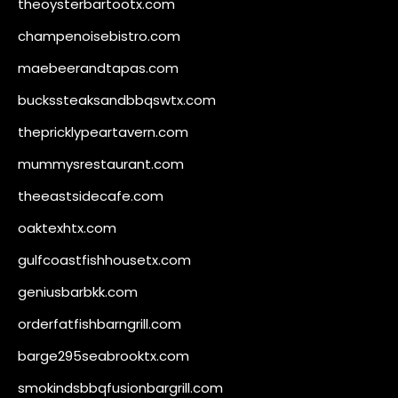
theoysterbartootx.com
champenoisebistro.com
maebeerandtapas.com
buckssteaksandbbqswtx.com
thepricklypeartavern.com
mummysrestaurant.com
theeastsidecafe.com
oaktexhtx.com
gulfcoastfishhousetx.com
geniusbarbkk.com
orderfatfishbarngrill.com
barge295seabrooktx.com
smokindsbbqfusionbargrill.com