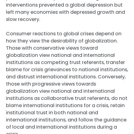
interventions prevented a global depression but
left many economies with depressed growth and
slow recovery.
Consumer reactions to global crises depend on
how they view the desirability of globalization.
Those with conservative views toward
globalization view national and international
institutions as competing trust referents, transfer
blame for crisis grievances to national institutions,
and distrust international institutions. Conversely,
those with progressive views towards
globalization view national and international
institutions as collaborative trust referents, do not
blame international institutions for a crisis, retain
institutional trust in both national and
international institutions, and follow the guidance
of local and international institutions during a