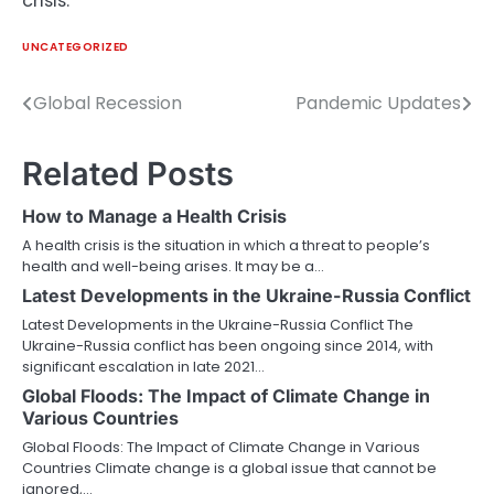
crisis.
UNCATEGORIZED
Global Recession
Pandemic Updates
Post
navigation
Related Posts
How to Manage a Health Crisis
A health crisis is the situation in which a threat to people’s
health and well-being arises. It may be a…
Latest Developments in the Ukraine-Russia Conflict
Latest Developments in the Ukraine-Russia Conflict The
Ukraine-Russia conflict has been ongoing since 2014, with
significant escalation in late 2021…
Global Floods: The Impact of Climate Change in
Various Countries
Global Floods: The Impact of Climate Change in Various
Countries Climate change is a global issue that cannot be
ignored,…