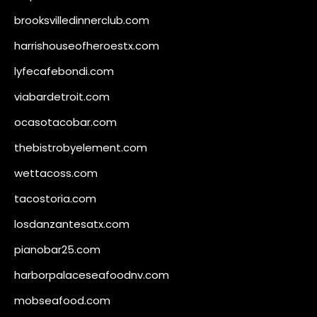
brooksvilledinnerclub.com
harrishouseofheroestx.com
lyfecafebondi.com
viabardetroit.com
ocasotacobar.com
thebistrobyelement.com
wettacoss.com
tacostoria.com
losdanzantesatx.com
pianobar25.com
harborpalaceseafoodnv.com
mobseafood.com