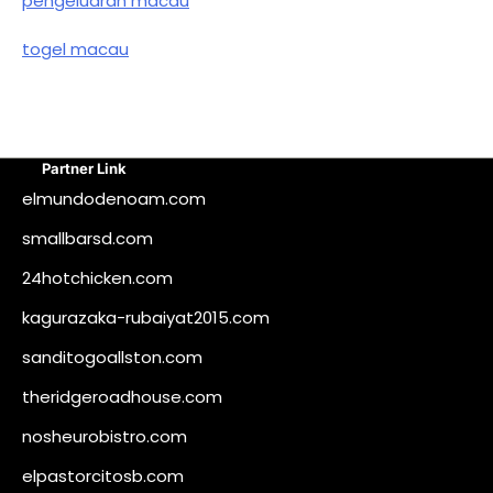
pengeluaran macau
togel macau
Partner Link
elmundodenoam.com
smallbarsd.com
24hotchicken.com
kagurazaka-rubaiyat2015.com
sanditogoallston.com
theridgeroadhouse.com
nosheurobistro.com
elpastorcitosb.com