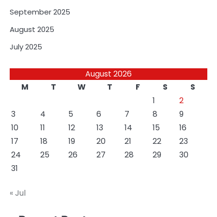
September 2025
August 2025
July 2025
August 2026
M
T
W
T
F
S
S
1
2
3
4
5
6
7
8
9
10
11
12
13
14
15
16
17
18
19
20
21
22
23
24
25
26
27
28
29
30
31
« Jul