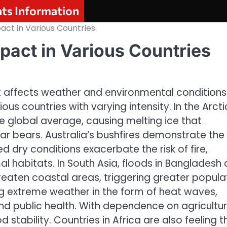
nts Information
act in Various Countries
pact in Various Countries
 affects weather and environmental conditions
ious countries with varying intensity. In the Arcti
he global average, causing melting ice that
ar bears. Australia’s bushfires demonstrate the
 dry conditions exacerbate the risk of fire,
 habitats. In South Asia, floods in Bangladesh 
reaten coastal areas, triggering greater popula
ng extreme weather in the form of heat waves,
and public health. With dependence on agricultur
d stability. Countries in Africa are also feeling t