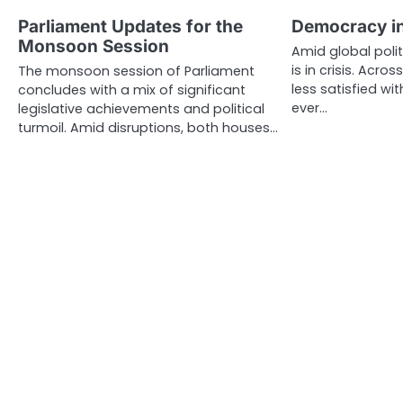
Parliament Updates for the
Democracy in
Monsoon Session
Amid global poli
is in crisis. Acro
The monsoon session of Parliament
less satisfied wi
concludes with a mix of significant
ever…
legislative achievements and political
turmoil. Amid disruptions, both houses…