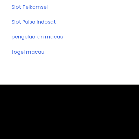
Slot Telkomsel
Slot Pulsa Indosat
pengeluaran macau
togel macau