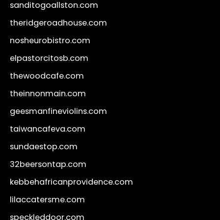
sanditogoallston.com
theridgeroadhouse.com
nosheurobistro.com
elpastorcitosb.com
thewoodcafe.com
theinnonmain.com
geesmanfineviolins.com
taiwancafeva.com
sundaestop.com
32beersontap.com
kebbehafricanprovidence.com
lilaccatersme.com
speckleddoor.com