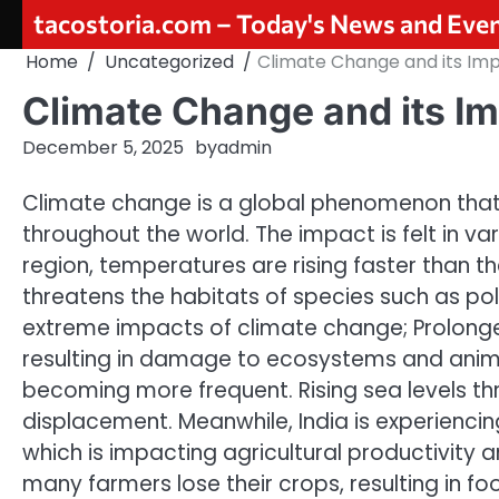
Skip
tacostoria.com – Today's News and Eve
to
Home
Uncategorized
Climate Change and its Imp
content
Climate Change and its Im
December 5, 2025
by
admin
Climate change is a global phenomenon that
throughout the world. The impact is felt in var
region, temperatures are rising faster than t
threatens the habitats of species such as pol
extreme impacts of climate change; Prolonged
resulting in damage to ecosystems and animal
becoming more frequent. Rising sea levels th
displacement. Meanwhile, India is experienci
which is impacting agricultural productivity 
many farmers lose their crops, resulting in foo