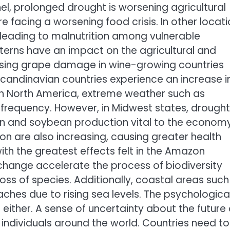
el, prolonged drought is worsening agricultural
e facing a worsening food crisis. In other locat
, leading to malnutrition among vulnerable
terns have an impact on the agricultural and
using grape damage in wine-growing countries
Scandinavian countries experience an increase i
 In North America, extreme weather such as
 frequency. However, in Midwest states, drough
nd soybean production vital to the economy.
ion are also increasing, causing greater health
th the greatest effects felt in the Amazon
 change accelerate the process of biodiversity
oss of species. Additionally, coastal areas such
ches due to rising sea levels. The psychologica
ither. A sense of uncertainty about the future 
individuals around the world. Countries need to