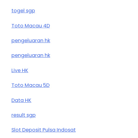
togel sgp
Toto Macau 4D
pengeluaran hk
pengeluaran hk
Live HK
Toto Macau 5D
Data HK
result sgp
Slot Deposit Pulsa Indosat