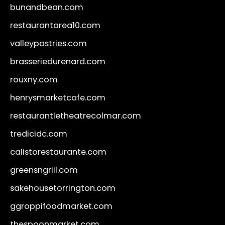
bunandbean.com
restaurantarea10.com
valleypastries.com
brasseriedurenard.com
rouxny.com
henrysmarketcafe.com
restaurantletheatrecolmar.com
tredicidc.com
calistorestaurante.com
greensngrill.com
sakehousetorrington.com
ggroppifoodmarket.com
thespoonmarket.com