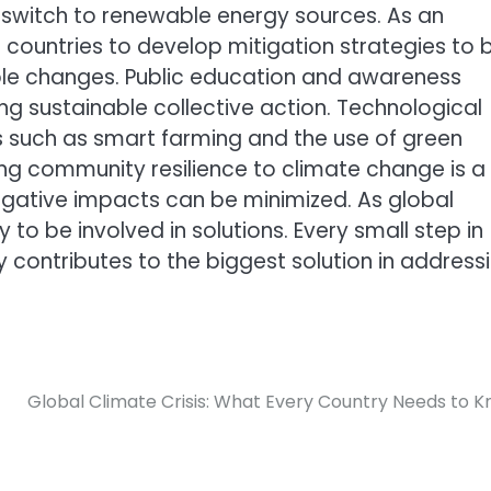
switch to renewable energy sources. As an
 countries to develop mitigation strategies to 
ble changes. Public education and awareness
ing sustainable collective action. Technological
ons such as smart farming and the use of green
ing community resilience to climate change is a
negative impacts can be minimized. As global
y to be involved in solutions. Every small step in
y contributes to the biggest solution in address
Global Climate Crisis: What Every Country Needs to 