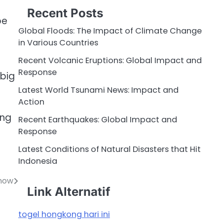
Recent Posts
be
Global Floods: The Impact of Climate Change
in Various Countries
Recent Volcanic Eruptions: Global Impact and
Response
 big
Latest World Tsunami News: Impact and
Action
ing
Recent Earthquakes: Global Impact and
Response
Latest Conditions of Natural Disasters that Hit
Indonesia
Know
Link Alternatif
togel hongkong hari ini