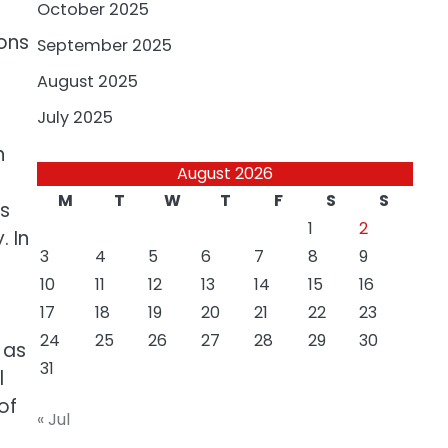
October 2025
ions
September 2025
August 2025
July 2025
n
August 2026
M
T
W
T
F
S
S
ts
1
2
 In
3
4
5
6
7
8
9
10
11
12
13
14
15
16
17
18
19
20
21
22
23
24
25
26
27
28
29
30
 as
31
l
of
« Jul