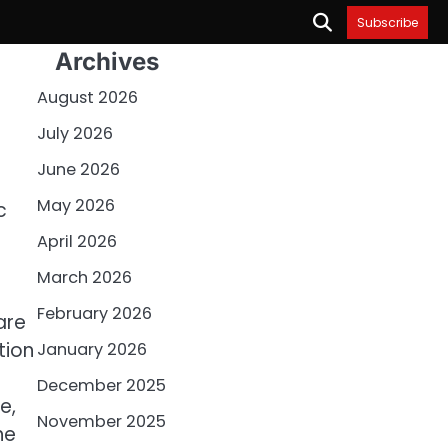
Subscribe
Archives
August 2026
July 2026
June 2026
May 2026
c
April 2026
March 2026
February 2026
are
tion
January 2026
December 2025
e,
November 2025
he