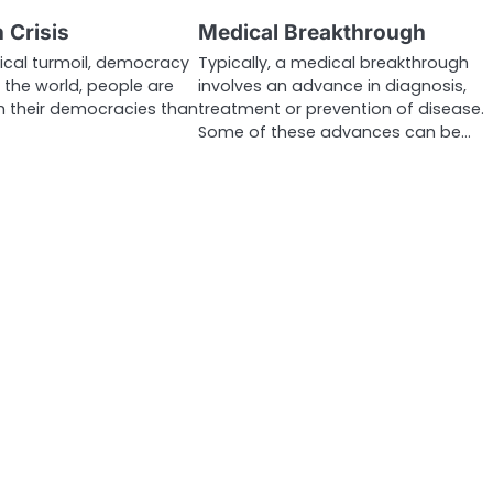
 Crisis
Medical Breakthrough
tical turmoil, democracy
Typically, a medical breakthrough
ss the world, people are
involves an advance in diagnosis,
th their democracies than
treatment or prevention of disease.
Some of these advances can be…