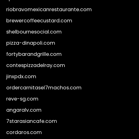
riobravomexicanrestaurante.com
brewercoffeecustard.com
shelbournesocial.com
pizza-dinapoli.com
fortybarandgrille.com
contespizzadelray.com
jinxpdx.com
ordercarnitasel7machos.com
reve-sg.com
angaralv.com
7starasiancafe.com
cordaros.com