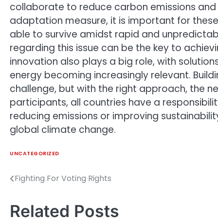
collaborate to reduce carbon emissions and 
adaptation measure, it is important for these
able to survive amidst rapid and unpredicta
regarding this issue can be the key to achiev
innovation also plays a big role, with soluti
energy becoming increasingly relevant. Build
challenge, but with the right approach, the 
participants, all countries have a responsibilit
reducing emissions or improving sustainabilit
global climate change.
UNCATEGORIZED
Fighting For Voting Rights
Post
navigation
Related Posts