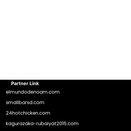
Partner Link
elmundodenoam.com
smallbarsd.com
24hotchicken.com
kagurazaka-rubaiyat2015.com