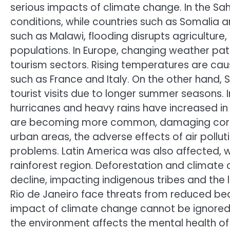
serious impacts of climate change. In the Sah
conditions, while countries such as Somalia ar
such as Malawi, flooding disrupts agriculture
populations. In Europe, changing weather pat
tourism sectors. Rising temperatures are ca
such as France and Italy. On the other hand, 
tourist visits due to longer summer seasons.
hurricanes and heavy rains have increased in
are becoming more common, damaging corn a
urban areas, the adverse effects of air pollut
problems. Latin America was also affected, wi
rainforest region. Deforestation and climate
decline, impacting indigenous tribes and the l
Rio de Janeiro face threats from reduced bea
impact of climate change cannot be ignored e
the environment affects the mental health of 