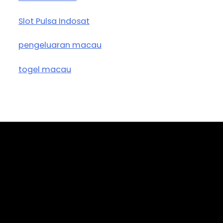
Slot Pulsa Indosat
pengeluaran macau
togel macau