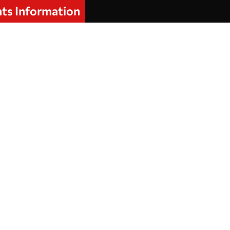
nts Information