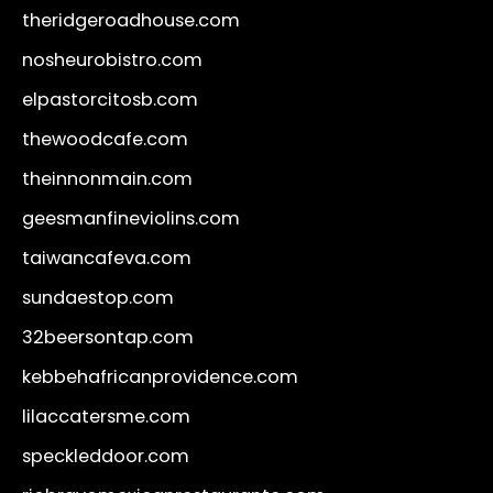
theridgeroadhouse.com
nosheurobistro.com
elpastorcitosb.com
thewoodcafe.com
theinnonmain.com
geesmanfineviolins.com
taiwancafeva.com
sundaestop.com
32beersontap.com
kebbehafricanprovidence.com
lilaccatersme.com
speckleddoor.com