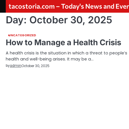
Skip
tacostoria.com – Today's News and Eve
to
content
Day:
October 30, 2025
UNCATEGORIZED
How to Manage a Health Crisis
A health crisis is the situation in which a threat to people’s
health and well-being arises. It may be a…
by
admin
October 30, 2025