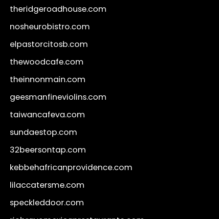
theridgeroadhouse.com
nosheurobistro.com
elpastorcitosb.com
thewoodcafe.com
theinnonmain.com
geesmanfineviolins.com
taiwancafeva.com
sundaestop.com
32beersontap.com
kebbehafricanprovidence.com
lilaccatersme.com
speckleddoor.com