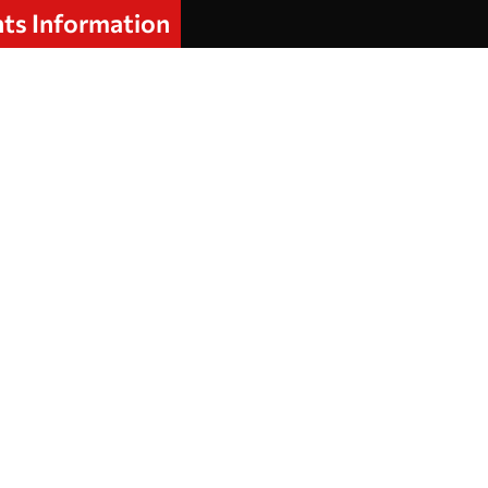
nts Information