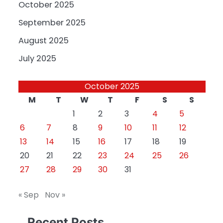
October 2025
September 2025
August 2025
July 2025
October 2025
M
T
W
T
F
S
S
1
2
3
4
5
6
7
8
9
10
11
12
13
14
15
16
17
18
19
20
21
22
23
24
25
26
27
28
29
30
31
« Sep
Nov »
Recent Posts