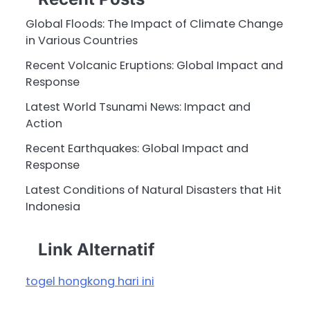
Global Floods: The Impact of Climate Change
in Various Countries
Recent Volcanic Eruptions: Global Impact and
Response
Latest World Tsunami News: Impact and
Action
Recent Earthquakes: Global Impact and
Response
Latest Conditions of Natural Disasters that Hit
Indonesia
Link Alternatif
togel hongkong hari ini