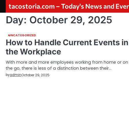
Skip
tacostoria.com – Today's News and Eve
to
content
Day:
October 29, 2025
UNCATEGORIZED
How to Handle Current Events in
the Workplace
With more and more employees working from home or on
the go, there is less of a distinction between their…
by
admin
October 29, 2025