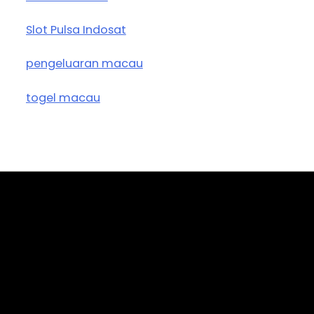
Slot Pulsa Indosat
pengeluaran macau
togel macau