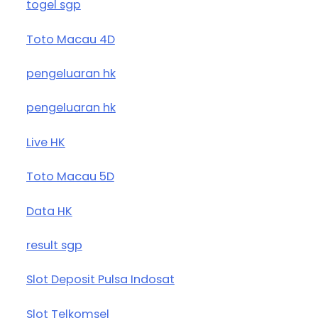
togel sgp
Toto Macau 4D
pengeluaran hk
pengeluaran hk
Live HK
Toto Macau 5D
Data HK
result sgp
Slot Deposit Pulsa Indosat
Slot Telkomsel