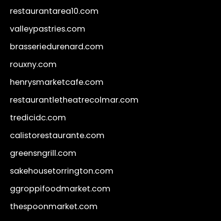
restaurantarea10.com
valleypastries.com
brasseriedurenard.com
rouxny.com
henrysmarketcafe.com
restaurantletheatrecolmar.com
tredicidc.com
calistorestaurante.com
greensngrill.com
sakehousetorrington.com
ggroppifoodmarket.com
thespoonmarket.com