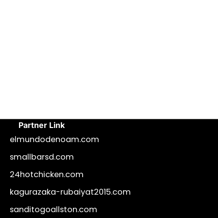
Partner Link
elmundodenoam.com
smallbarsd.com
24hotchicken.com
kagurazaka-rubaiyat2015.com
sanditogoallston.com