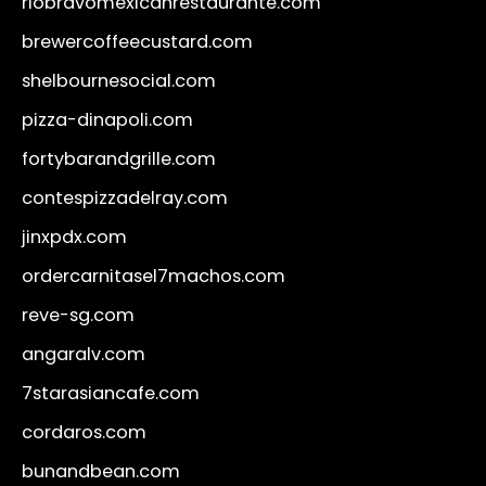
riobravomexicanrestaurante.com
brewercoffeecustard.com
shelbournesocial.com
pizza-dinapoli.com
fortybarandgrille.com
contespizzadelray.com
jinxpdx.com
ordercarnitasel7machos.com
reve-sg.com
angaralv.com
7starasiancafe.com
cordaros.com
bunandbean.com