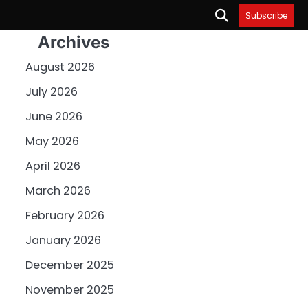
Subscribe
Archives
August 2026
July 2026
June 2026
May 2026
April 2026
March 2026
February 2026
January 2026
December 2025
November 2025