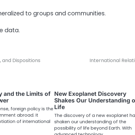
eneralized to groups and communities.
le data.
, and Dispositions
International Relat
y and the Limits of
New Exoplanet Discovery
wer
Shakes Our Understanding o
Life
nse, foreign policy is the
rnment abroad. It
The discovery of a new exoplanet h
tiation of international
shaken our understanding of the
possibility of life beyond Earth. With
advanced technology…