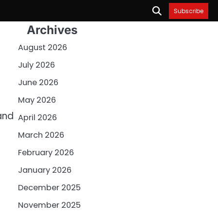
Subscribe
Archives
August 2026
July 2026
June 2026
May 2026
 and
April 2026
March 2026
February 2026
January 2026
December 2025
November 2025