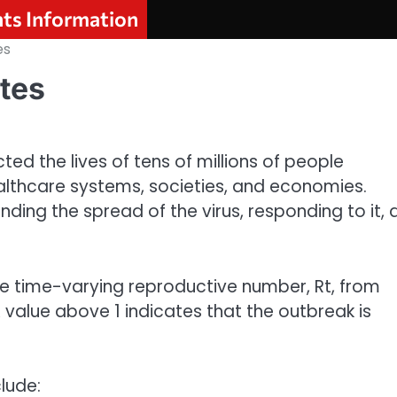
nts Information
es
tes
d the lives of tens of millions of people
althcare systems, societies, and economies.
nding the spread of the virus, responding to it,
he time-varying reproductive number, Rt, from
 value above 1 indicates that the outbreak is
lude: