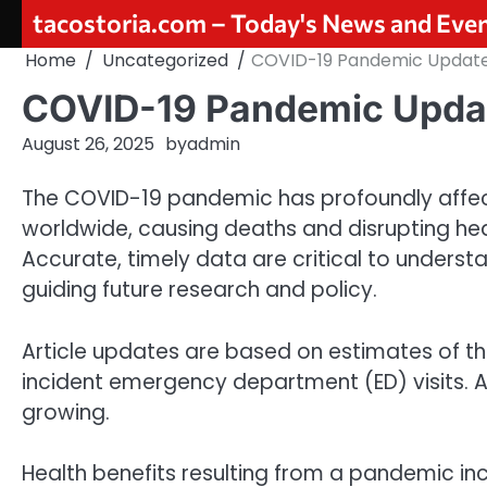
Skip
tacostoria.com – Today's News and Eve
to
Home
Uncategorized
COVID-19 Pandemic Updat
content
COVID-19 Pandemic Upda
August 26, 2025
by
admin
The COVID-19 pandemic has profoundly affecte
worldwide, causing deaths and disrupting he
Accurate, timely data are critical to understa
guiding future research and policy.
Article updates are based on estimates of t
incident emergency department (ED) visits. A
growing.
Health benefits resulting from a pandemic inc