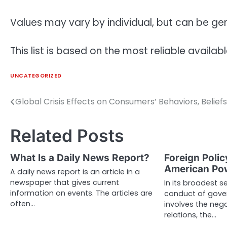
Values may vary by individual, but can be g
This list is based on the most reliable availab
UNCATEGORIZED
Global Crisis Effects on Consumers’ Behaviors, Beliefs
Post
navigation
Related Posts
What Is a Daily News Report?
Foreign Polic
American Po
A daily news report is an article in a
newspaper that gives current
In its broadest se
information on events. The articles are
conduct of gove
often…
involves the nego
relations, the…