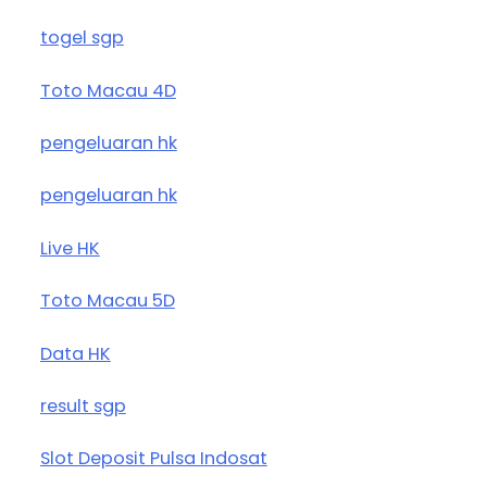
togel sgp
Toto Macau 4D
pengeluaran hk
pengeluaran hk
Live HK
Toto Macau 5D
Data HK
result sgp
Slot Deposit Pulsa Indosat