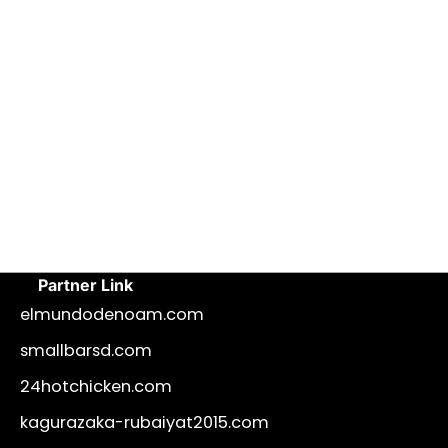
Partner Link
elmundodenoam.com
smallbarsd.com
24hotchicken.com
kagurazaka-rubaiyat2015.com