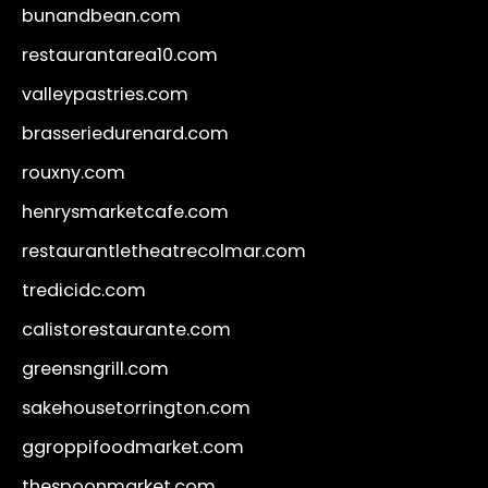
bunandbean.com
restaurantarea10.com
valleypastries.com
brasseriedurenard.com
rouxny.com
henrysmarketcafe.com
restaurantletheatrecolmar.com
tredicidc.com
calistorestaurante.com
greensngrill.com
sakehousetorrington.com
ggroppifoodmarket.com
thespoonmarket.com