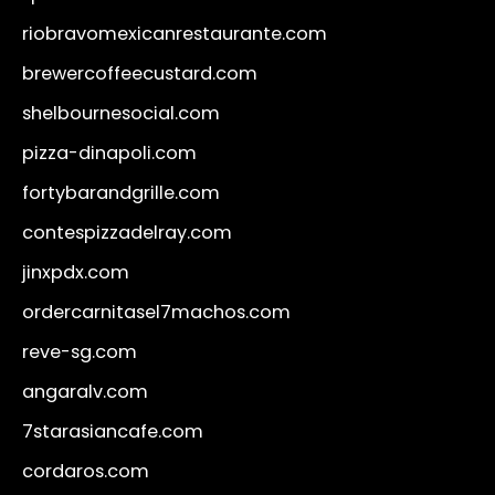
riobravomexicanrestaurante.com
brewercoffeecustard.com
shelbournesocial.com
pizza-dinapoli.com
fortybarandgrille.com
contespizzadelray.com
jinxpdx.com
ordercarnitasel7machos.com
reve-sg.com
angaralv.com
7starasiancafe.com
cordaros.com