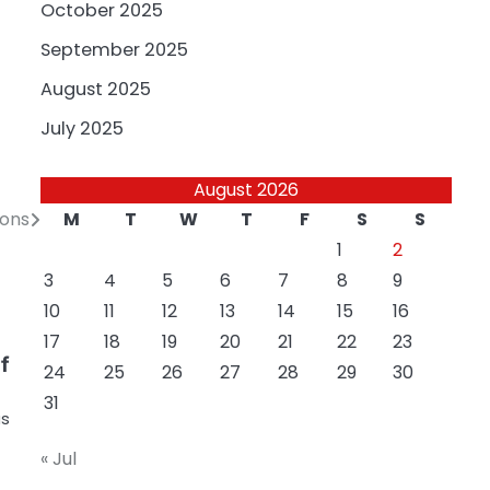
October 2025
September 2025
August 2025
July 2025
August 2026
M
T
W
T
F
S
S
ions
1
2
3
4
5
6
7
8
9
10
11
12
13
14
15
16
17
18
19
20
21
22
23
f
24
25
26
27
28
29
30
31
as
« Jul