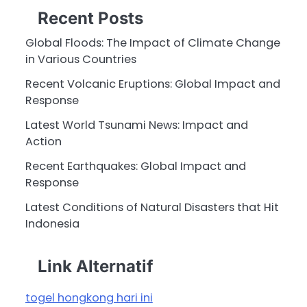
Recent Posts
Global Floods: The Impact of Climate Change
in Various Countries
Recent Volcanic Eruptions: Global Impact and
Response
Latest World Tsunami News: Impact and
Action
Recent Earthquakes: Global Impact and
Response
Latest Conditions of Natural Disasters that Hit
Indonesia
Link Alternatif
togel hongkong hari ini