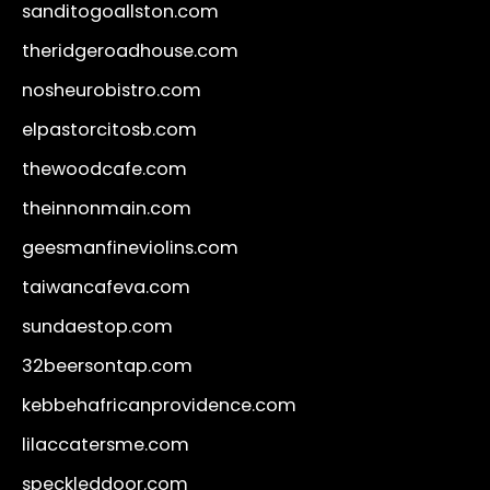
sanditogoallston.com
theridgeroadhouse.com
nosheurobistro.com
elpastorcitosb.com
thewoodcafe.com
theinnonmain.com
geesmanfineviolins.com
taiwancafeva.com
sundaestop.com
32beersontap.com
kebbehafricanprovidence.com
lilaccatersme.com
speckleddoor.com