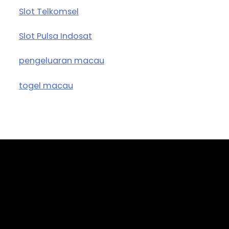
Slot Telkomsel
Slot Pulsa Indosat
pengeluaran macau
togel macau