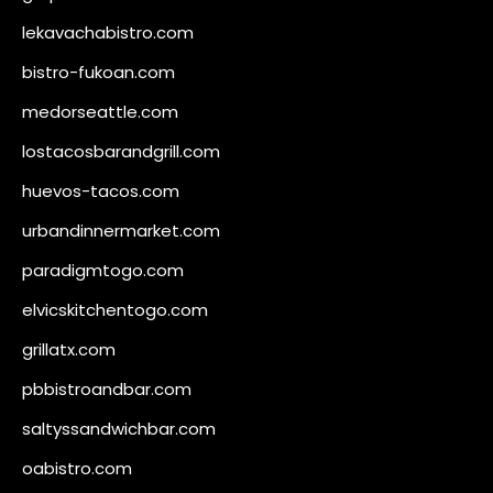
lekavachabistro.com
bistro-fukoan.com
medorseattle.com
lostacosbarandgrill.com
huevos-tacos.com
urbandinnermarket.com
paradigmtogo.com
elvicskitchentogo.com
grillatx.com
pbbistroandbar.com
saltyssandwichbar.com
oabistro.com