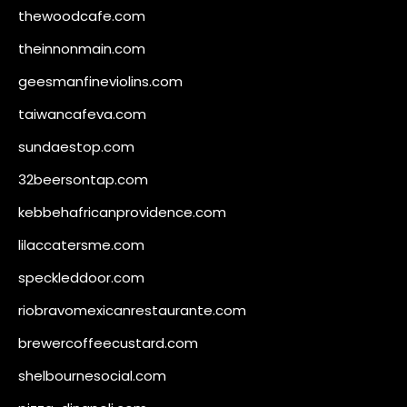
thewoodcafe.com
theinnonmain.com
geesmanfineviolins.com
taiwancafeva.com
sundaestop.com
32beersontap.com
kebbehafricanprovidence.com
lilaccatersme.com
speckleddoor.com
riobravomexicanrestaurante.com
brewercoffeecustard.com
shelbournesocial.com