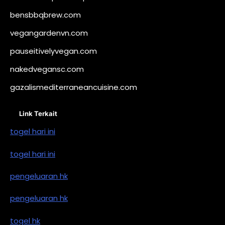
bensbbqbrew.com
vegangardenvn.com
pauseitivelyvegan.com
nakedvegansc.com
gazalismediterraneancuisine.com
Link Terkait
togel hari ini
togel hari ini
pengeluaran hk
pengeluaran hk
togel hk