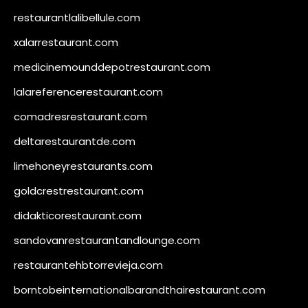
restaurantlalibellule.com
xalarrestaurant.com
medicinemounddepotrestaurant.com
lalareferencerestaurant.com
comadresrestaurant.com
deltarestaurantde.com
limehoneyrestaurants.com
goldcrestrestaurant.com
didakticorestaurant.com
sandovanrestaurantandlounge.com
restaurantehbtorrevieja.com
borntobeinternationalbarandthairestaurant.com