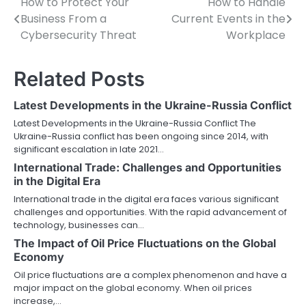
How to Protect Your
How to Handle
Post
Business From a
Current Events in the
navigation
Cybersecurity Threat
Workplace
Related Posts
Latest Developments in the Ukraine-Russia Conflict
Latest Developments in the Ukraine-Russia Conflict The
Ukraine-Russia conflict has been ongoing since 2014, with
significant escalation in late 2021…
International Trade: Challenges and Opportunities
in the Digital Era
International trade in the digital era faces various significant
challenges and opportunities. With the rapid advancement of
technology, businesses can…
The Impact of Oil Price Fluctuations on the Global
Economy
Oil price fluctuations are a complex phenomenon and have a
major impact on the global economy. When oil prices
increase,…