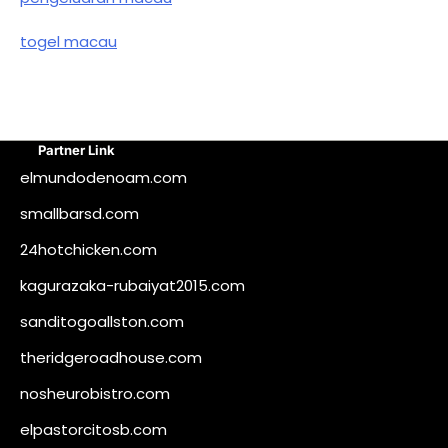
togel macau
Partner Link
elmundodenoam.com
smallbarsd.com
24hotchicken.com
kagurazaka-rubaiyat2015.com
sanditogoallston.com
theridgeroadhouse.com
nosheurobistro.com
elpastorcitosb.com