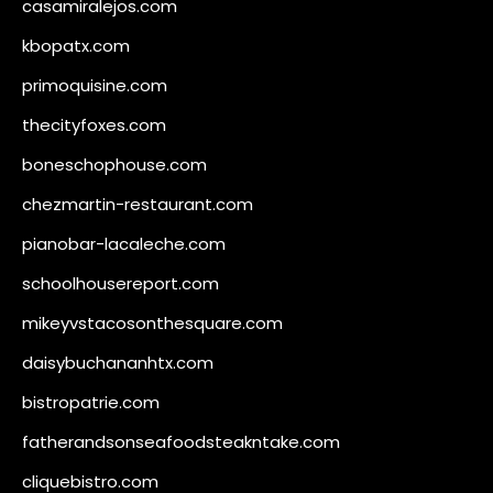
casamiralejos.com
kbopatx.com
primoquisine.com
thecityfoxes.com
boneschophouse.com
chezmartin-restaurant.com
pianobar-lacaleche.com
schoolhousereport.com
mikeyvstacosonthesquare.com
daisybuchananhtx.com
bistropatrie.com
fatherandsonseafoodsteakntake.com
cliquebistro.com