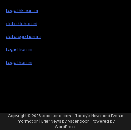
togel hk hari ini
data hk hari ini
data sgp hari ini
togel hari ini
togel hari ini
Copyright © 2026
tacostoria.com – Today's News and Events
Information
| Brief News by
Ascendoor
| Powered by
WordPress
.