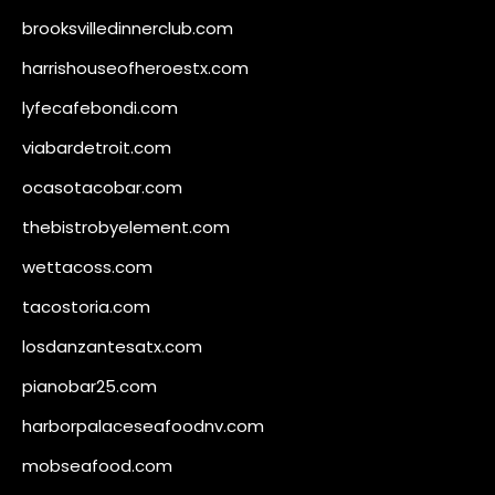
brooksvilledinnerclub.com
harrishouseofheroestx.com
lyfecafebondi.com
viabardetroit.com
ocasotacobar.com
thebistrobyelement.com
wettacoss.com
tacostoria.com
losdanzantesatx.com
pianobar25.com
harborpalaceseafoodnv.com
mobseafood.com