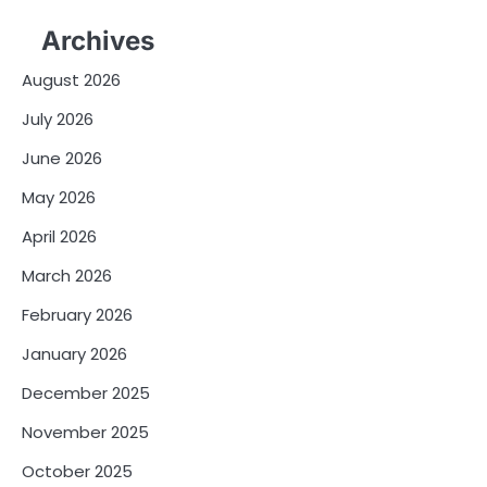
Archives
August 2026
July 2026
June 2026
May 2026
April 2026
March 2026
February 2026
January 2026
December 2025
November 2025
October 2025