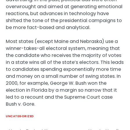
overwrought and aimed at generating emotional
reactions, but advances in technology have
shifted the tone of the presidential campaigns to
be more fact-based and analytical.
Most states (except Maine and Nebraska) use a
winner-takes-all electoral system, meaning that
the candidate who receives the majority of votes
in a state wins all of the state’s electors. This leads
to candidates spending exponentially more time
and money on a small number of swing states. In
2000, for example, George W. Bush won the
election in Florida by a margin so narrow that it
led to a recount and the Supreme Court case
Bush v. Gore.
UNCATEGORIZED