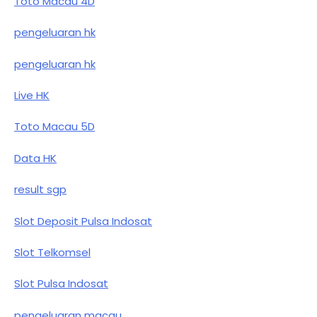
Toto Macau 4D
pengeluaran hk
pengeluaran hk
Live HK
Toto Macau 5D
Data HK
result sgp
Slot Deposit Pulsa Indosat
Slot Telkomsel
Slot Pulsa Indosat
pengeluaran macau