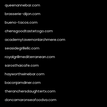
queenannebar.com
brasserie-dijon.com
bueno-tacos.com
chensgoodtastetogo.com
academytavernonlarchmere.com
seasidegrillellc.com
royalgrillmediterranean.com
sarosthaicafe.com
hayworthwinebar.com
baconjamdiner.com
theranchersdaughtertx.com
doncamaronseafoodva.com