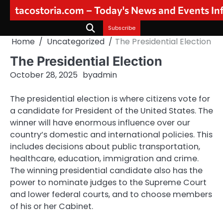
Skip
tacostoria.com – Today's News and Events I
to
content
Subscribe
Home
Uncategorized
The Presidential Election
The Presidential Election
October 28, 2025
by
admin
The presidential election is where citizens vote for
a candidate for President of the United States. The
winner will have enormous influence over our
country’s domestic and international policies. This
includes decisions about public transportation,
healthcare, education, immigration and crime.
The winning presidential candidate also has the
power to nominate judges to the Supreme Court
and lower federal courts, and to choose members
of his or her Cabinet.