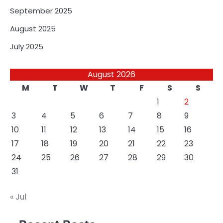
September 2025
August 2025
July 2025
August 2026
M
T
W
T
F
S
S
1
2
3
4
5
6
7
8
9
10
11
12
13
14
15
16
17
18
19
20
21
22
23
24
25
26
27
28
29
30
31
« Jul