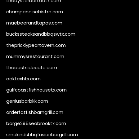
theoysterbartootx.com
champenoisebistro.com
maebeerandtapas.com
buckssteaksandbbqswtx.com
thepricklypeartavern.com
mummysrestaurant.com
theeastsidecafe.com
oaktexhtx.com
gulfcoastfishhousetx.com
geniusbarbkk.com
orderfatfishbarngrill.com
barge295seabrooktx.com
smokindsbbqfusionbargrill.com