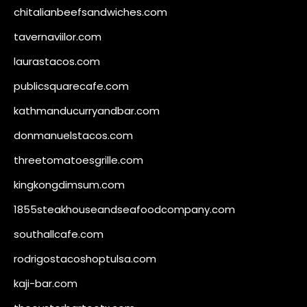
chitalianbeefsandwiches.com
tavernaviilor.com
laurastacos.com
publicsquarecafe.com
kathmanducurryandbar.com
donmanuelstacos.com
threetomatoesgrille.com
kingkongdimsum.com
1855steakhouseandseafoodcompany.com
southallcafe.com
rodrigostacoshoptulsa.com
kaji-bar.com