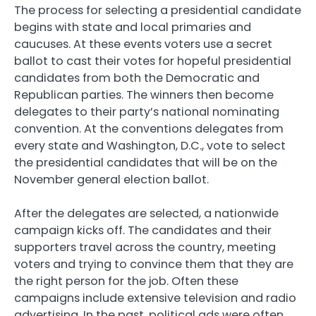
The process for selecting a presidential candidate
begins with state and local primaries and
caucuses. At these events voters use a secret
ballot to cast their votes for hopeful presidential
candidates from both the Democratic and
Republican parties. The winners then become
delegates to their party’s national nominating
convention. At the conventions delegates from
every state and Washington, D.C., vote to select
the presidential candidates that will be on the
November general election ballot.
After the delegates are selected, a nationwide
campaign kicks off. The candidates and their
supporters travel across the country, meeting
voters and trying to convince them that they are
the right person for the job. Often these
campaigns include extensive television and radio
advertising. In the past, political ads were often