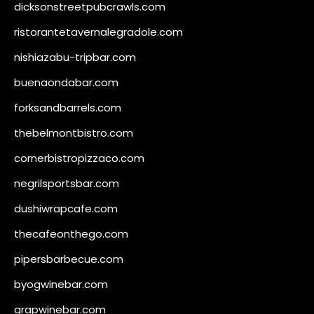
dicksonstreetpubcrawls.com
ristorantetavernalegradole.com
nishiazabu-tripbar.com
buenaondabar.com
forksandbarrels.com
thebelmontbistro.com
cornerbistropizzaco.com
negrilsportsbar.com
dushiwrapcafe.com
thecafeonthego.com
pipersbarbecue.com
byogwinebar.com
grapwinebar.com