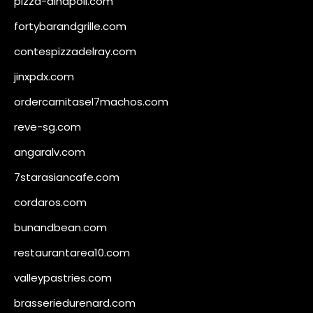
pizza-dinapoli.com
fortybarandgrille.com
contespizzadelray.com
jinxpdx.com
ordercarnitasel7machos.com
reve-sg.com
angaralv.com
7starasiancafe.com
cordaros.com
bunandbean.com
restaurantarea10.com
valleypastries.com
brasseriedurenard.com