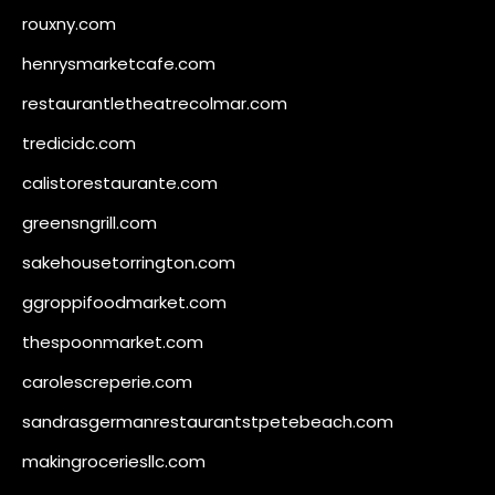
rouxny.com
henrysmarketcafe.com
restaurantletheatrecolmar.com
tredicidc.com
calistorestaurante.com
greensngrill.com
sakehousetorrington.com
ggroppifoodmarket.com
thespoonmarket.com
carolescreperie.com
sandrasgermanrestaurantstpetebeach.com
makingroceriesllc.com