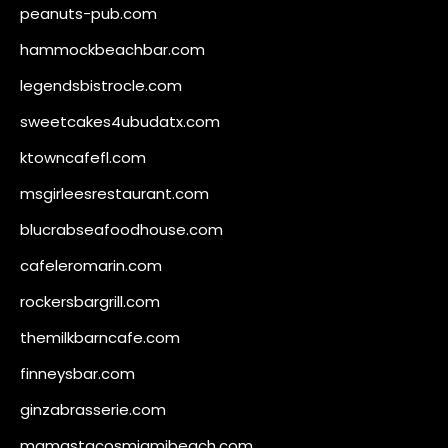
peanuts-pub.com
hammockbeachbar.com
legendsbistrocle.com
sweetcakes4ubudatx.com
ktowncafefl.com
msgirleesrestaurant.com
blucrabseafoodhouse.com
cafeleromarin.com
rockersbargrill.com
themilkbarncafe.com
finneysbar.com
ginzabrasserie.com
mamastacosmiamibeach.com