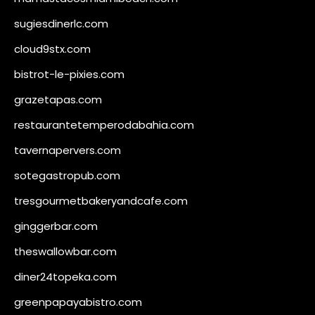
sugiesdinerlc.com
cloud9stx.com
bistrot-le-pixies.com
grazetapas.com
restaurantetemperodabahia.com
tavernapervers.com
sotegastropub.com
tresgourmetbakeryandcafe.com
ginggerbar.com
theswallowbar.com
diner24topeka.com
greenpapayabistro.com