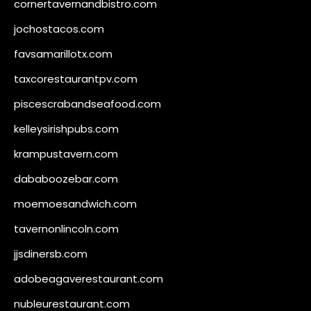
cornertavernandbistro.com
jochostacos.com
favsamarillotx.com
taxcorestaurantpv.com
piscescrabandseafood.com
kelleysirishpubs.com
krampustavern.com
dababoozebar.com
moemoesandwich.com
tavernonlincoln.com
jjsdinersb.com
adobeagaverestaurant.com
nubleurestaurant.com