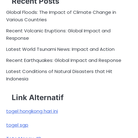
Recent Posts
Global Floods: The Impact of Climate Change in
Various Countries
Recent Volcanic Eruptions: Global Impact and
Response
Latest World Tsunami News: Impact and Action
Recent Earthquakes: Global Impact and Response
Latest Conditions of Natural Disasters that Hit
Indonesia
Link Alternatif
togel hongkong hari ini
togel sgp