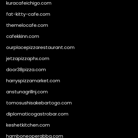
kuracafeichigo.com
fat-kitty-cafe.com
themelocafe.com
cafekkinn.com
ourplacepizzarestaurant.com
jetzapizzaphx.com
door38pizza.com
harryspizzamarket.com
anstunagrillnj.com
tomosushisakebartogo.com
diplomaticogastrobar.com
keshetkitchen.com
hamboneoperabbq.com