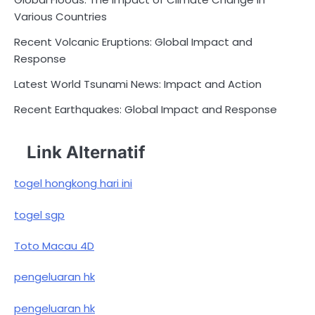
Various Countries
Recent Volcanic Eruptions: Global Impact and
Response
Latest World Tsunami News: Impact and Action
Recent Earthquakes: Global Impact and Response
Link Alternatif
togel hongkong hari ini
togel sgp
Toto Macau 4D
pengeluaran hk
pengeluaran hk