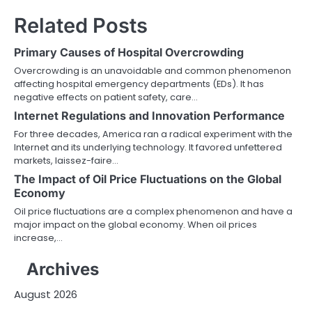
Related Posts
Primary Causes of Hospital Overcrowding
Overcrowding is an unavoidable and common phenomenon
affecting hospital emergency departments (EDs). It has
negative effects on patient safety, care…
Internet Regulations and Innovation Performance
For three decades, America ran a radical experiment with the
Internet and its underlying technology. It favored unfettered
markets, laissez-faire…
The Impact of Oil Price Fluctuations on the Global
Economy
Oil price fluctuations are a complex phenomenon and have a
major impact on the global economy. When oil prices
increase,…
Archives
August 2026