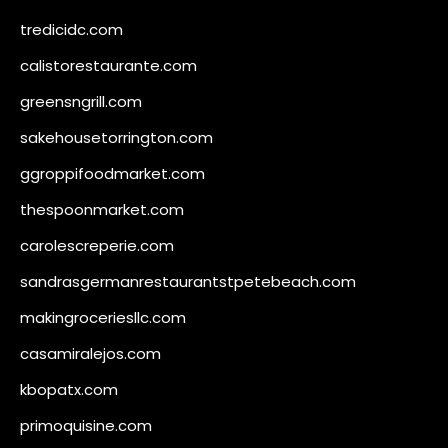
tredicidc.com
calistorestaurante.com
greensngrill.com
sakehousetorrington.com
ggroppifoodmarket.com
thespoonmarket.com
carolescreperie.com
sandrasgermanrestaurantstpetebeach.com
makingroceriesllc.com
casamiralejos.com
kbopatx.com
primoquisine.com