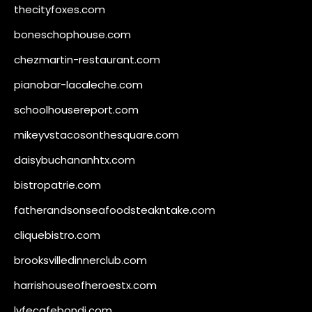
thecityfoxes.com
boneschophouse.com
chezmartin-restaurant.com
pianobar-lacaleche.com
schoolhousereport.com
mikeyvstacosonthesquare.com
daisybuchananhtx.com
bistropatrie.com
fatherandsonseafoodsteakntake.com
cliquebistro.com
brooksvilledinnerclub.com
harrishouseofheroestx.com
lyfecafebondi.com