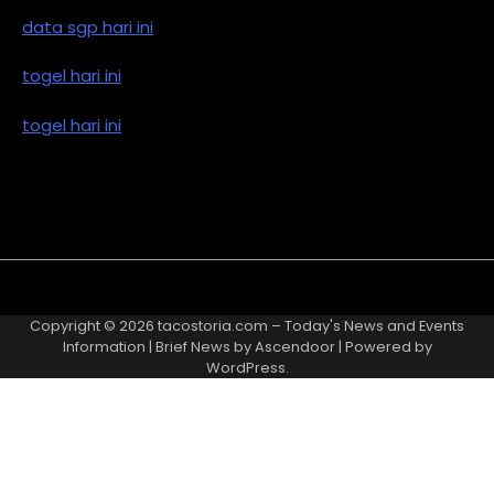
data sgp hari ini
togel hari ini
togel hari ini
Copyright © 2026
tacostoria.com – Today's News and Events
Information
| Brief News by
Ascendoor
| Powered by
WordPress
.