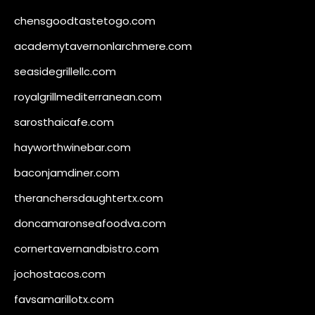
chensgoodtastetogo.com
academytavernonlarchmere.com
seasidegrillellc.com
royalgrillmediterranean.com
sarosthaicafe.com
hayworthwinebar.com
baconjamdiner.com
theranchersdaughtertx.com
doncamaronseafoodva.com
cornertavernandbistro.com
jochostacos.com
favsamarillotx.com