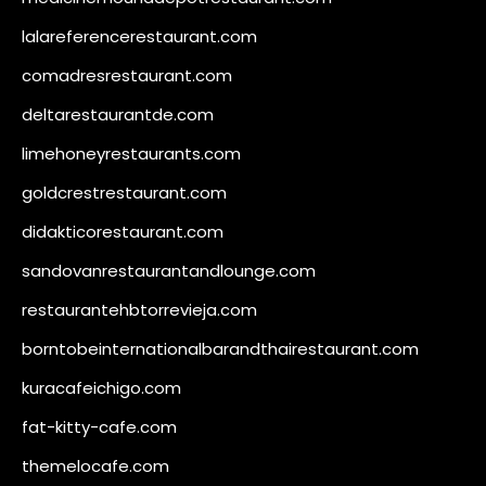
lalareferencerestaurant.com
comadresrestaurant.com
deltarestaurantde.com
limehoneyrestaurants.com
goldcrestrestaurant.com
didakticorestaurant.com
sandovanrestaurantandlounge.com
restaurantehbtorrevieja.com
borntobeinternationalbarandthairestaurant.com
kuracafeichigo.com
fat-kitty-cafe.com
themelocafe.com