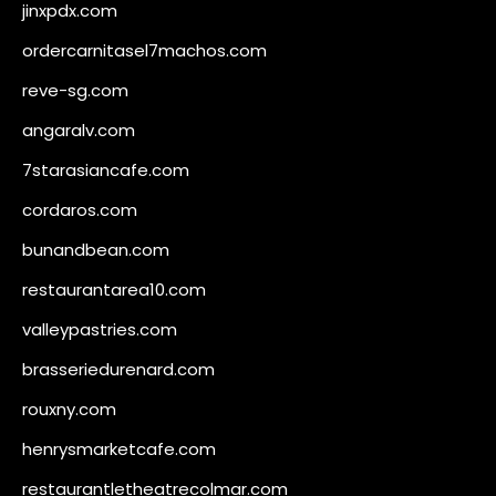
jinxpdx.com
ordercarnitasel7machos.com
reve-sg.com
angaralv.com
7starasiancafe.com
cordaros.com
bunandbean.com
restaurantarea10.com
valleypastries.com
brasseriedurenard.com
rouxny.com
henrysmarketcafe.com
restaurantletheatrecolmar.com