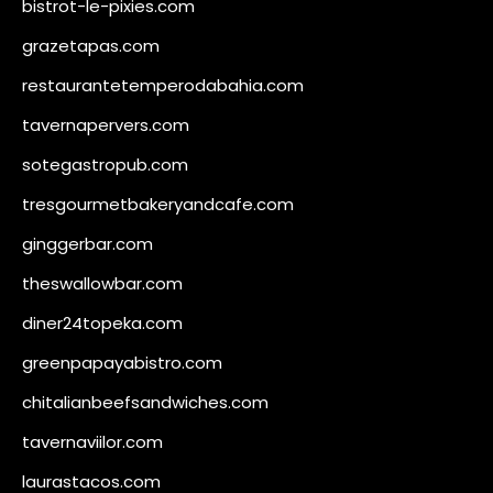
bistrot-le-pixies.com
grazetapas.com
restaurantetemperodabahia.com
tavernapervers.com
sotegastropub.com
tresgourmetbakeryandcafe.com
ginggerbar.com
theswallowbar.com
diner24topeka.com
greenpapayabistro.com
chitalianbeefsandwiches.com
tavernaviilor.com
laurastacos.com