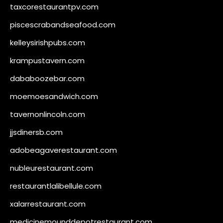
taxcorestaurantpv.com
piscescrabandseafood.com
kelleysirishpubs.com
krampustavern.com
dababoozebar.com
moemoesandwich.com
tavernonlincoln.com
jjsdinersb.com
adobeagaverestaurant.com
nubleurestaurant.com
restaurantlalibellule.com
xalarrestaurant.com
medicinemounddepotrestaurant.com