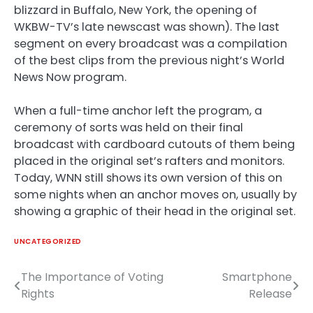
blizzard in Buffalo, New York, the opening of
WKBW-TV’s late newscast was shown). The last
segment on every broadcast was a compilation
of the best clips from the previous night’s World
News Now program.
When a full-time anchor left the program, a
ceremony of sorts was held on their final
broadcast with cardboard cutouts of them being
placed in the original set’s rafters and monitors.
Today, WNN still shows its own version of this on
some nights when an anchor moves on, usually by
showing a graphic of their head in the original set.
UNCATEGORIZED
The Importance of Voting
Smartphone
Post
Rights
Release
navigation