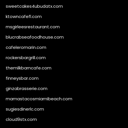
sweetcakes4ubudatx.com
ktowncafefl.com
msgirleesrestaurant.com
blucrabseafoodhouse.com
cafeleromarin.com
rockersbargrill.com
themilkbarncafe.com
finneysbar.com
ginzabrasserie.com
mamastacosmiamibeach.com
sugiesdinerlc.com
cloud9stx.com