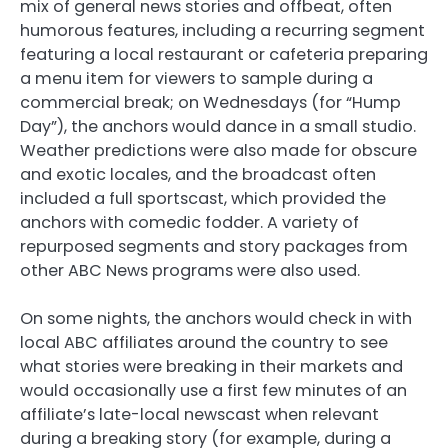
mix of general news stories and offbeat, often
humorous features, including a recurring segment
featuring a local restaurant or cafeteria preparing
a menu item for viewers to sample during a
commercial break; on Wednesdays (for “Hump
Day”), the anchors would dance in a small studio.
Weather predictions were also made for obscure
and exotic locales, and the broadcast often
included a full sportscast, which provided the
anchors with comedic fodder. A variety of
repurposed segments and story packages from
other ABC News programs were also used.
On some nights, the anchors would check in with
local ABC affiliates around the country to see
what stories were breaking in their markets and
would occasionally use a first few minutes of an
affiliate’s late-local newscast when relevant
during a breaking story (for example, during a