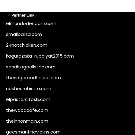
Partner Link
elmundodenoam.com
smallbarsd.com
24hotchicken.com
kagurazaka-rubaiyat2015.com
sanditogoallston.com
theridgeroadhouse.com
nosheurobistro.com
elpastorcitosb.com
thewoodcafe.com
theinnonmain.com
geesmanfineviolins.com