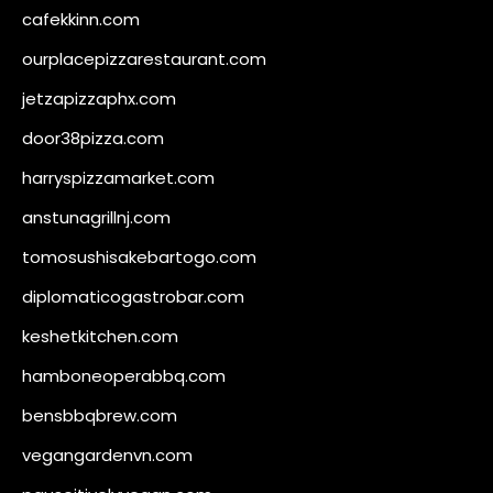
cafekkinn.com
ourplacepizzarestaurant.com
jetzapizzaphx.com
door38pizza.com
harryspizzamarket.com
anstunagrillnj.com
tomosushisakebartogo.com
diplomaticogastrobar.com
keshetkitchen.com
hamboneoperabbq.com
bensbbqbrew.com
vegangardenvn.com