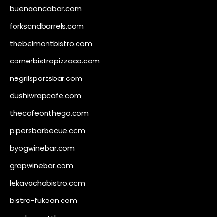
buenaondabar.com
forksandbarrels.com
thebelmontbistro.com
cornerbistropizzaco.com
negrilsportsbar.com
dushiwrapcafe.com
thecafeonthego.com
pipersbarbecue.com
byogwinebar.com
grapwinebar.com
lekavachabistro.com
bistro-fukoan.com