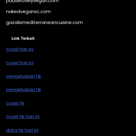
pauseitivelyvegan.com
nakedvegansc.com
gazalismediterraneancuisine.com
Link Terkait
togel hari ini
togel hari ini
pengeluaran hk
pengeluaran hk
togel hk
togel hk hari ini
data hk hari ini