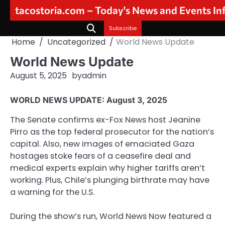
Skip
tacostoria.com – Today's News and Events I
to
content
Subscribe
Home
Uncategorized
World News Update
World News Update
August 5, 2025
by
admin
WORLD NEWS UPDATE: August 3, 2025
The Senate confirms ex-Fox News host Jeanine
Pirro as the top federal prosecutor for the nation’s
capital. Also, new images of emaciated Gaza
hostages stoke fears of a ceasefire deal and
medical experts explain why higher tariffs aren’t
working. Plus, Chile’s plunging birthrate may have
a warning for the U.S.
During the show’s run, World News Now featured a