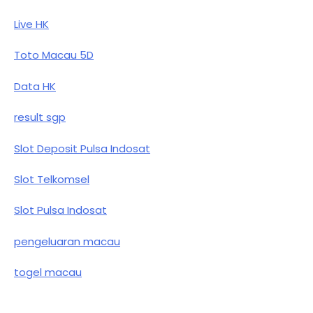
Live HK
Toto Macau 5D
Data HK
result sgp
Slot Deposit Pulsa Indosat
Slot Telkomsel
Slot Pulsa Indosat
pengeluaran macau
togel macau