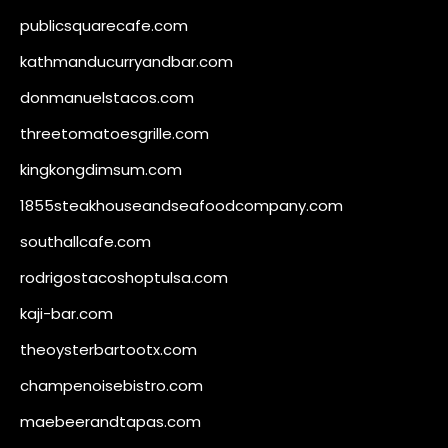
publicsquarecafe.com
kathmanducurryandbar.com
donmanuelstacos.com
threetomatoesgrille.com
kingkongdimsum.com
1855steakhouseandseafoodcompany.com
southallcafe.com
rodrigostacoshoptulsa.com
kaji-bar.com
theoysterbartootx.com
champenoisebistro.com
maebeerandtapas.com