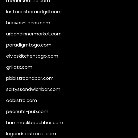
medorseattle.com
lostacosbarandgrill.com
huevos-tacos.com
urbandinnermarket.com
paradigmtogo.com
elvicskitchentogo.com
grillatx.com
pbbistroandbar.com
saltyssandwichbar.com
oabistro.com
peanuts-pub.com
hammockbeachbar.com
legendsbistrocle.com