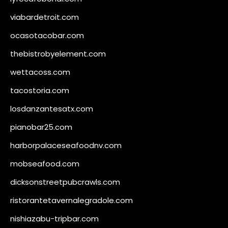
viabardetroit.com
ocasotacobar.com
thebistrobyelement.com
wettacoss.com
tacostoria.com
losdanzantesatx.com
pianobar25.com
harborpalaceseafoodnv.com
mobseafood.com
dicksonstreetpubcrawls.com
ristorantetavernalegradole.com
nishiazabu-tripbar.com