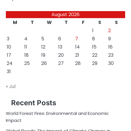
August 2026
M
T
W
T
F
S
S
1
2
3
4
5
6
7
8
9
10
11
12
13
14
15
16
17
18
19
20
21
22
23
24
25
26
27
28
29
30
31
« Jul
Recent Posts
World Forest Fires: Environmental and Economic
Impact
Global Floods: The Impact of Climate Change in