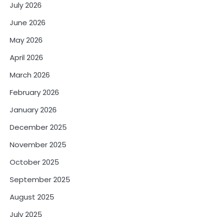
July 2026
June 2026
May 2026
April 2026
March 2026
February 2026
January 2026
December 2025
November 2025
October 2025
September 2025
August 2025
July 2025