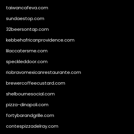
taiwancafeva.com
sundaestop.com
32beersontap.com
kebbehafricanprovidence.com
lilaccatersme.com
speckleddoor.com
riobravomexicanrestaurante.com
brewercoffeecustard.com
shelbournesocial.com
pizza-dinapoli.com
fortybarandgrille.com
contespizzadelray.com