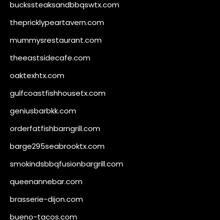
buckssteaksandbbqswtx.com
thepricklypeartavern.com
mummysrestaurant.com
theeastsidecafe.com
oaktexhtx.com
gulfcoastfishhousetx.com
geniusbarbkk.com
orderfatfishbarngrill.com
barge295seabrooktx.com
smokindsbbqfusionbargrill.com
queenannebar.com
brasserie-dijon.com
bueno-tacos.com