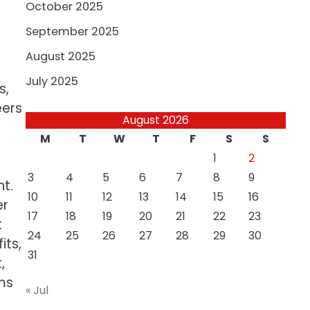
October 2025
September 2025
August 2025
July 2025
s,
eers
August 2026
M
T
W
T
F
S
S
1
2
3
4
5
6
7
8
9
nt.
10
11
12
13
14
15
16
er
17
18
19
20
21
22
23
t
24
25
26
27
28
29
30
its,
31
,
ms
« Jul