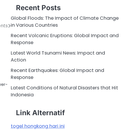
Recent Posts
Global Floods: The Impact of Climate Change
in Various Countries
ents
Recent Volcanic Eruptions: Global Impact and
Response
Latest World Tsunami News: Impact and
Action
Recent Earthquakes: Global Impact and
Response
ver-
Latest Conditions of Natural Disasters that Hit
Indonesia
Link Alternatif
togel hongkong hari ini