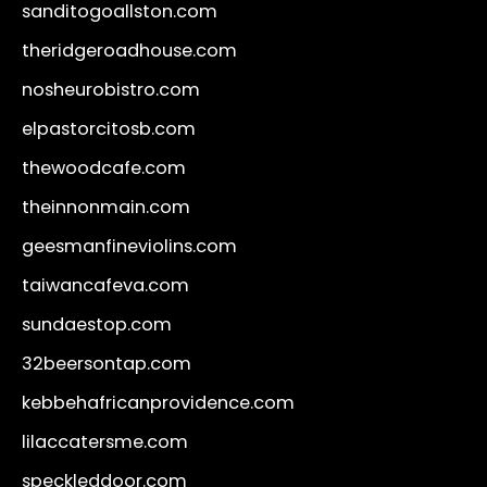
sanditogoallston.com
theridgeroadhouse.com
nosheurobistro.com
elpastorcitosb.com
thewoodcafe.com
theinnonmain.com
geesmanfineviolins.com
taiwancafeva.com
sundaestop.com
32beersontap.com
kebbehafricanprovidence.com
lilaccatersme.com
speckleddoor.com