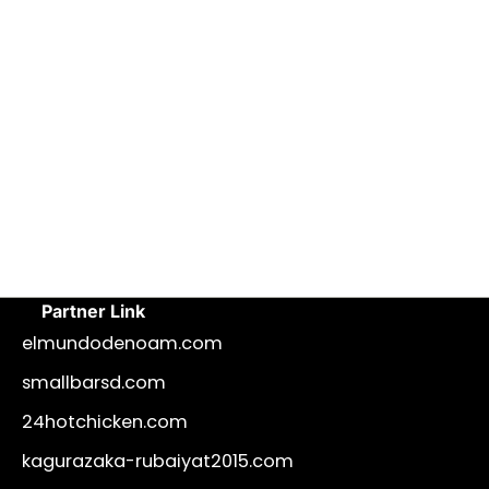
Partner Link
elmundodenoam.com
smallbarsd.com
24hotchicken.com
kagurazaka-rubaiyat2015.com