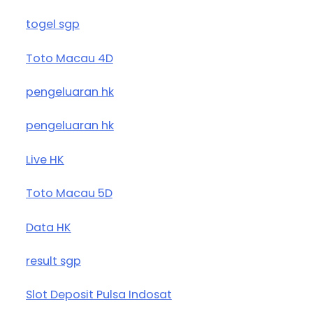
togel sgp
Toto Macau 4D
pengeluaran hk
pengeluaran hk
Live HK
Toto Macau 5D
Data HK
result sgp
Slot Deposit Pulsa Indosat