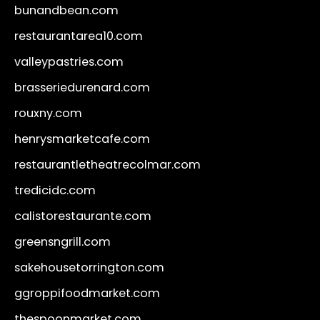
bunandbean.com
restaurantarea10.com
valleypastries.com
brasseriedurenard.com
rouxny.com
henrysmarketcafe.com
restaurantletheatrecolmar.com
tredicidc.com
calistorestaurante.com
greensngrill.com
sakehousetorrington.com
ggroppifoodmarket.com
thespoonmarket.com