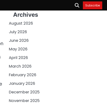
Subscribe
Archives
August 2026
July 2026
June 2026
on
May 2026
s
April 2026
March 2026
February 2026
e
January 2026
y
December 2025
November 2025