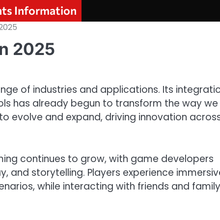
nts Information
 2025
in 2025
nge of industries and applications. Its integrati
tools has already begun to transform the way we
ue to evolve and expand, driving innovation acros
aming continues to grow, with game developers
, and storytelling. Players experience immersiv
arios, while interacting with friends and famil