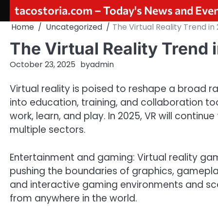
Skip
tacostoria.com – Today's News and Eve
to
Home
Uncategorized
The Virtual Reality Trend in
content
The Virtual Reality Trend 
October 23, 2025
by
admin
Virtual reality is poised to reshape a broad ra
into education, training, and collaboration 
work, learn, and play. In 2025, VR will contin
multiple sectors.
Entertainment and gaming: Virtual reality g
pushing the boundaries of graphics, gameplay
and interactive gaming environments and scen
from anywhere in the world.