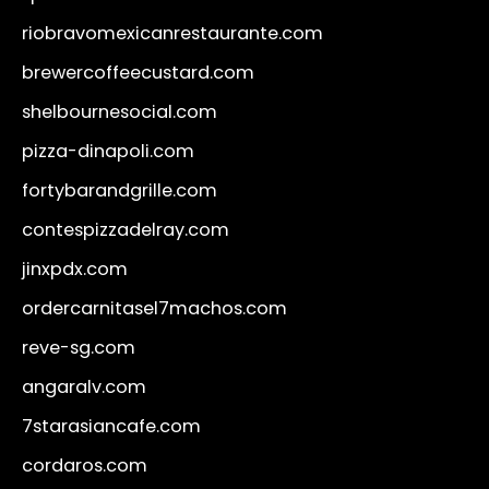
riobravomexicanrestaurante.com
brewercoffeecustard.com
shelbournesocial.com
pizza-dinapoli.com
fortybarandgrille.com
contespizzadelray.com
jinxpdx.com
ordercarnitasel7machos.com
reve-sg.com
angaralv.com
7starasiancafe.com
cordaros.com