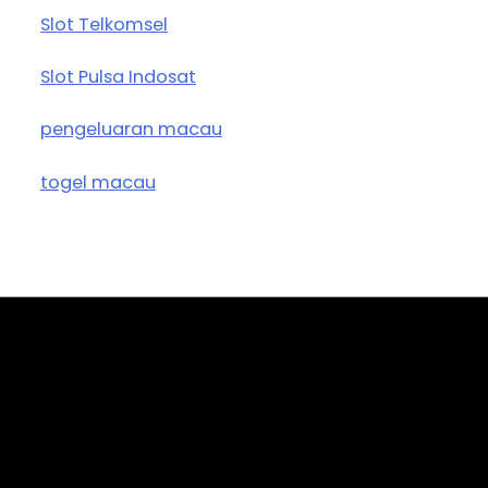
Slot Telkomsel
Slot Pulsa Indosat
pengeluaran macau
togel macau