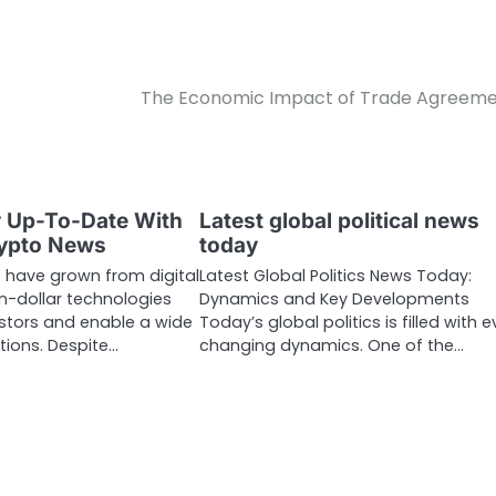
The Economic Impact of Trade Agreem
y Up-To-Date With
Latest global political news
rypto News
today
 have grown from digital
Latest Global Politics News Today:
ion-dollar technologies
Dynamics and Key Developments
estors and enable a wide
Today’s global politics is filled with e
tions. Despite…
changing dynamics. One of the…