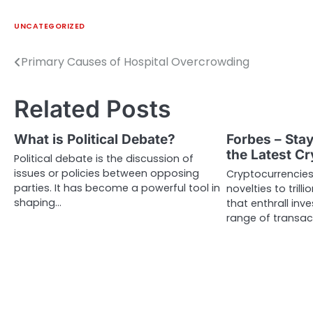
UNCATEGORIZED
Primary Causes of Hospital Overcrowding
Post
navigation
Related Posts
What is Political Debate?
Forbes – Sta
the Latest C
Political debate is the discussion of
issues or policies between opposing
Cryptocurrencies
parties. It has become a powerful tool in
novelties to trill
shaping…
that enthrall inv
range of transac