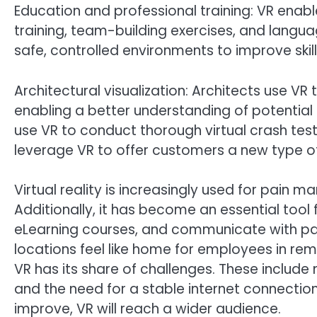
Education and professional training: VR enable
training, team-building exercises, and languag
safe, controlled environments to improve skil
Architectural visualization: Architects use VR t
enabling a better understanding of potential
use VR to conduct thorough virtual crash test
leverage VR to offer customers a new type o
Virtual reality is increasingly used for pain
Additionally, it has become an essential tool f
eLearning courses, and communicate with pa
locations feel like home for employees in rem
VR has its share of challenges. These include
and the need for a stable internet connecti
improve, VR will reach a wider audience.