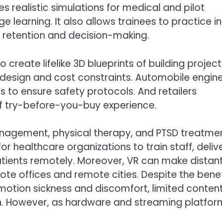
s realistic simulations for medical and pilot
e learning. It also allows trainees to practice in
l retention and decision-making.
o create lifelike 3D blueprints of building project
 design and cost constraints. Automobile engin
s to ensure safety protocols. And retailers
f try-before-you-buy experience.
 management, physical therapy, and PTSD treatme
or healthcare organizations to train staff, deliv
tients remotely. Moreover, VR can make distan
ote offices and remote cities. Despite the benef
 motion sickness and discomfort, limited content
on. However, as hardware and streaming platfor