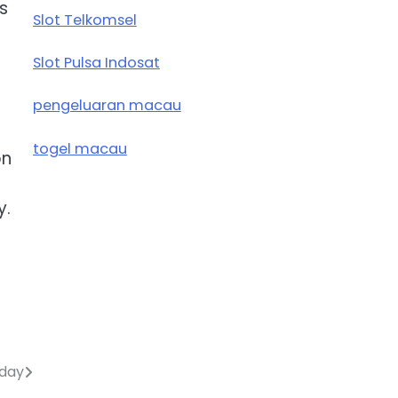
s
Slot Telkomsel
Slot Pulsa Indosat
pengeluaran macau
togel macau
on
y.
oday