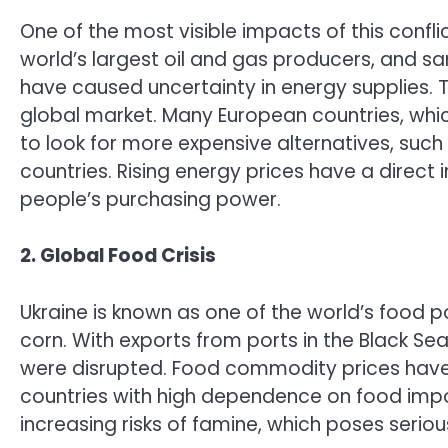
One of the most visible impacts of this conflict
world’s largest oil and gas producers, and s
have caused uncertainty in energy supplies. Th
global market. Many European countries, whi
to look for more expensive alternatives, such
countries. Rising energy prices have a direct 
people’s purchasing power.
2. Global Food Crisis
Ukraine is known as one of the world’s food p
corn. With exports from ports in the Black Se
were disrupted. Food commodity prices have r
countries with high dependence on food import
increasing risks of famine, which poses seri