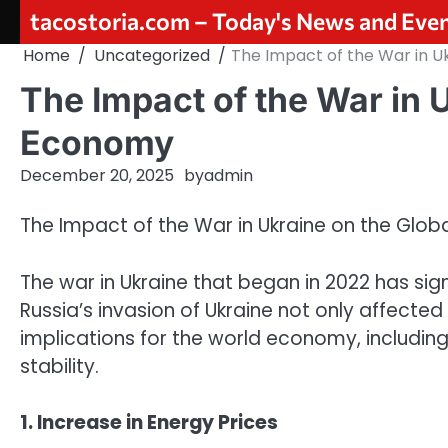
Skip
tacostoria.com – Today's News and Eve
to
Home
Uncategorized
The Impact of the War in U
content
The Impact of the War in 
Economy
December 20, 2025
by
admin
The Impact of the War in Ukraine on the Glo
The war in Ukraine that began in 2022 has si
Russia’s invasion of Ukraine not only affecte
implications for the world economy, including
stability.
1. Increase in Energy Prices