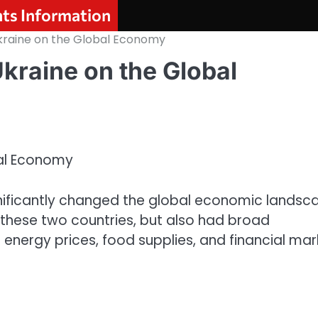
nts Information
kraine on the Global Economy
Ukraine on the Global
bal Economy
gnificantly changed the global economic landsc
d these two countries, but also had broad
 energy prices, food supplies, and financial mar