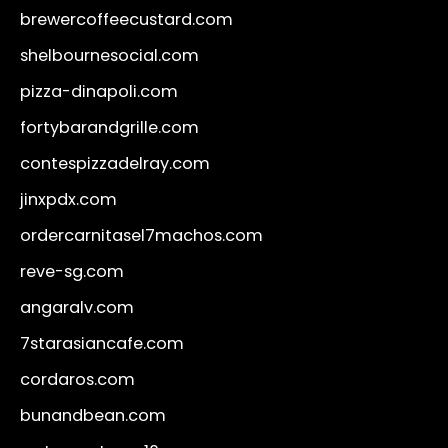
brewercoffeecustard.com
shelbournesocial.com
pizza-dinapoli.com
fortybarandgrille.com
contespizzadelray.com
jinxpdx.com
ordercarnitasel7machos.com
reve-sg.com
angaralv.com
7starasiancafe.com
cordaros.com
bunandbean.com