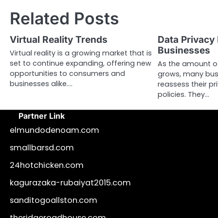
navigation
Related Posts
Virtual Reality Trends
Data Privacy 
Businesses
Virtual reality is a growing market that is
set to continue expanding, offering new
As the amount of
opportunities to consumers and
grows, many bus
businesses alike.…
reassess their p
policies. They…
Partner Link
elmundodenoam.com
smallbarsd.com
24hotchicken.com
kagurazaka-rubaiyat2015.com
sanditogoallston.com
theridgeroadhouse.com