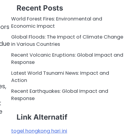
Recent Posts
World Forest Fires: Environmental and
Economic Impact
tors
Global Floods: The Impact of Climate Change
 due
in Various Countries
Recent Volcanic Eruptions: Global Impact and
Response
Latest World Tsunami News: Impact and
Action
es,
Recent Earthquakes: Global Impact and
Response
t
e
Link Alternatif
togel hongkong hari ini