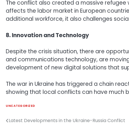
The conflict also created a massive refugee w
affects the labor market in European countrie
additional workforce, it also challenges social
8. Innovation and Technology
Despite the crisis situation, there are opportu
and communications technology, are moving q
development of new digital solutions that su
The war in Ukraine has triggered a chain reac
showing that local conflicts can have much 
UNCATEGORIZED
Latest Developments in the Ukraine-Russia Conflict
Post