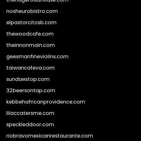
nosheurobistro.com
elpastorcitosb.com
thewoodcafe.com
theinnonmain.com
geesmanfineviolins.com
taiwancafeva.com
sundaestop.com
32beersontap.com
kebbehafricanprovidence.com
lilaccatersme.com
speckleddoor.com
riobravomexicanrestaurante.com