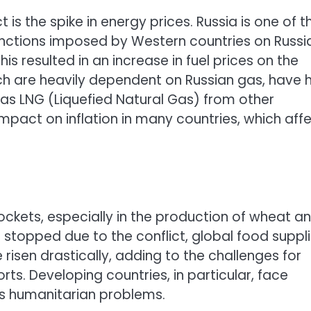
 is the spike in energy prices. Russia is one of t
anctions imposed by Western countries on Russi
is resulted in an increase in fuel prices on the
ch are heavily dependent on Russian gas, have 
 as LNG (Liquefied Natural Gas) from other
impact on inflation in many countries, which aff
ockets, especially in the production of wheat a
a stopped due to the conflict, global food suppl
isen drastically, adding to the challenges for
s. Developing countries, in particular, face
ous humanitarian problems.