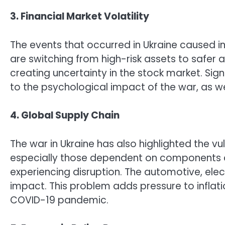
3. Financial Market Volatility
The events that occurred in Ukraine caused ins
are switching from high-risk assets to safer
creating uncertainty in the stock market. Sign
to the psychological impact of the war, as w
4. Global Supply Chain
The war in Ukraine has also highlighted the vul
especially those dependent on components a
experiencing disruption. The automotive, elect
impact. This problem adds pressure to infla
COVID-19 pandemic.