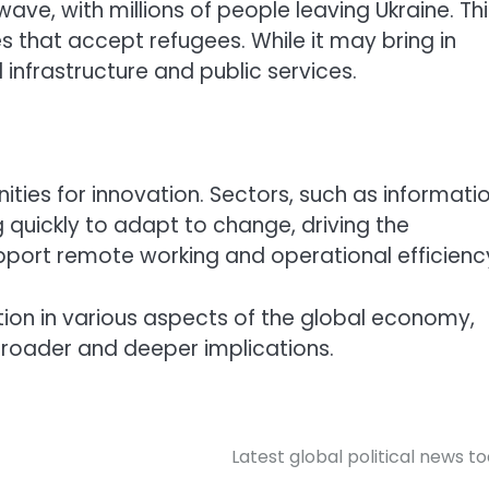
ave, with millions of people leaving Ukraine. Thi
s that accept refugees. While it may bring in
 infrastructure and public services.
nities for innovation. Sectors, such as informati
uickly to adapt to change, driving the
pport remote working and operational efficienc
tion in various aspects of the global economy,
broader and deeper implications.
Latest global political news t