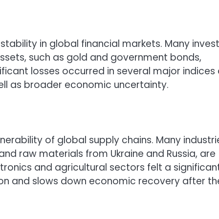
tability in global financial markets. Many inves
 assets, such as gold and government bonds,
ificant losses occurred in several major indices
ell as broader economic uncertainty.
nerability of global supply chains. Many industri
nd raw materials from Ukraine and Russia, are
ronics and agricultural sectors felt a significan
tion and slows down economic recovery after th