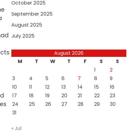
October 2025
he
September 2025
a
August 2025
had
July 2025
ects
August 2026
M
T
W
T
F
S
S
1
2
3
4
5
6
7
8
9
10
11
12
13
14
15
16
nd
17
18
19
20
21
22
23
ies
24
25
26
27
28
29
30
31
« Jul