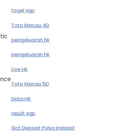
togel sgp
Toto Macau 4D
tic
pengeluaran hk
pengeluaran hk
Live HK
ence
Toto Macau 5D
Data HK
result sgp
Slot Deposit Pulsa Indosat