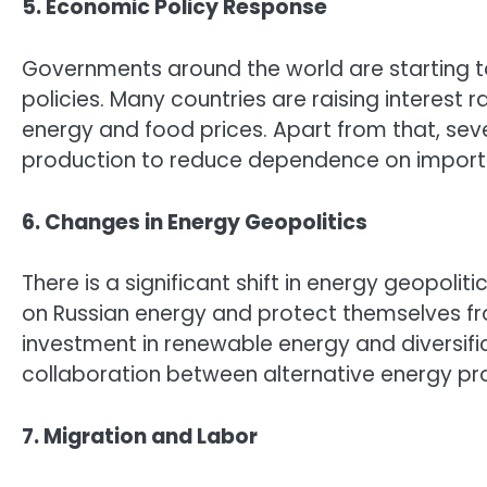
5. Economic Policy Response
Governments around the world are starting t
policies. Many countries are raising interest ra
energy and food prices. Apart from that, seve
production to reduce dependence on import
6. Changes in Energy Geopolitics
There is a significant shift in energy geopol
on Russian energy and protect themselves from
investment in renewable energy and diversific
collaboration between alternative energy pr
7. Migration and Labor