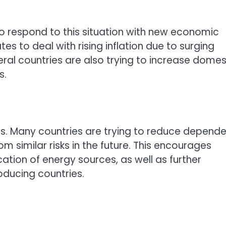
o respond to this situation with new economic
tes to deal with rising inflation due to surging
ral countries are also trying to increase domes
s.
itics. Many countries are trying to reduce depend
 similar risks in the future. This encourages
ation of energy sources, as well as further
oducing countries.