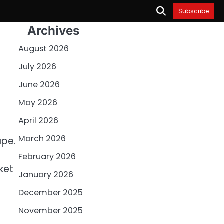
Subscribe
Archives
August 2026
July 2026
June 2026
May 2026
April 2026
March 2026
ape.
February 2026
ket
January 2026
December 2025
November 2025