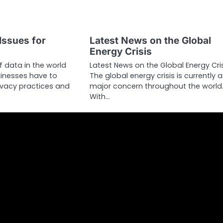
Issues for
Latest News on the Global
Energy Crisis
 data in the world
Latest News on the Global Energy Cri
inesses have to
The global energy crisis is currently a
rivacy practices and
major concern throughout the world
With…