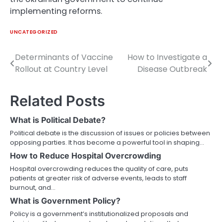
implementing reforms.
UNCATEGORIZED
Determinants of Vaccine
How to Investigate a
Post
Rollout at Country Level
Disease Outbreak
navigation
Related Posts
What is Political Debate?
Political debate is the discussion of issues or policies between
opposing parties. It has become a powerful tool in shaping…
How to Reduce Hospital Overcrowding
Hospital overcrowding reduces the quality of care, puts
patients at greater risk of adverse events, leads to staff
burnout, and…
What is Government Policy?
Policy is a government’s institutionalized proposals and