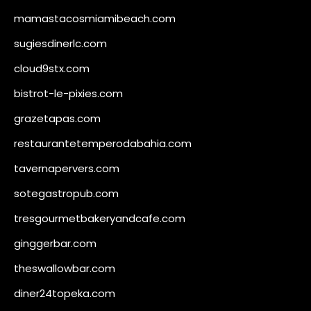
mamastacosmiamibeach.com
sugiesdinerlc.com
cloud9stx.com
bistrot-le-pixies.com
grazetapas.com
restaurantetemperodabahia.com
tavernapervers.com
sotegastropub.com
tresgourmetbakeryandcafe.com
ginggerbar.com
theswallowbar.com
diner24topeka.com