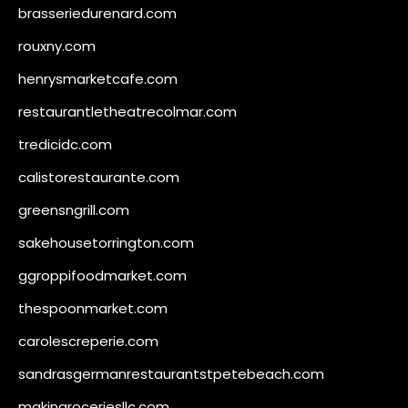
brasseriedurenard.com
rouxny.com
henrysmarketcafe.com
restaurantletheatrecolmar.com
tredicidc.com
calistorestaurante.com
greensngrill.com
sakehousetorrington.com
ggroppifoodmarket.com
thespoonmarket.com
carolescreperie.com
sandrasgermanrestaurantstpetebeach.com
makingroceriesllc.com