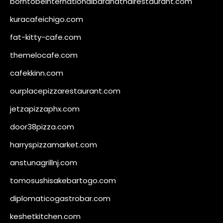
borntobeinternationalbarandthairestaurant.com
kuracafeichigo.com
fat-kitty-cafe.com
themelocafe.com
cafekkinn.com
ourplacepizzarestaurant.com
jetzapizzaphx.com
door38pizza.com
harryspizzamarket.com
anstunagrillnj.com
tomosushisakebartogo.com
diplomaticogastrobar.com
keshetkitchen.com