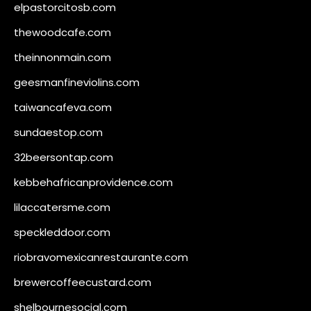
elpastorcitosb.com
thewoodcafe.com
theinnonmain.com
geesmanfineviolins.com
taiwancafeva.com
sundaestop.com
32beersontap.com
kebbehafricanprovidence.com
lilaccatersme.com
speckleddoor.com
riobravomexicanrestaurante.com
brewercoffeecustard.com
shelbournesocial.com