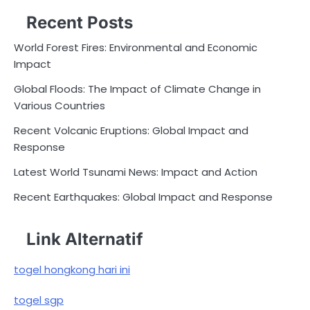
Recent Posts
World Forest Fires: Environmental and Economic
Impact
Global Floods: The Impact of Climate Change in
Various Countries
Recent Volcanic Eruptions: Global Impact and
Response
Latest World Tsunami News: Impact and Action
Recent Earthquakes: Global Impact and Response
Link Alternatif
togel hongkong hari ini
togel sgp