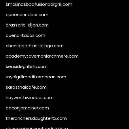
smokindsbbqfusionbargrill.com
queenannebar.com
brasserie-dijon.com
bueno-tacos.com
chensgoodtastetogo.com
academytavernonlarchmere.com
seasidegrillellc.com
royalgrillmediterranean.com
sarosthaicafe.com
hayworthwinebar.com
baconjamdiner.com
theranchersdaughtertx.com
doncamaronseafoodva.com