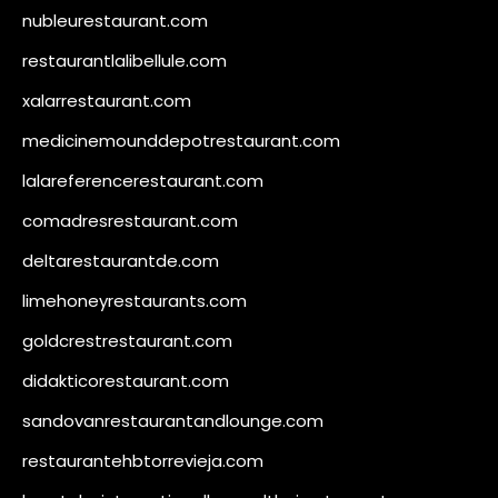
nubleurestaurant.com
restaurantlalibellule.com
xalarrestaurant.com
medicinemounddepotrestaurant.com
lalareferencerestaurant.com
comadresrestaurant.com
deltarestaurantde.com
limehoneyrestaurants.com
goldcrestrestaurant.com
didakticorestaurant.com
sandovanrestaurantandlounge.com
restaurantehbtorrevieja.com