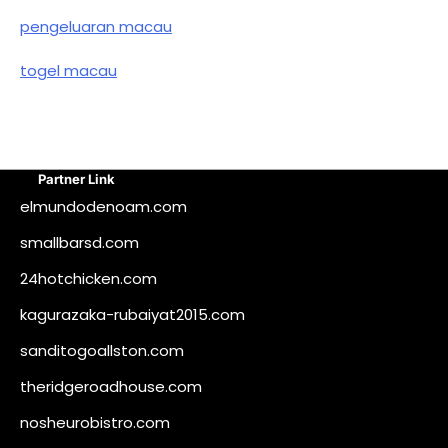
pengeluaran macau
togel macau
Partner Link
elmundodenoam.com
smallbarsd.com
24hotchicken.com
kagurazaka-rubaiyat2015.com
sanditogoallston.com
theridgeroadhouse.com
nosheurobistro.com