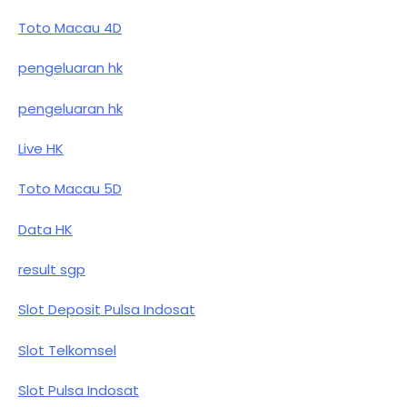
Toto Macau 4D
pengeluaran hk
pengeluaran hk
Live HK
Toto Macau 5D
Data HK
result sgp
Slot Deposit Pulsa Indosat
Slot Telkomsel
Slot Pulsa Indosat