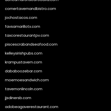
cornertavernandbistro.com
jochostacos.com
favsamarillotx.com
taxcorestaurantpv.com
piscescrabandseafood.com
kelleysirishpubs.com
krampustavern.com
dababoozebar.com
moemoesandwich.com
tavernonlincoln.com
jjsdinersb.com
adobeagaverestaurant.com