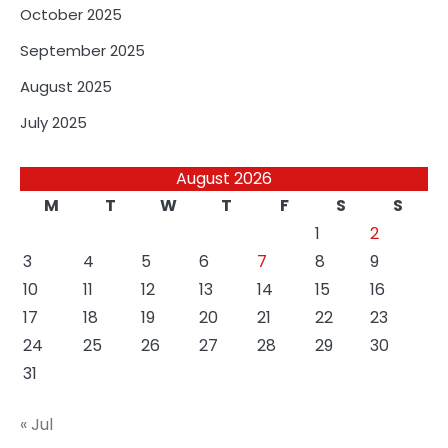
October 2025
September 2025
August 2025
July 2025
August 2026
M
T
W
T
F
S
S
1
2
3
4
5
6
7
8
9
10
11
12
13
14
15
16
17
18
19
20
21
22
23
24
25
26
27
28
29
30
31
« Jul