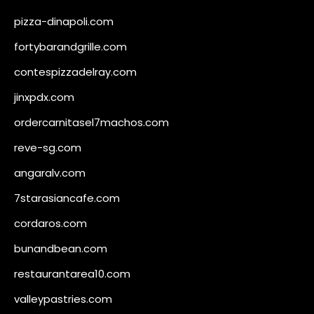
pizza-dinapoli.com
fortybarandgrille.com
contespizzadelray.com
jinxpdx.com
ordercarnitasel7machos.com
reve-sg.com
angaralv.com
7starasiancafe.com
cordaros.com
bunandbean.com
restaurantarea10.com
valleypastries.com