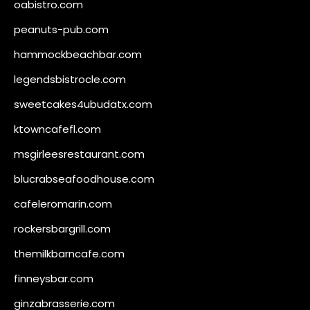
oabistro.com
peanuts-pub.com
hammockbeachbar.com
legendsbistrocle.com
sweetcakes4ubudatx.com
ktowncafefl.com
msgirleesrestaurant.com
blucrabseafoodhouse.com
cafeleromarin.com
rockersbargrill.com
themilkbarncafe.com
finneysbar.com
ginzabrasserie.com