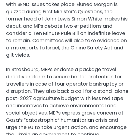
with SEND issues takes place. Eluned Morgan is
quizzed during First Minister’s Questions, the
former head of John Lewis Simon White makes his
debut, and MPs debate two e-petitions and
consider a Ten Minute Rule Bill on indefinite leave
to remain. Committees will also take evidence on
arms exports to Israel, the Online Safety Act and
gilt yields.
In Strasbourg, MEPs endorse a package travel
directive reform to secure better protection for
travellers in case of tour operator bankruptcy or
disruption. They also back a call for a stand-alone
post-2027 agriculture budget with less red tape
and incentives to achieve environmental and
social objectives. MEPs express grave concern at
Gaza’s “catastrophic” humanitarian crisis and
urge the EU to take urgent action, and encourage
the Ukrainian government to continue