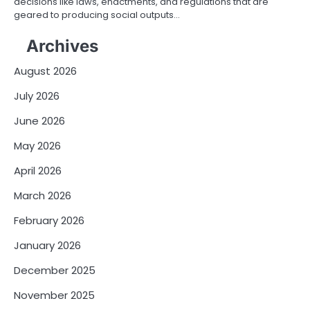
decisions like laws, enactments, and regulations that are
geared to producing social outputs…
Archives
August 2026
July 2026
June 2026
May 2026
April 2026
March 2026
February 2026
January 2026
December 2025
November 2025