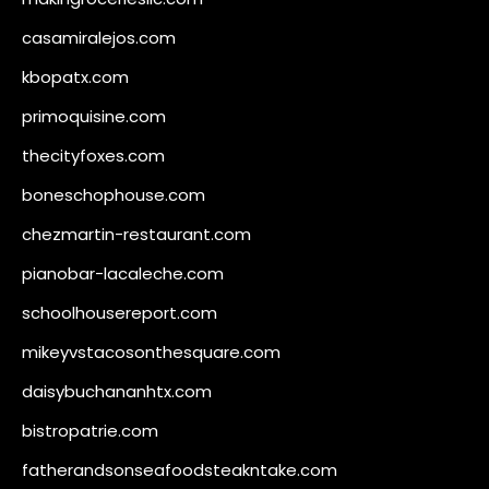
casamiralejos.com
kbopatx.com
primoquisine.com
thecityfoxes.com
boneschophouse.com
chezmartin-restaurant.com
pianobar-lacaleche.com
schoolhousereport.com
mikeyvstacosonthesquare.com
daisybuchananhtx.com
bistropatrie.com
fatherandsonseafoodsteakntake.com