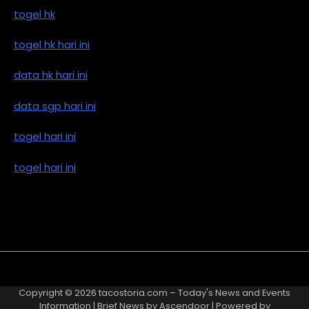
togel hk
togel hk hari ini
data hk hari ini
data sgp hari ini
togel hari ini
togel hari ini
Copyright © 2026
tacostoria.com – Today's News and Events
Information
| Brief News by
Ascendoor
| Powered by