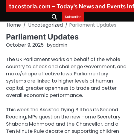
Skip
tacostoria.com – Today's News and Events I
to
content
Subscribe
Home
Uncategorized
Parliament Updates
Parliament Updates
October 9, 2025
by
admin
The UK Parliament works on behalf of the whole
country to check and challenge Government, and
make/shape effective laws. Parliamentary
systems are linked to higher levels of human
capital, greater openness to trade and better
overall economic performance.
This week the Assisted Dying Bill has its Second
Reading, MPs question the new Home Secretary
Shabana Mahmood and the Chancellor, and a
Ten Minute Rule debate on supporting children