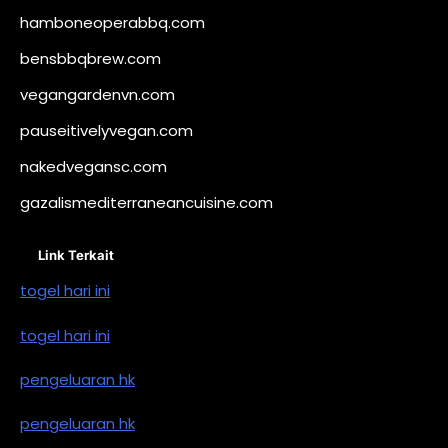
hamboneoperabbq.com
bensbbqbrew.com
vegangardenvn.com
pauseitivelyvegan.com
nakedvegansc.com
gazalismediterraneancuisine.com
Link Terkait
togel hari ini
togel hari ini
pengeluaran hk
pengeluaran hk