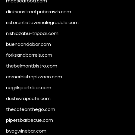
mobseafood.com
dicksonstreetpubcrawls.com
ristorantetavernalegradole.com
nishiazabu-tripbar.com
buenaondabar.com
forksandbarrels.com
thebelmontbistro.com
cornerbistropizzaco.com
negrilsportsbar.com
dushiwrapcafe.com
thecafeonthego.com
pipersbarbecue.com
byogwinebar.com