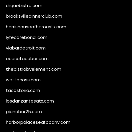
cliquebistro.com
brooksvilledinnerclub.com
harrishouseofheroestx.com
lyfecafebondi.com
viabardetroit.com
ocasotacobar.com
thebistrobyelement.com
wettacoss.com
tacostoria.com
losdanzantesatx.com
pianobar25.com
harborpalaceseafoodnv.com