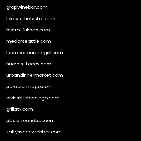
grapwinebar.com
lekavachabistro.com
bistro-fukoan.com
medorseattle.com
lostacosbarandgrill.com
huevos-tacos.com
urbandinnermarket.com
paradigmtogo.com
elvicskitchentogo.com
grillatx.com
pbbistroandbar.com
saltyssandwichbar.com