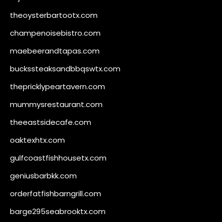
theoysterbartootx.com
champenoisebistro.com
maebeerandtapas.com
buckssteaksandbbqswtx.com
thepricklypeartavern.com
mummysrestaurant.com
theeastsidecafe.com
oaktexhtx.com
gulfcoastfishhousetx.com
geniusbarbkk.com
orderfatfishbarngrill.com
barge295seabrooktx.com