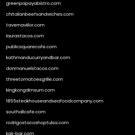
greenpapayabistro.com
chitalianbeefsandwiches.com
tavernaviilor.com
laurastacos.com
publicsquarecafe.com
kathmanducurryandbar.com
donmanuelstacos.com
threetomatoesgrille.com
kingkongdimsum.com
1855steakhouseandseafoodcompany.com
southallcafe.com
rodrigostacoshoptulsa.com
kaji-bar.com