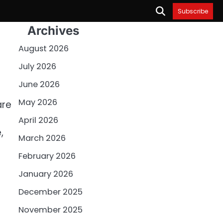
Subscribe
Archives
August 2026
July 2026
June 2026
May 2026
are
April 2026
,
March 2026
February 2026
January 2026
December 2025
November 2025