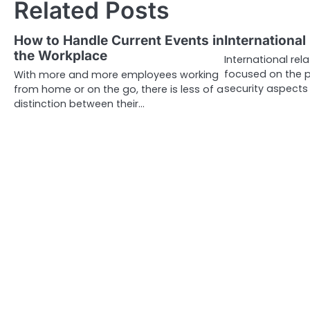
Related Posts
How to Handle Current Events in
International
the Workplace
International rela
focused on the p
With more and more employees working
security aspects 
from home or on the go, there is less of a
distinction between their…