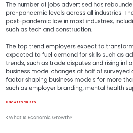
The number of jobs advertised has rebounde
pre-pandemic levels across all industries. Th
post-pandemic low in most industries, includin
such as tech and construction.
The top trend employers expect to transform t
expected to fuel demand for skills such as a
trends, such as trade disputes and rising infl
business model changes at half of surveyed or
factor shaping business models for more than
such as employer branding, mental health sup
UNCATEGORIZED
What Is Economic Growth?
Post
navigation