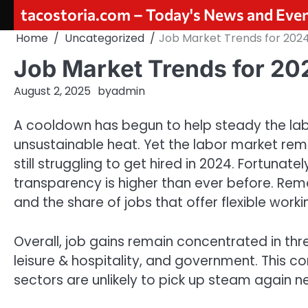
Skip
tacostoria.com – Today's News and Eve
to
Home
Uncategorized
Job Market Trends for 202
content
Job Market Trends for 20
August 2, 2025
by
admin
A cooldown has begun to help steady the lab
unsustainable heat. Yet the labor market rem
still struggling to get hired in 2024. Fortunate
transparency is higher than ever before. Rem
and the share of jobs that offer flexible wor
Overall, job gains remain concentrated in thre
leisure & hospitality, and government. This co
sectors are unlikely to pick up steam again ne