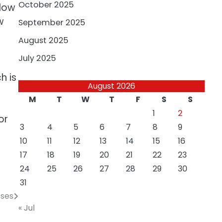
October 2025
elow
w
September 2025
August 2025
July 2025
h is
August 2026
M
T
W
T
F
S
S
1
2
or
3
4
5
6
7
8
9
10
11
12
13
14
15
16
17
18
19
20
21
22
23
24
25
26
27
28
29
30
31
sses
« Jul