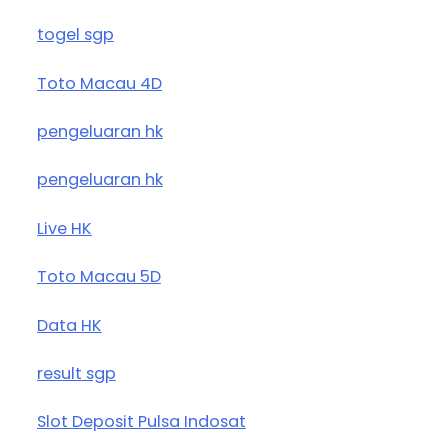
togel sgp
Toto Macau 4D
pengeluaran hk
pengeluaran hk
Live HK
Toto Macau 5D
Data HK
result sgp
Slot Deposit Pulsa Indosat