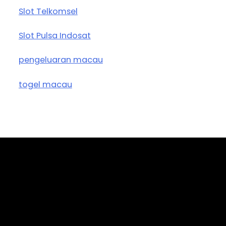
Slot Telkomsel
Slot Pulsa Indosat
pengeluaran macau
togel macau