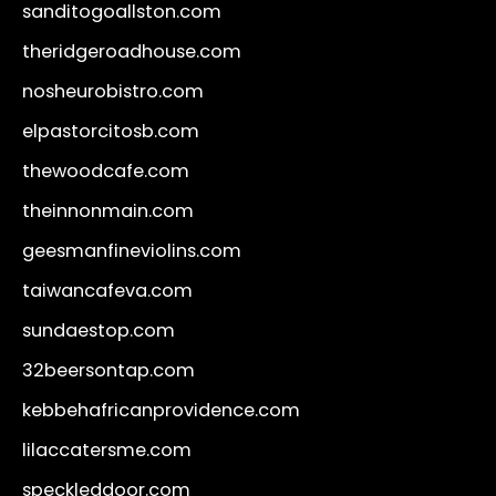
sanditogoallston.com
theridgeroadhouse.com
nosheurobistro.com
elpastorcitosb.com
thewoodcafe.com
theinnonmain.com
geesmanfineviolins.com
taiwancafeva.com
sundaestop.com
32beersontap.com
kebbehafricanprovidence.com
lilaccatersme.com
speckleddoor.com