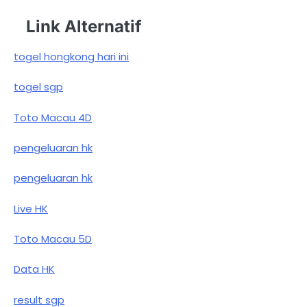
Link Alternatif
togel hongkong hari ini
togel sgp
Toto Macau 4D
pengeluaran hk
pengeluaran hk
Live HK
Toto Macau 5D
Data HK
result sgp