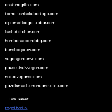
anstunagrillnj.com
tomosushisakebartogo.com
diplomaticogastrobar.com
keshetkitchen.com
hamboneoperabbq.com
bensbbqbrew.com
vegangardenvn.com
pauseitivelyvegan.com
nakedvegansc.com
gazalismediterraneancuisine.com
Link Terkait
togel hari ini