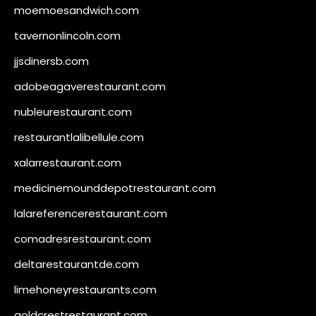
moemoesandwich.com
tavernonlincoln.com
jjsdinersb.com
adobeagaverestaurant.com
nubleurestaurant.com
restaurantlalibellule.com
xalarrestaurant.com
medicinemounddepotrestaurant.com
lalareferencerestaurant.com
comadresrestaurant.com
deltarestaurantde.com
limehoneyrestaurants.com
goldcrestrestaurant.com