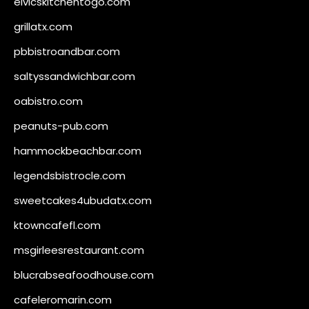
elvicskitchentogo.com
grillatx.com
pbbistroandbar.com
saltyssandwichbar.com
oabistro.com
peanuts-pub.com
hammockbeachbar.com
legendsbistrocle.com
sweetcakes4ubudatx.com
ktowncafefl.com
msgirleesrestaurant.com
blucrabseafoodhouse.com
cafeleromarin.com