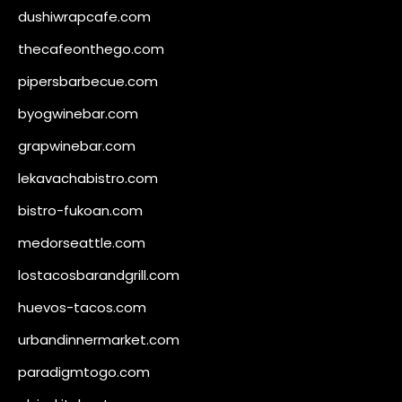
dushiwrapcafe.com
thecafeonthego.com
pipersbarbecue.com
byogwinebar.com
grapwinebar.com
lekavachabistro.com
bistro-fukoan.com
medorseattle.com
lostacosbarandgrill.com
huevos-tacos.com
urbandinnermarket.com
paradigmtogo.com