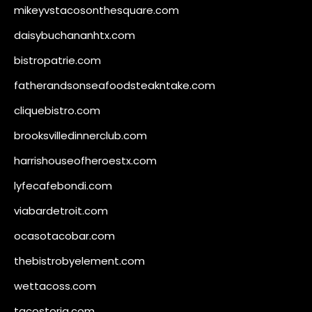
mikeyvstacosonthesquare.com
daisybuchananhtx.com
bistropatrie.com
fatherandsonseafoodsteakntake.com
cliquebistro.com
brooksvilledinnerclub.com
harrishouseofheroestx.com
lyfecafebondi.com
viabardetroit.com
ocasotacobar.com
thebistrobyelement.com
wettacoss.com
tacostoria.com