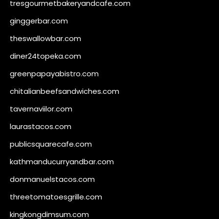
tresgourmetbakeryandcafe.com
ginggerbar.com
theswallowbar.com
diner24topeka.com
greenpapayabistro.com
chitalianbeefsandwiches.com
tavernaviilor.com
laurastacos.com
publicsquarecafe.com
kathmanducurryandbar.com
donmanuelstacos.com
threetomatoesgrille.com
kingkongdimsum.com