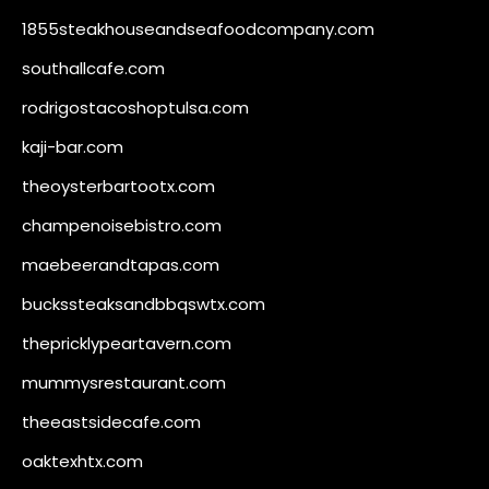
1855steakhouseandseafoodcompany.com
southallcafe.com
rodrigostacoshoptulsa.com
kaji-bar.com
theoysterbartootx.com
champenoisebistro.com
maebeerandtapas.com
buckssteaksandbbqswtx.com
thepricklypeartavern.com
mummysrestaurant.com
theeastsidecafe.com
oaktexhtx.com