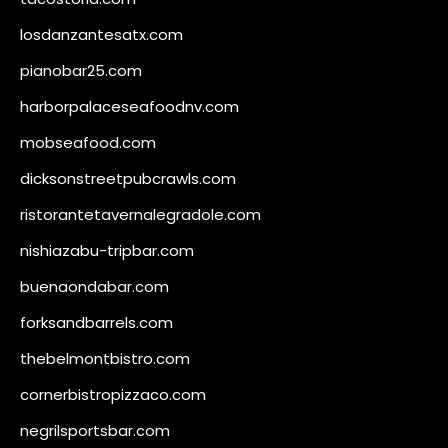
losdanzantesatx.com
pianobar25.com
harborpalaceseafoodnv.com
mobseafood.com
dicksonstreetpubcrawls.com
ristorantetavernalegradole.com
nishiazabu-tripbar.com
buenaondabar.com
forksandbarrels.com
thebelmontbistro.com
cornerbistropizzaco.com
negrilsportsbar.com