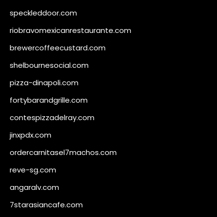
speckleddoor.com
riobravomexicanrestaurante.com
brewercoffeecustard.com
shelbournesocial.com
pizza-dinapoli.com
fortybarandgrille.com
contespizzadelray.com
jinxpdx.com
ordercarnitasel7machos.com
reve-sg.com
angaralv.com
7starasiancafe.com