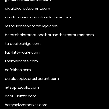
didakticorestaurant.com
sandovanrestaurantandlounge.com
restaurantehbtorrevieja.com
borntobeinternationalbarandthairestaurant.com
kuracafeichigo.com
fat-kitty-cafe.com
themelocafe.com
cafekkinn.com
ourplacepizzarestaurant.com
jetzapizzaphx.com
door38pizza.com
harryspizzamarket.com