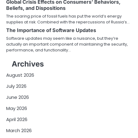
Global Crisis Effects on Consumers’ Behaviors,
Beliefs, and Dispositions
The soaring price of fossil fuels has put the world’s energy
supplies at risk. Combined with the repercussions of Russia’s…
The Importance of Software Updates
Software updates may seem like a nuisance, but they’re
actually an important component of maintaining the security,
performance, and functionality…
Archives
August 2026
July 2026
June 2026
May 2026
April 2026
March 2026