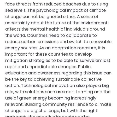
face threats from reduced beaches due to rising
sea levels. The psychological impact of climate
change cannot be ignored either. A sense of
uncertainty about the future of the environment
affects the mental health of individuals around
the world. Countries need to collaborate to
reduce carbon emissions and switch to renewable
energy sources. As an adaptation measure, it is
important for these countries to develop
mitigation strategies to be able to survive amidst
rapid and unpredictable changes. Public
education and awareness regarding this issue can
be the key to achieving sustainable collective
action. Technological innovation also plays a big
role, with solutions such as smart farming and the
use of green energy becoming increasingly
relevant. Building community resilience to climate
change is a big challenge, but with the right
approach, the negative impacts can be