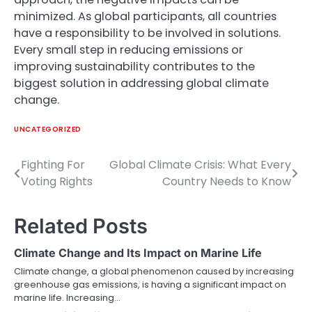
minimized. As global participants, all countries
have a responsibility to be involved in solutions.
Every small step in reducing emissions or
improving sustainability contributes to the
biggest solution in addressing global climate
change.
UNCATEGORIZED
Fighting For
Global Climate Crisis: What Every
Post
Voting Rights
Country Needs to Know
navigation
Related Posts
Climate Change and Its Impact on Marine Life
Climate change, a global phenomenon caused by increasing
greenhouse gas emissions, is having a significant impact on
marine life. Increasing…