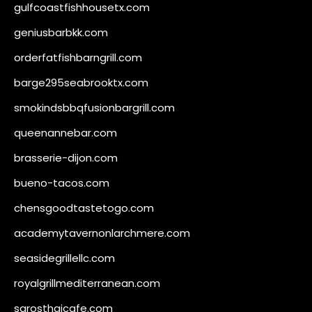
gulfcoastfishhousetx.com
geniusbarbkk.com
orderfatfishbarngrill.com
barge295seabrooktx.com
smokindsbbqfusionbargrill.com
queenannebar.com
brasserie-dijon.com
bueno-tacos.com
chensgoodtastetogo.com
academytavernonlarchmere.com
seasidegrillellc.com
royalgrillmediterranean.com
sarosthaicafe.com