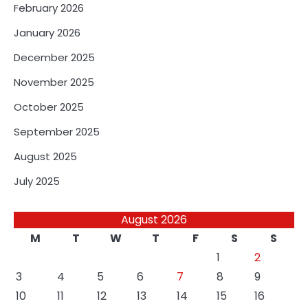
February 2026
January 2026
December 2025
November 2025
October 2025
September 2025
August 2025
July 2025
August 2026
M
T
W
T
F
S
S
1
2
3
4
5
6
7
8
9
10
11
12
13
14
15
16