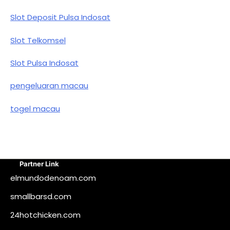
Slot Deposit Pulsa Indosat
Slot Telkomsel
Slot Pulsa Indosat
pengeluaran macau
togel macau
Partner Link
elmundodenoam.com
smallbarsd.com
24hotchicken.com