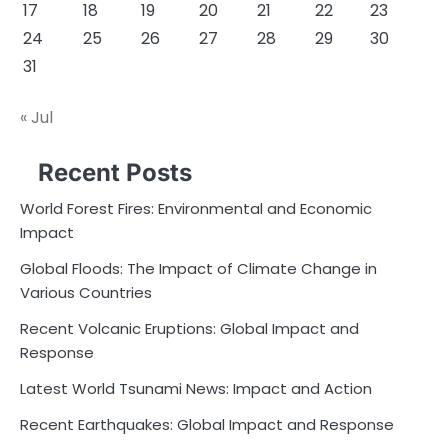
17
18
19
20
21
22
23
24
25
26
27
28
29
30
31
« Jul
Recent Posts
World Forest Fires: Environmental and Economic
Impact
Global Floods: The Impact of Climate Change in
Various Countries
Recent Volcanic Eruptions: Global Impact and
Response
Latest World Tsunami News: Impact and Action
Recent Earthquakes: Global Impact and Response