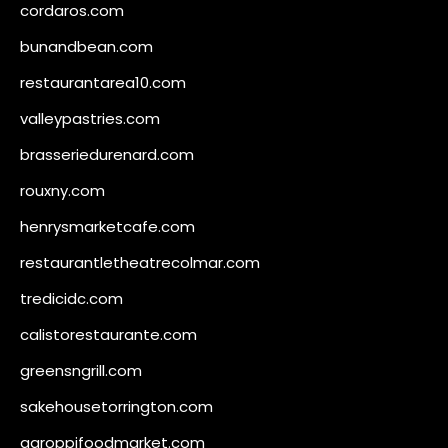
cordaros.com
bunandbean.com
restaurantarea10.com
valleypastries.com
brasseriedurenard.com
rouxny.com
henrysmarketcafe.com
restaurantletheatrecolmar.com
tredicidc.com
calistorestaurante.com
greensngrill.com
sakehousetorrington.com
ggroppifoodmarket.com