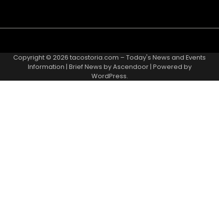
Copyright © 2026
tacostoria.com – Today's News and Events
Information
| Brief News by
Ascendoor
| Powered by
WordPress
.