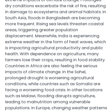
dry conditions exacerbate the risk of fire, resulting
in damage to ecosystems and animal habitats. In
South Asia, floods in Bangladesh are becoming
more frequent. Rising sea levels threaten coastal
areas, triggering greater population
displacement. Meanwhile, India is experiencing
extreme weather in the form of heat waves, which
is impacting agricultural productivity and public
health. With dependence on agriculture, many
farmers lose their crops, resulting in food stability.
Countries in Africa are also feeling the serious
impacts of climate change. In the Sahel,
prolonged drought is worsening agricultural
conditions, while countries such as Somalia are
facing a worsening food crisis. In other locations
such as Malawi, flooding disrupts agriculture,
leading to malnutrition among vulnerable
populations. In Europe, changing weather patterns