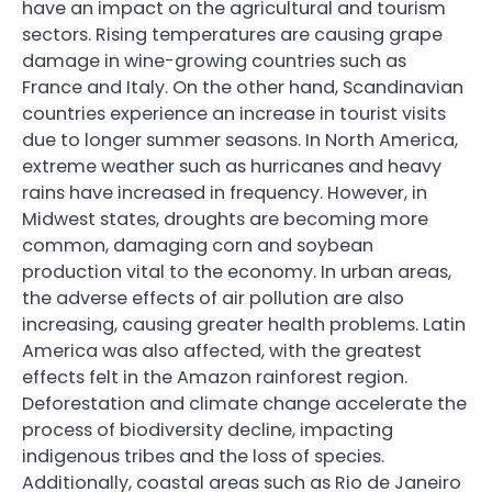
have an impact on the agricultural and tourism
sectors. Rising temperatures are causing grape
damage in wine-growing countries such as
France and Italy. On the other hand, Scandinavian
countries experience an increase in tourist visits
due to longer summer seasons. In North America,
extreme weather such as hurricanes and heavy
rains have increased in frequency. However, in
Midwest states, droughts are becoming more
common, damaging corn and soybean
production vital to the economy. In urban areas,
the adverse effects of air pollution are also
increasing, causing greater health problems. Latin
America was also affected, with the greatest
effects felt in the Amazon rainforest region.
Deforestation and climate change accelerate the
process of biodiversity decline, impacting
indigenous tribes and the loss of species.
Additionally, coastal areas such as Rio de Janeiro