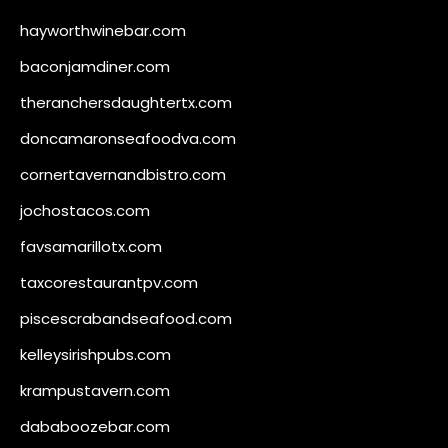
hayworthwinebar.com
baconjamdiner.com
theranchersdaughtertx.com
doncamaronseafoodva.com
cornertavernandbistro.com
jochostacos.com
favsamarillotx.com
taxcorestaurantpv.com
piscescrabandseafood.com
kelleysirishpubs.com
krampustavern.com
dababoozebar.com