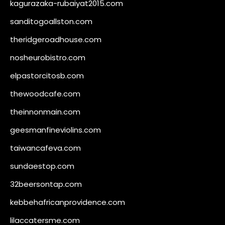
kagurazaka-rubaiyat2015.com
sanditogoallston.com
theridgeroadhouse.com
nosheurobistro.com
elpastorcitosb.com
thewoodcafe.com
theinnonmain.com
geesmanfineviolins.com
taiwancafeva.com
sundaestop.com
32beersontap.com
kebbehafricanprovidence.com
lilaccatersme.com