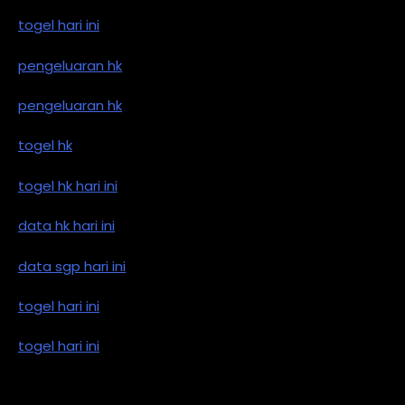
togel hari ini
pengeluaran hk
pengeluaran hk
togel hk
togel hk hari ini
data hk hari ini
data sgp hari ini
togel hari ini
togel hari ini