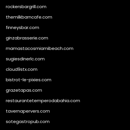
rockersbargrill.com
themilkbarncafe.com
finneysbar.com
ginzabrasserie.com
mamastacosmiamibeach.com
sugiesdinerlc.com
cloud9stx.com
bistrot-le-pixies.com
grazetapas.com
restaurantetemperodabahia.com
tavernapervers.com
sotegastropub.com