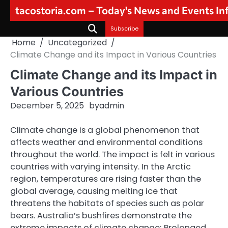
Skip
tacostoria.com – Today's News and Events I
to
content
Subscribe
Home
Uncategorized
Climate Change and its Impact in Various Countries
Climate Change and its Impact in
Various Countries
December 5, 2025
by
admin
Climate change is a global phenomenon that
affects weather and environmental conditions
throughout the world. The impact is felt in various
countries with varying intensity. In the Arctic
region, temperatures are rising faster than the
global average, causing melting ice that
threatens the habitats of species such as polar
bears. Australia’s bushfires demonstrate the
extreme impacts of climate change; Prolonged