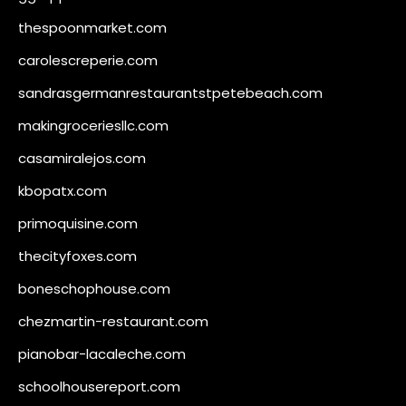
thespoonmarket.com
carolescreperie.com
sandrasgermanrestaurantstpetebeach.com
makingroceriesllc.com
casamiralejos.com
kbopatx.com
primoquisine.com
thecityfoxes.com
boneschophouse.com
chezmartin-restaurant.com
pianobar-lacaleche.com
schoolhousereport.com