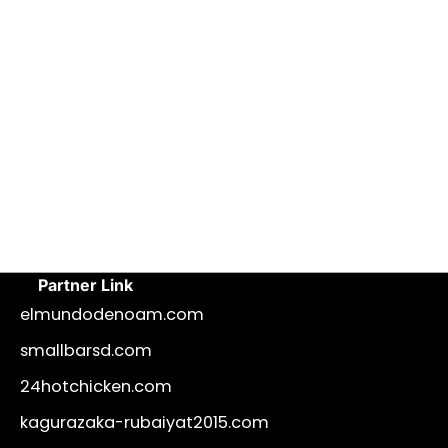
Partner Link
elmundodenoam.com
smallbarsd.com
24hotchicken.com
kagurazaka-rubaiyat2015.com