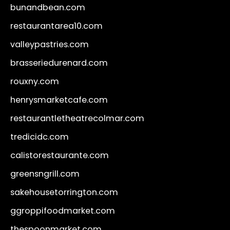
bunandbean.com
restaurantarea10.com
valleypastries.com
brasseriedurenard.com
rouxny.com
henrysmarketcafe.com
restaurantletheatrecolmar.com
tredicidc.com
calistorestaurante.com
greensngrill.com
sakehousetorrington.com
ggroppifoodmarket.com
thespoonmarket.com