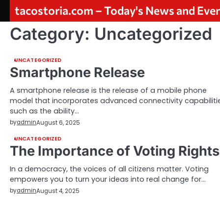
Skip
tacostoria.com – Today's News and Eve
to
content
Category:
Uncategorized
UNCATEGORIZED
Smartphone Release
A smartphone release is the release of a mobile phone
model that incorporates advanced connectivity capabilitie
such as the ability…
by
admin
August 6, 2025
UNCATEGORIZED
The Importance of Voting Rights
In a democracy, the voices of all citizens matter. Voting
empowers you to turn your ideas into real change for…
by
admin
August 4, 2025