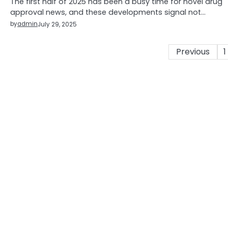
The first half of 2025 has been a busy time for novel drug
approval news, and these developments signal not…
by
admin
July 29, 2025
Posts
Previous
1
pagination