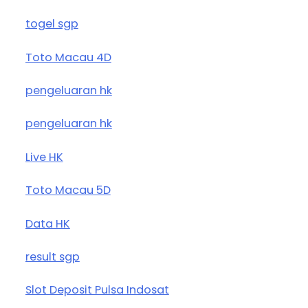
togel sgp
Toto Macau 4D
pengeluaran hk
pengeluaran hk
Live HK
Toto Macau 5D
Data HK
result sgp
Slot Deposit Pulsa Indosat