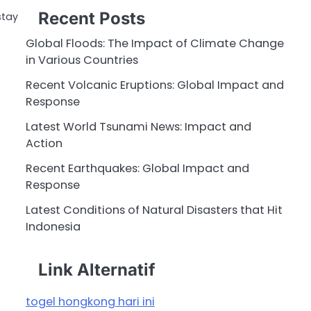
Recent Posts
stay
Global Floods: The Impact of Climate Change
in Various Countries
Recent Volcanic Eruptions: Global Impact and
Response
Latest World Tsunami News: Impact and
Action
Recent Earthquakes: Global Impact and
Response
Latest Conditions of Natural Disasters that Hit
Indonesia
Link Alternatif
togel hongkong hari ini