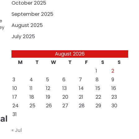
October 2025
September 2025
e
August 2025
ey
July 2025
August 2026
M
T
W
T
F
S
S
1
2
3
4
5
6
7
8
9
10
11
12
13
14
15
16
17
18
19
20
21
22
23
24
25
26
27
28
29
30
31
al
« Jul