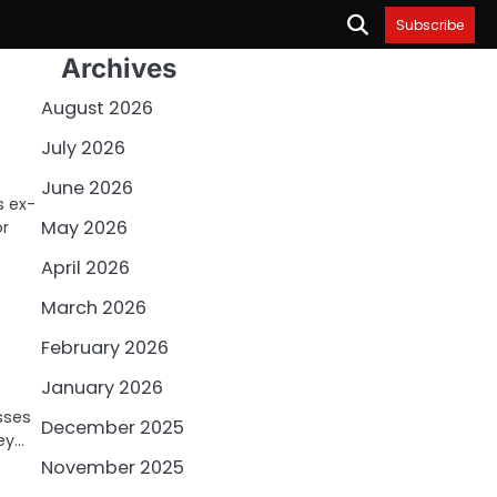
Subscribe
Archives
August 2026
July 2026
June 2026
s ex-
May 2026
or
April 2026
March 2026
February 2026
January 2026
sses
December 2025
hey…
November 2025