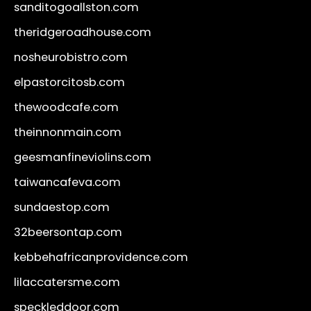
sanditogoallston.com
theridgeroadhouse.com
nosheurobistro.com
elpastorcitosb.com
thewoodcafe.com
theinnonmain.com
geesmanfineviolins.com
taiwancafeva.com
sundaestop.com
32beersontap.com
kebbehafricanprovidence.com
lilaccatersme.com
speckleddoor.com