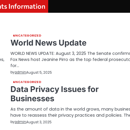
nts Information
UNCATEGORIZED
World News Update
WORLD NEWS UPDATE: August 3, 2025 The Senate confirm
s,
Fox News host Jeanine Pirro as the top federal prosecut
for…
by
admin
August 5, 2025
UNCATEGORIZED
Data Privacy Issues for
Businesses
As the amount of data in the world grows, many busine
have to reassess their privacy practices and policies. T
by
admin
August 3, 2025