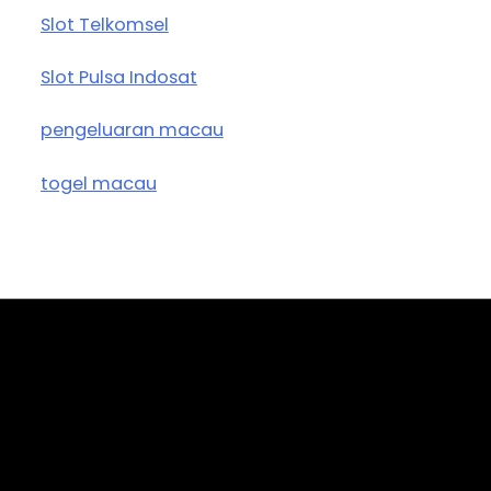
Slot Telkomsel
Slot Pulsa Indosat
pengeluaran macau
togel macau