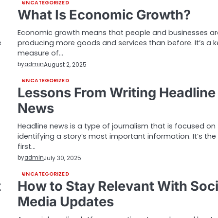
UNCATEGORIZED
What Is Economic Growth?
Economic growth means that people and businesses ar
e
producing more goods and services than before. It’s a k
measure of…
by
admin
August 2, 2025
UNCATEGORIZED
Lessons From Writing Headline
News
Headline news is a type of journalism that is focused on
identifying a story’s most important information. It’s the
first…
by
admin
July 30, 2025
UNCATEGORIZED
t
How to Stay Relevant With Soci
Media Updates