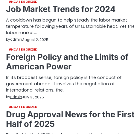
UNCATEGORIZED
Job Market Trends for 2024
A cooldown has begun to help steady the labor market
temperature following years of unsustainable heat. Yet th
labor market…
by
admin
August 2, 2025
UNCATEGORIZED
Foreign Policy and the Limits of
American Power
In its broadest sense, foreign policy is the conduct of
government abroad. It involves the negotiation of
international relations, the…
by
admin
July 31, 2025
UNCATEGORIZED
Drug Approval News for the Firs
Half of 2025