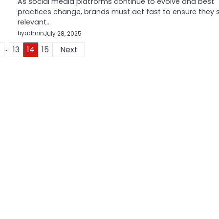
As social media platforms continue to evolve and best
practices change, brands must act fast to ensure they 
relevant…
by
admin
July 28, 2025
…
13
14
15
Next