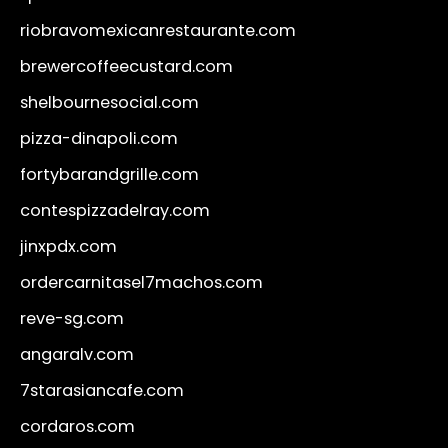
riobravomexicanrestaurante.com
brewercoffeecustard.com
shelbournesocial.com
pizza-dinapoli.com
fortybarandgrille.com
contespizzadelray.com
jinxpdx.com
ordercarnitasel7machos.com
reve-sg.com
angaralv.com
7starasiancafe.com
cordaros.com