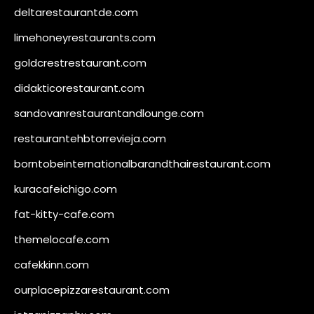
deltarestaurantde.com
limehoneyrestaurants.com
goldcrestrestaurant.com
didakticorestaurant.com
sandovanrestaurantandlounge.com
restaurantehbtorrevieja.com
borntobeinternationalbarandthairestaurant.com
kuracafeichigo.com
fat-kitty-cafe.com
themelocafe.com
cafekkinn.com
ourplacepizzarestaurant.com