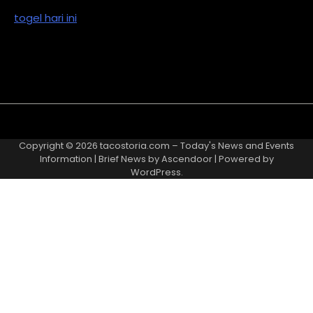
togel hari ini
Copyright © 2026
tacostoria.com – Today's News and Events
Information
| Brief News by
Ascendoor
| Powered by
WordPress
.