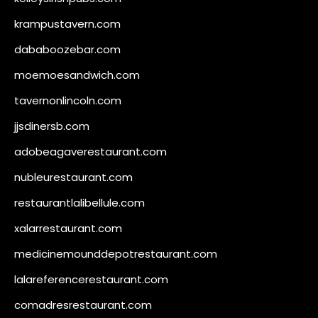
krampustavern.com
dababoozebar.com
moemoesandwich.com
tavernonlincoln.com
jjsdinersb.com
adobeagaverestaurant.com
nubleurestaurant.com
restaurantlalibellule.com
xalarrestaurant.com
medicinemounddepotrestaurant.com
lalareferencerestaurant.com
comadresrestaurant.com