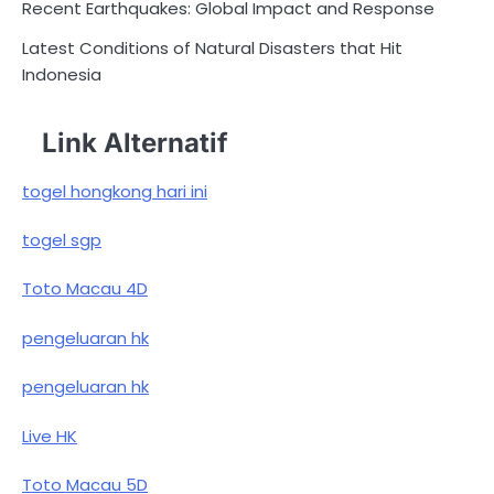
Recent Earthquakes: Global Impact and Response
Latest Conditions of Natural Disasters that Hit
Indonesia
Link Alternatif
togel hongkong hari ini
togel sgp
Toto Macau 4D
pengeluaran hk
pengeluaran hk
Live HK
Toto Macau 5D