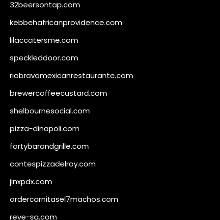
32beersontap.com
kebbehafricanprovidence.com
lilaccatersme.com
speckleddoor.com
riobravomexicanrestaurante.com
brewercoffeecustard.com
shelbournesocial.com
pizza-dinapoli.com
fortybarandgrille.com
contespizzadelray.com
jinxpdx.com
ordercarnitasel7machos.com
reve-sg.com