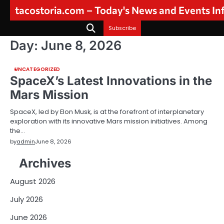
Skip
tacostoria.com – Today's News and Events I
to
content
Subscribe
Day:
June 8, 2026
UNCATEGORIZED
SpaceX’s Latest Innovations in the
Mars Mission
SpaceX, led by Elon Musk, is at the forefront of interplanetary
exploration with its innovative Mars mission initiatives. Among
the…
by
admin
June 8, 2026
Archives
August 2026
July 2026
June 2026