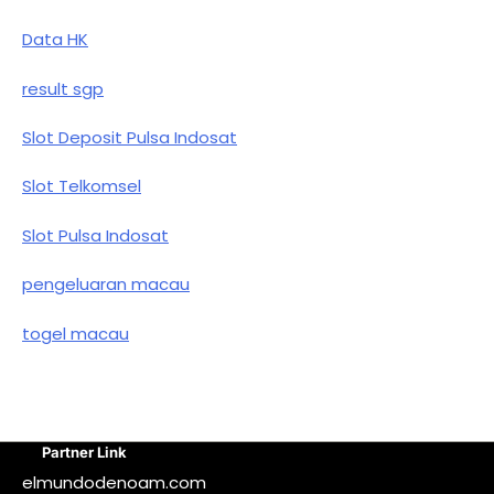
Data HK
result sgp
Slot Deposit Pulsa Indosat
Slot Telkomsel
Slot Pulsa Indosat
pengeluaran macau
togel macau
Partner Link
elmundodenoam.com