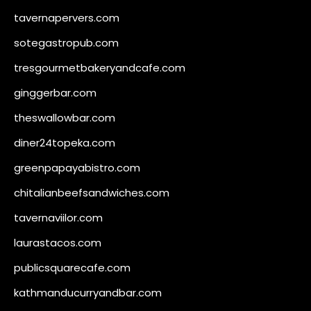
tavernapervers.com
sotegastropub.com
tresgourmetbakeryandcafe.com
ginggerbar.com
theswallowbar.com
diner24topeka.com
greenpapayabistro.com
chitalianbeefsandwiches.com
tavernaviilor.com
laurastacos.com
publicsquarecafe.com
kathmanducurryandbar.com