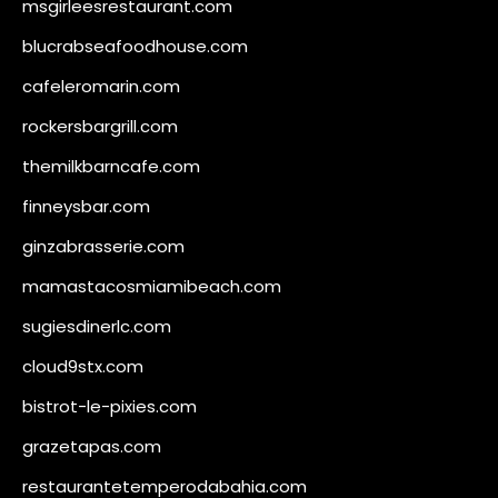
msgirleesrestaurant.com
blucrabseafoodhouse.com
cafeleromarin.com
rockersbargrill.com
themilkbarncafe.com
finneysbar.com
ginzabrasserie.com
mamastacosmiamibeach.com
sugiesdinerlc.com
cloud9stx.com
bistrot-le-pixies.com
grazetapas.com
restaurantetemperodabahia.com