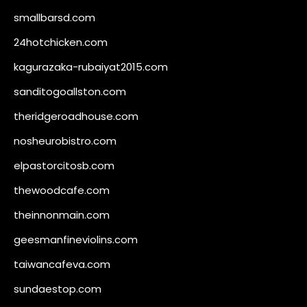
smallbarsd.com
24hotchicken.com
kagurazaka-rubaiyat2015.com
sanditogoallston.com
theridgeroadhouse.com
nosheurobistro.com
elpastorcitosb.com
thewoodcafe.com
theinnonmain.com
geesmanfineviolins.com
taiwancafeva.com
sundaestop.com