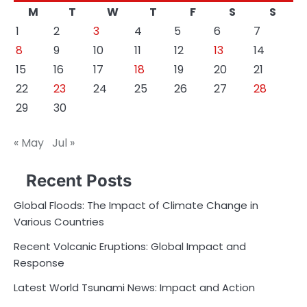
M
T
W
T
F
S
S
1
2
3
4
5
6
7
8
9
10
11
12
13
14
15
16
17
18
19
20
21
22
23
24
25
26
27
28
29
30
« May
Jul »
Recent Posts
Global Floods: The Impact of Climate Change in
Various Countries
Recent Volcanic Eruptions: Global Impact and
Response
Latest World Tsunami News: Impact and Action