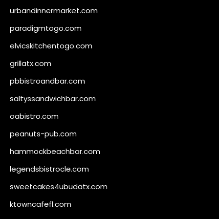
urbandinnermarket.com
paradigmtogo.com
elvicskitchentogo.com
grillatx.com
pbbistroandbar.com
saltyssandwichbar.com
oabistro.com
peanuts-pub.com
hammockbeachbar.com
legendsbistrocle.com
sweetcakes4ubudatx.com
ktowncafefl.com