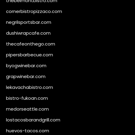
thebelmontbistro.com
cornerbistropizzaco.com
negrilsportsbar.com
dushiwrapcafe.com
thecafeonthego.com
pipersbarbecue.com
byogwinebar.com
grapwinebar.com
lekavachabistro.com
bistro-fukoan.com
medorseattle.com
lostacosbarandgrill.com
huevos-tacos.com