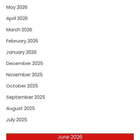
May 2026
April 2026
March 2026
February 2026
January 2026
December 2025
November 2025
October 2025
September 2025
August 2025
July 2025
June 2026