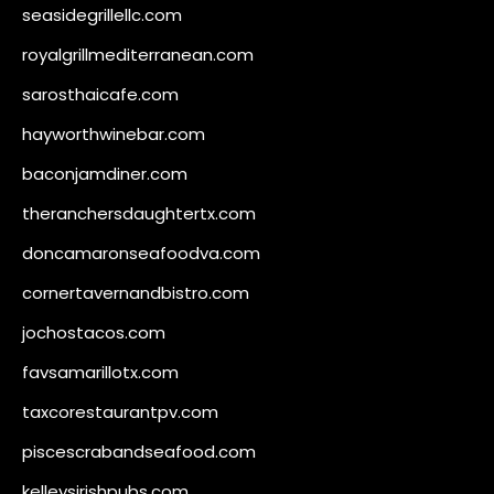
seasidegrillellc.com
royalgrillmediterranean.com
sarosthaicafe.com
hayworthwinebar.com
baconjamdiner.com
theranchersdaughtertx.com
doncamaronseafoodva.com
cornertavernandbistro.com
jochostacos.com
favsamarillotx.com
taxcorestaurantpv.com
piscescrabandseafood.com
kelleysirishpubs.com