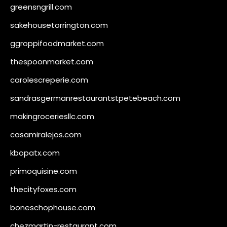
greensngrill.com
sakehousetorrington.com
ggroppifoodmarket.com
thespoonmarket.com
carolescreperie.com
sandrasgermanrestaurantstpetebeach.com
makingroceriesllc.com
casamiralejos.com
kbopatx.com
primoquisine.com
thecityfoxes.com
boneschophouse.com
chezmartin-restaurant.com