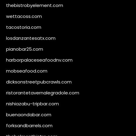
thebistrobyelement.com
wettacoss.com
tacostoria.com
losdanzantesatx.com
pianobar25.com
harborpalaceseafoodnv.com
mobseafood.com
dicksonstreetpubcrawls.com
ristorantetavernalegradole.com
nishiazabu-tripbar.com
buenaondabar.com
forksandbarrels.com