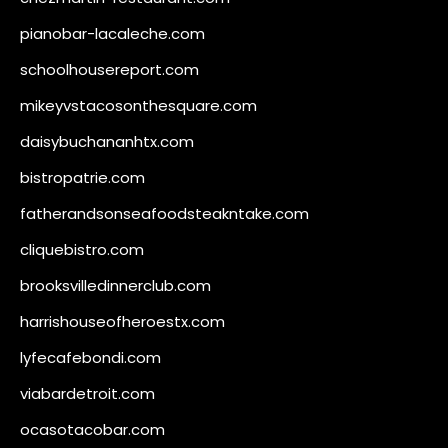
pianobar-lacaleche.com
schoolhousereport.com
mikeyvstacosonthesquare.com
daisybuchananhtx.com
bistropatrie.com
fatherandsonseafoodsteakntake.com
cliquebistro.com
brooksvilledinnerclub.com
harrishouseofheroestx.com
lyfecafebondi.com
viabardetroit.com
ocasotacobar.com