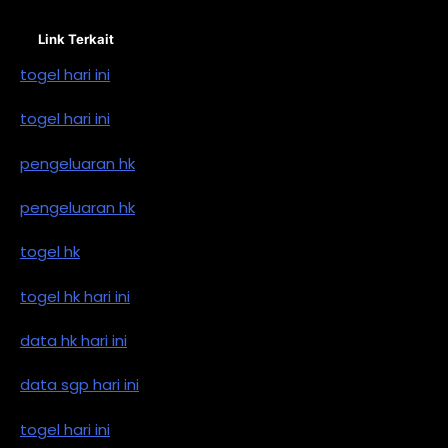
Link Terkait
togel hari ini
togel hari ini
pengeluaran hk
pengeluaran hk
togel hk
togel hk hari ini
data hk hari ini
data sgp hari ini
togel hari ini