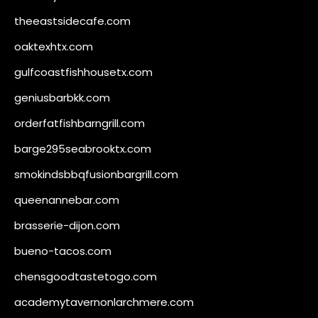
theeastsidecafe.com
oaktexhtx.com
gulfcoastfishhousetx.com
geniusbarbkk.com
orderfatfishbarngrill.com
barge295seabrooktx.com
smokindsbbqfusionbargrill.com
queenannebar.com
brasserie-dijon.com
bueno-tacos.com
chensgoodtastetogo.com
academytavernonlarchmere.com