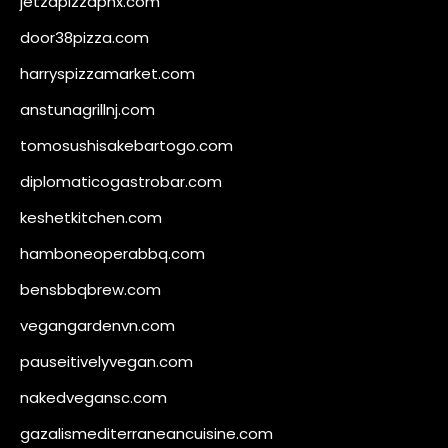
jetzapizzaphx.com
door38pizza.com
harryspizzamarket.com
anstunagrillnj.com
tomosushisakebartogo.com
diplomaticogastrobar.com
keshetkitchen.com
hamboneoperabbq.com
bensbbqbrew.com
vegangardenvn.com
pauseitivelyvegan.com
nakedvegansc.com
gazalismediterraneancuisine.com