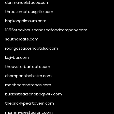
donmanuelstacos.com
threetomatoesgrille.com
kingkongdimsum.com
1855steakhouseandseafoodcompany.com
southallcafe.com
rodrigostacoshoptulsa.com
kaji-bar.com
theoysterbartootx.com
champenoisebistro.com
maebeerandtapas.com
buckssteaksandbbqswtx.com
thepricklypeartavern.com
mummysrestaurant.com