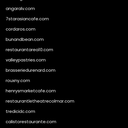
angaralv.com
7starasiancafe.com
cordaros.com
bunandbean.com
restaurantarea10.com
valleypastries.com
brasseriedurenard.com
rouxny.com
henrysmarketcafe.com
restaurantletheatrecolmar.com
tredicidc.com
calistorestaurante.com