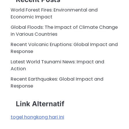
World Forest Fires: Environmental and
Economic Impact
Global Floods: The Impact of Climate Change
in Various Countries
Recent Volcanic Eruptions: Global Impact and
Response
Latest World Tsunami News: Impact and
Action
Recent Earthquakes: Global Impact and
Response
Link Alternatif
togel hongkong hari ini