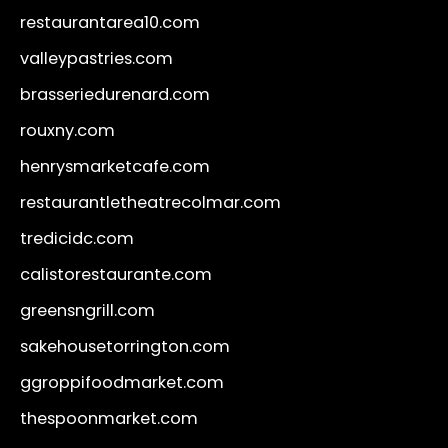
restaurantarea10.com
valleypastries.com
brasseriedurenard.com
rouxny.com
henrysmarketcafe.com
restaurantletheatrecolmar.com
tredicidc.com
calistorestaurante.com
greensngrill.com
sakehousetorrington.com
ggroppifoodmarket.com
thespoonmarket.com