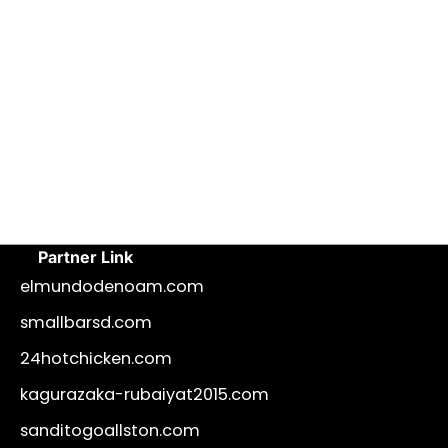
Partner Link
elmundodenoam.com
smallbarsd.com
24hotchicken.com
kagurazaka-rubaiyat2015.com
sanditogoallston.com