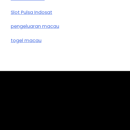
Slot Pulsa Indosat
pengeluaran macau
togel macau