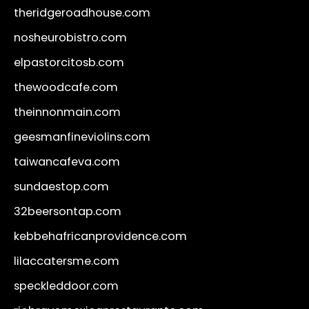
theridgeroadhouse.com
nosheurobistro.com
elpastorcitosb.com
thewoodcafe.com
theinnonmain.com
geesmanfineviolins.com
taiwancafeva.com
sundaestop.com
32beersontap.com
kebbehafricanprovidence.com
lilaccatersme.com
speckleddoor.com