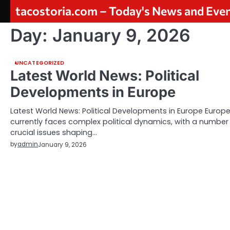
Skip
tacostoria.com – Today's News and Eve
to
content
Day:
January 9, 2026
UNCATEGORIZED
Latest World News: Political
Developments in Europe
Latest World News: Political Developments in Europe Europ
currently faces complex political dynamics, with a number
crucial issues shaping…
by
admin
January 9, 2026