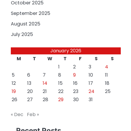
October 2025
September 2025
August 2025
July 2025
January 2026
M
T
W
T
F
S
S
1
2
3
4
5
6
7
8
9
10
11
12
13
14
15
16
17
18
19
20
21
22
23
24
25
26
27
28
29
30
31
« Dec
Feb »
Recent Posts