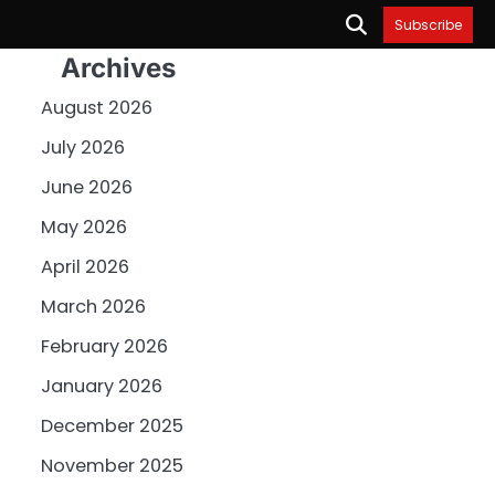
Subscribe
Archives
August 2026
July 2026
June 2026
May 2026
April 2026
March 2026
February 2026
January 2026
December 2025
November 2025