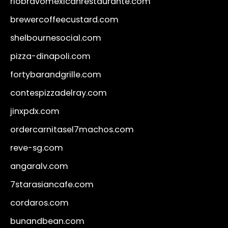
riobravomexicanrestaurante.com
brewercoffeecustard.com
shelbournesocial.com
pizza-dinapoli.com
fortybarandgrille.com
contespizzadelray.com
jinxpdx.com
ordercarnitasel7machos.com
reve-sg.com
angaralv.com
7starasiancafe.com
cordaros.com
bunandbean.com