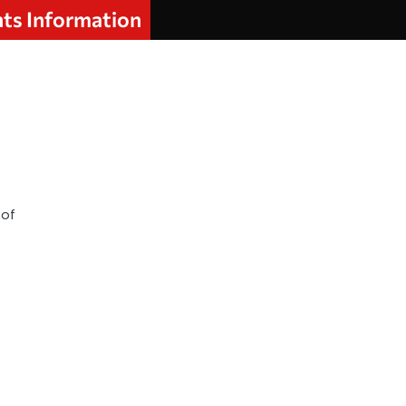
nts Information
e
 of