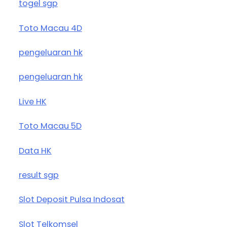
togel sgp
Toto Macau 4D
pengeluaran hk
pengeluaran hk
Live HK
Toto Macau 5D
Data HK
result sgp
Slot Deposit Pulsa Indosat
Slot Telkomsel