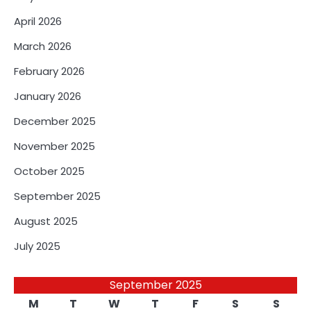
April 2026
March 2026
February 2026
January 2026
December 2025
November 2025
October 2025
September 2025
August 2025
July 2025
September 2025
M
T
W
T
F
S
S