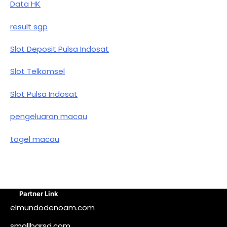
Data HK
result sgp
Slot Deposit Pulsa Indosat
Slot Telkomsel
Slot Pulsa Indosat
pengeluaran macau
togel macau
Partner Link
elmundodenoam.com
smallbarsd.com