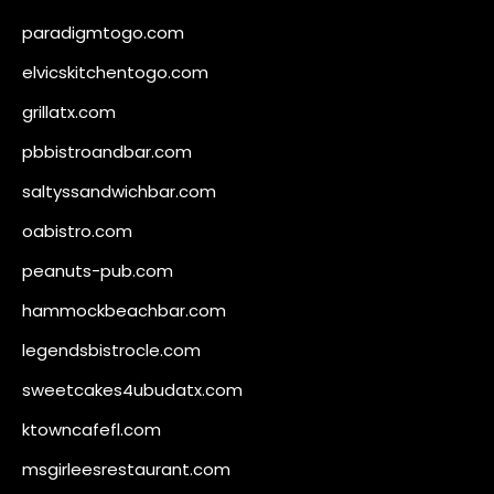
paradigmtogo.com
elvicskitchentogo.com
grillatx.com
pbbistroandbar.com
saltyssandwichbar.com
oabistro.com
peanuts-pub.com
hammockbeachbar.com
legendsbistrocle.com
sweetcakes4ubudatx.com
ktowncafefl.com
msgirleesrestaurant.com