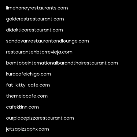
limehoneyrestaurants.com
goldcrestrestaurant.com
didakticorestaurant.com
sandovanrestaurantandlounge.com
restaurantehbtorrevieja.com
borntobeinternationalbarandthairestaurant.com
kuracafeichigo.com
fat-kitty-cafe.com
themelocafe.com
cafekkinn.com
ourplacepizzarestaurant.com
jetzapizzaphx.com