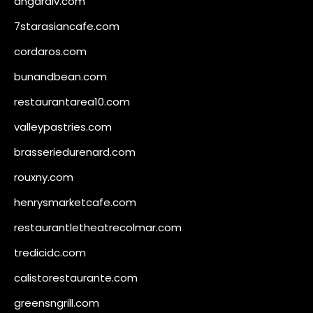
angaralv.com
7starasiancafe.com
cordaros.com
bunandbean.com
restaurantarea10.com
valleypastries.com
brasseriedurenard.com
rouxny.com
henrysmarketcafe.com
restaurantletheatrecolmar.com
tredicidc.com
calistorestaurante.com
greensngrill.com