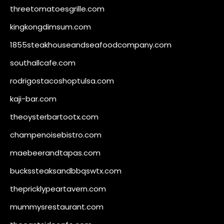
threetomatoesgrille.com
kingkongdimsum.com
1855steakhouseandseafoodcompany.com
southallcafe.com
rodrigostacoshoptulsa.com
kaji-bar.com
theoysterbartootx.com
champenoisebistro.com
maebeerandtapas.com
buckssteaksandbbqswtx.com
thepricklypeartavern.com
mummysrestaurant.com