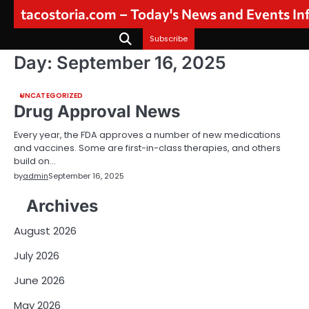
Skip
tacostoria.com – Today's News and Events I
to
content
Subscribe
Day:
September 16, 2025
UNCATEGORIZED
Drug Approval News
Every year, the FDA approves a number of new medications
and vaccines. Some are first-in-class therapies, and others
build on…
by
admin
September 16, 2025
Archives
August 2026
July 2026
June 2026
May 2026