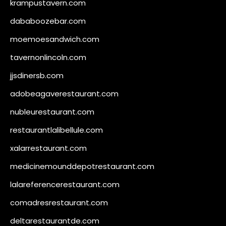
krampustavern.com
dababoozebar.com
moemoesandwich.com
tavernonlincoln.com
jjsdinersb.com
adobeagaverestaurant.com
nubleurestaurant.com
restaurantlalibellule.com
xalarrestaurant.com
medicinemounddepotrestaurant.com
lalareferencerestaurant.com
comadresrestaurant.com
deltarestaurantde.com