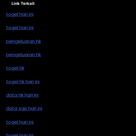
Link Terkait
togel hari ini
togel hari ini
pengeluaran hk
pengeluaran hk
togel hk
togel hk hari ini
data hk hari ini
data sgp hari ini
togel hari ini
togel hari ini