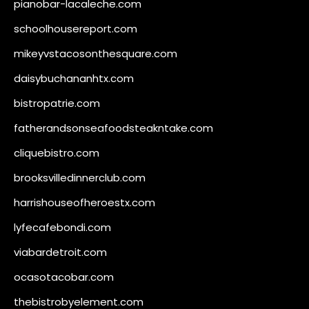
pianobar-lacaleche.com
schoolhousereport.com
mikeyvstacosonthesquare.com
daisybuchananhtx.com
bistropatrie.com
fatherandsonseafoodsteakntake.com
cliquebistro.com
brooksvilledinnerclub.com
harrishouseofheroestx.com
lyfecafebondi.com
viabardetroit.com
ocasotacobar.com
thebistrobyelement.com