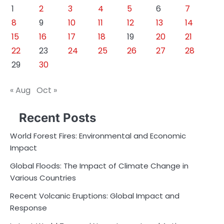
1
2
3
4
5
6
7
8
9
10
11
12
13
14
15
16
17
18
19
20
21
22
23
24
25
26
27
28
29
30
« Aug
Oct »
Recent Posts
World Forest Fires: Environmental and Economic
Impact
Global Floods: The Impact of Climate Change in
Various Countries
Recent Volcanic Eruptions: Global Impact and
Response