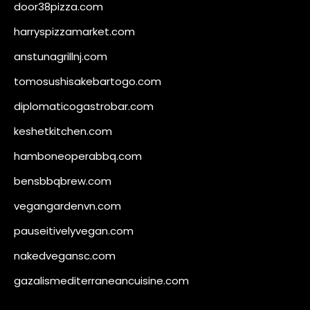
door38pizza.com
harryspizzamarket.com
anstunagrillnj.com
tomosushisakebartogo.com
diplomaticogastrobar.com
keshetkitchen.com
hamboneoperabbq.com
bensbbqbrew.com
vegangardenvn.com
pauseitivelyvegan.com
nakedvegansc.com
gazalismediterraneancuisine.com