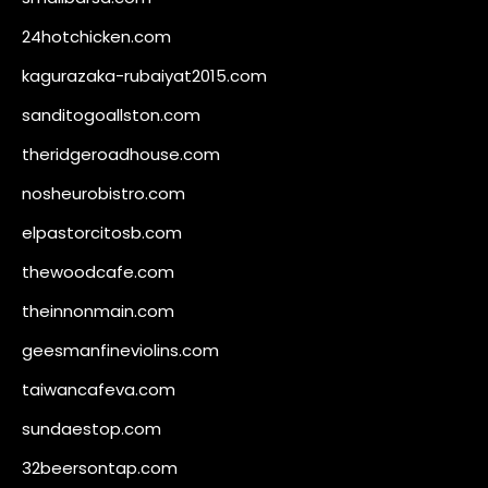
24hotchicken.com
kagurazaka-rubaiyat2015.com
sanditogoallston.com
theridgeroadhouse.com
nosheurobistro.com
elpastorcitosb.com
thewoodcafe.com
theinnonmain.com
geesmanfineviolins.com
taiwancafeva.com
sundaestop.com
32beersontap.com