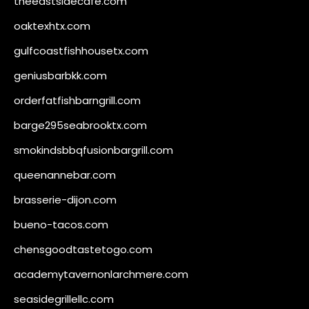
theeastsidecafe.com
oaktexhtx.com
gulfcoastfishhousetx.com
geniusbarbkk.com
orderfatfishbarngrill.com
barge295seabrooktx.com
smokindsbbqfusionbargrill.com
queenannebar.com
brasserie-dijon.com
bueno-tacos.com
chensgoodtastetogo.com
academytavernonlarchmere.com
seasidegrillellc.com