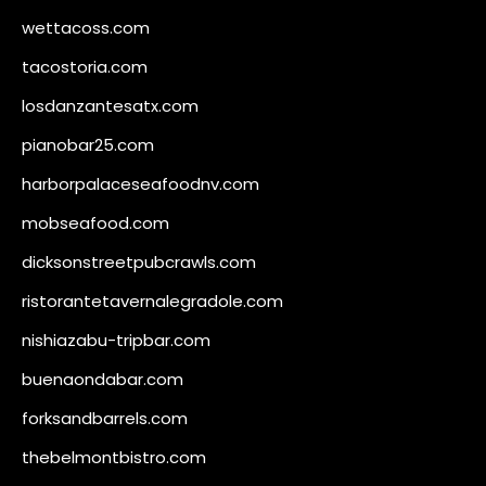
wettacoss.com
tacostoria.com
losdanzantesatx.com
pianobar25.com
harborpalaceseafoodnv.com
mobseafood.com
dicksonstreetpubcrawls.com
ristorantetavernalegradole.com
nishiazabu-tripbar.com
buenaondabar.com
forksandbarrels.com
thebelmontbistro.com