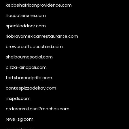
kebbehafricanprovidence.com
lilaccatersme.com
speckleddoor.com
riobravomexicanrestaurante.com
brewercoffeecustard.com
shelbournesocial.com
pizza-dinapoli.com
fortybarandgrille.com
contespizzadelray.com
jinxpdx.com
ordercarnitasel7machos.com
reve-sg.com