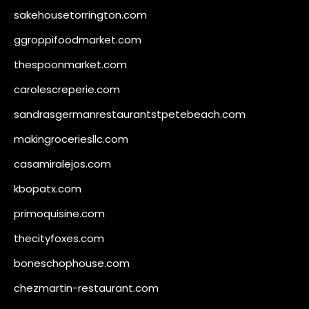
sakehousetorrington.com
ggroppifoodmarket.com
thespoonmarket.com
carolescreperie.com
sandrasgermanrestaurantstpetebeach.com
makingroceriesllc.com
casamiralejos.com
kbopatx.com
primoquisine.com
thecityfoxes.com
boneschophouse.com
chezmartin-restaurant.com