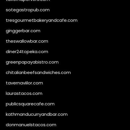
sotegastropub.com
tresgourmetbakeryandcafe.com
ginggerbar.com
theswallowbar.com
diner24topeka.com
greenpapayabistro.com
chitalianbeefsandwiches.com
tavernaviilor.com
laurastacos.com
publicsquarecafe.com
kathmanducurryandbar.com
donmanuelstacos.com