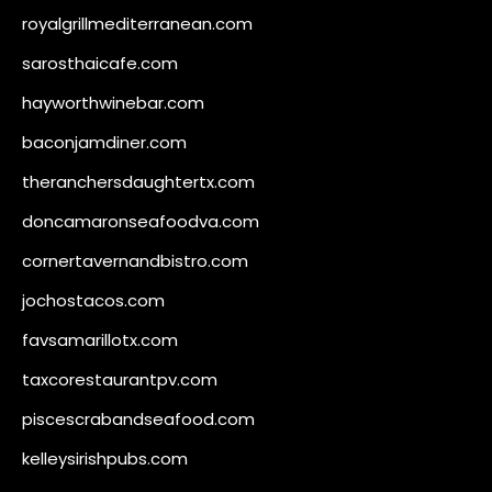
royalgrillmediterranean.com
sarosthaicafe.com
hayworthwinebar.com
baconjamdiner.com
theranchersdaughtertx.com
doncamaronseafoodva.com
cornertavernandbistro.com
jochostacos.com
favsamarillotx.com
taxcorestaurantpv.com
piscescrabandseafood.com
kelleysirishpubs.com