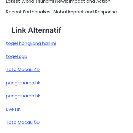
Latest World Tsunami News: Impact and Action
Recent Earthquakes: Global Impact and Response
Link Alternatif
togel hongkong hari ini
togel sgp
Toto Macau 4D
pengeluaran hk
pengeluaran hk
Live HK
Toto Macau 5D