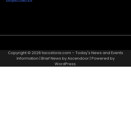
Copyright © 2026
tacostoria.com – Today's News and Events
Information
| Brief News by
Ascendoor
| Powered by
WordPress
.