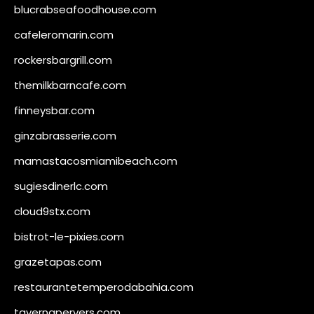
blucrabseafoodhouse.com
cafeleromarin.com
rockersbargrill.com
themilkbarncafe.com
finneysbar.com
ginzabrasserie.com
mamastacosmiamibeach.com
sugiesdinerlc.com
cloud9stx.com
bistrot-le-pixies.com
grazetapas.com
restaurantetemperodabahia.com
tavernapervers.com