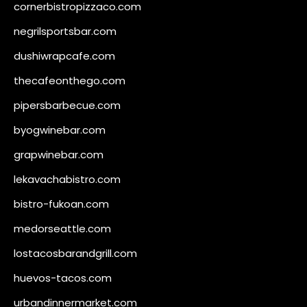
cornerbistropizzaco.com
negrilsportsbar.com
dushiwrapcafe.com
thecafeonthego.com
pipersbarbecue.com
byogwinebar.com
grapwinebar.com
lekavachabistro.com
bistro-fukoan.com
medorseattle.com
lostacosbarandgrill.com
huevos-tacos.com
urbandinnermarket.com