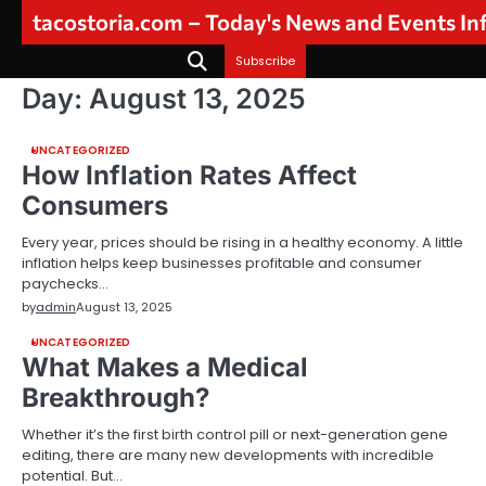
Skip
tacostoria.com – Today's News and Events I
to
content
Subscribe
Day:
August 13, 2025
UNCATEGORIZED
How Inflation Rates Affect
Consumers
Every year, prices should be rising in a healthy economy. A little
inflation helps keep businesses profitable and consumer
paychecks…
by
admin
August 13, 2025
UNCATEGORIZED
What Makes a Medical
Breakthrough?
Whether it’s the first birth control pill or next-generation gene
editing, there are many new developments with incredible
potential. But…