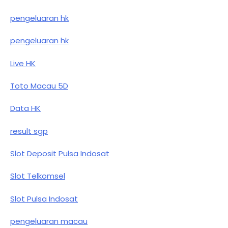
pengeluaran hk
pengeluaran hk
Live HK
Toto Macau 5D
Data HK
result sgp
Slot Deposit Pulsa Indosat
Slot Telkomsel
Slot Pulsa Indosat
pengeluaran macau