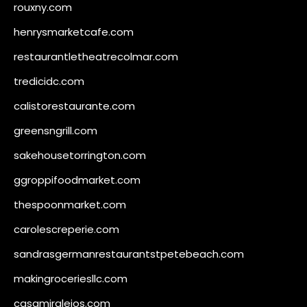
rouxny.com
henrysmarketcafe.com
restaurantletheatrecolmar.com
tredicidc.com
calistorestaurante.com
greensngrill.com
sakehousetorrington.com
ggroppifoodmarket.com
thespoonmarket.com
carolescreperie.com
sandrasgermanrestaurantstpetebeach.com
makingroceriesllc.com
casamiralejos.com