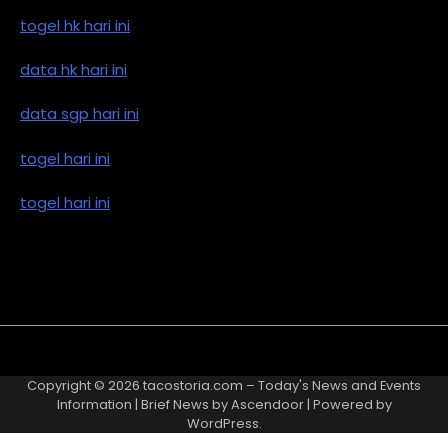
togel hk hari ini
data hk hari ini
data sgp hari ini
togel hari ini
togel hari ini
Copyright © 2026
tacostoria.com – Today's News and Events
Information
| Brief News by
Ascendoor
| Powered by
WordPress
.