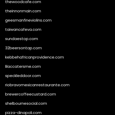
thewoodcafe.com
theinnonmain.com
geesmanfineviolins.com
taiwancafeva.com
sundaestop.com
32beersontap.com
kebbehafricanprovidence.com
lilaccatersme.com
speckleddoor.com
riobravomexicanrestaurante.com
brewercoffeecustard.com
shelbournesocial.com
pizza-dinapoli.com