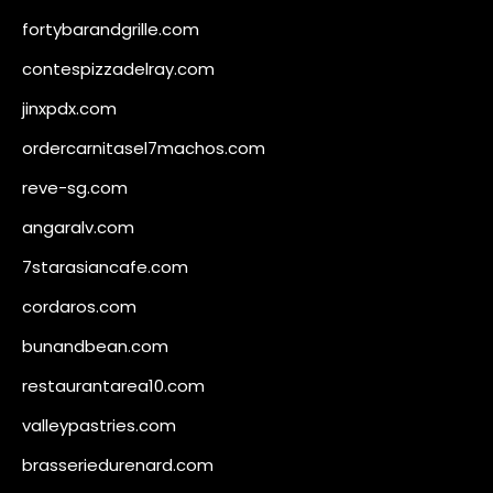
fortybarandgrille.com
contespizzadelray.com
jinxpdx.com
ordercarnitasel7machos.com
reve-sg.com
angaralv.com
7starasiancafe.com
cordaros.com
bunandbean.com
restaurantarea10.com
valleypastries.com
brasseriedurenard.com