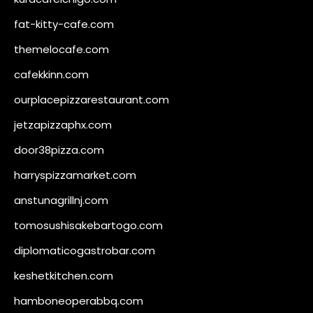
fat-kitty-cafe.com
themelocafe.com
cafekkinn.com
ourplacepizzarestaurant.com
jetzapizzaphx.com
door38pizza.com
harryspizzamarket.com
anstunagrillnj.com
tomosushisakebartogo.com
diplomaticogastrobar.com
keshetkitchen.com
hamboneoperabbq.com