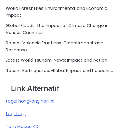
World Forest Fires: Environmental and Economic
Impact
Global Floods: The Impact of Climate Change in
Various Countries
Recent Volcanic Eruptions: Global Impact and
Response
Latest World Tsunami News: Impact and Action
Recent Earthquakes: Global Impact and Response
Link Alternatif
togel hongkong hari ini
togel sgp
Toto Macau 4D