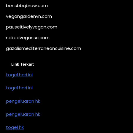
bensbbqbrew.com
vegangardenvn.com
pauseitivelyvegan.com
nakedvegansc.com
gazalismediterraneancuisine.com
Link Terkait
togel hari ini
togel hari ini
pengeluaran hk
pengeluaran hk
togel hk