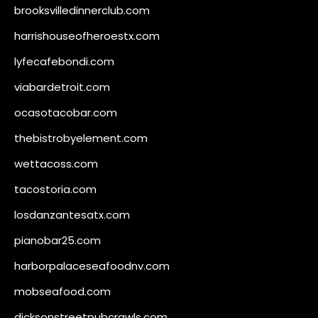
brooksvilledinnerclub.com
harrishouseofheroestx.com
lyfecafebondi.com
viabardetroit.com
ocasotacobar.com
thebistrobyelement.com
wettacoss.com
tacostoria.com
losdanzantesatx.com
pianobar25.com
harborpalaceseafoodnv.com
mobseafood.com
dicksonstreetpubcrawls.com