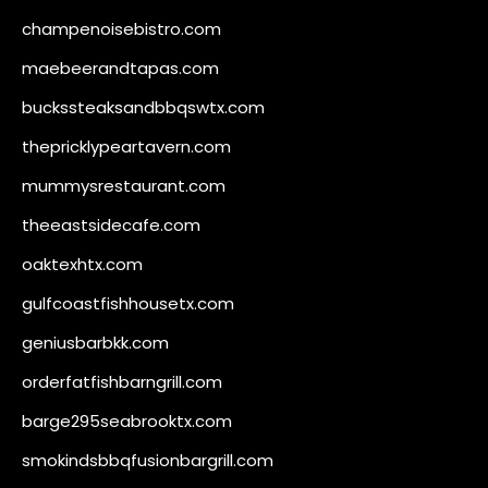
champenoisebistro.com
maebeerandtapas.com
buckssteaksandbbqswtx.com
thepricklypeartavern.com
mummysrestaurant.com
theeastsidecafe.com
oaktexhtx.com
gulfcoastfishhousetx.com
geniusbarbkk.com
orderfatfishbarngrill.com
barge295seabrooktx.com
smokindsbbqfusionbargrill.com