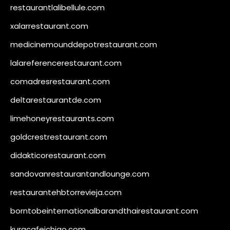
restaurantlalibellule.com
xalarrestaurant.com
medicinemounddepotrestaurant.com
lalareferencerestaurant.com
comadresrestaurant.com
deltarestaurantde.com
limehoneyrestaurants.com
goldcrestrestaurant.com
didakticorestaurant.com
sandovanrestaurantandlounge.com
restaurantehbtorrevieja.com
borntobeinternationalbarandthairestaurant.com
kuracafeichigo.com