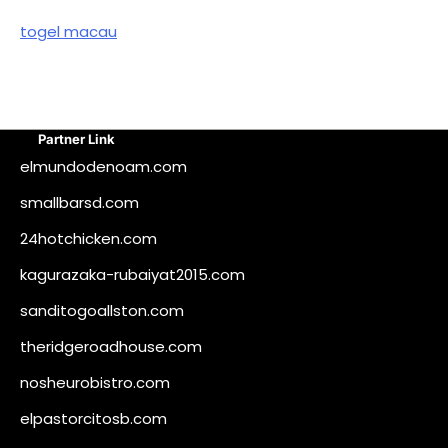
togel macau
Partner Link
elmundodenoam.com
smallbarsd.com
24hotchicken.com
kagurazaka-rubaiyat2015.com
sanditogoallston.com
theridgeroadhouse.com
nosheurobistro.com
elpastorcitosb.com