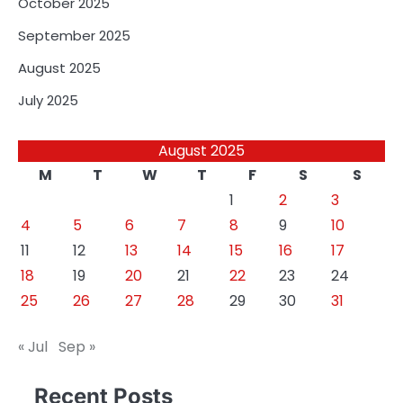
October 2025
September 2025
August 2025
July 2025
August 2025
M
T
W
T
F
S
S
1
2
3
4
5
6
7
8
9
10
11
12
13
14
15
16
17
18
19
20
21
22
23
24
25
26
27
28
29
30
31
« Jul
Sep »
Recent Posts