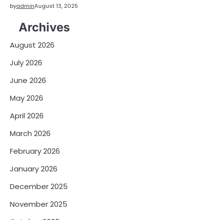
by
admin
August 13, 2025
Archives
August 2026
July 2026
June 2026
May 2026
April 2026
March 2026
February 2026
January 2026
December 2025
November 2025