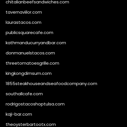
chitalianbeefsandwiches.com
tavernaviilor.com
laurastacos.com
publicsquarecafe.com
kathmanducurryandbar.com
donmanuelstacos.com
threetomatoesgrille.com
kingkongdimsum.com
1855steakhouseandseafoodcompany.com
southallcafe.com
rodrigostacoshoptulsa.com
kaji-bar.com
theoysterbartootx.com