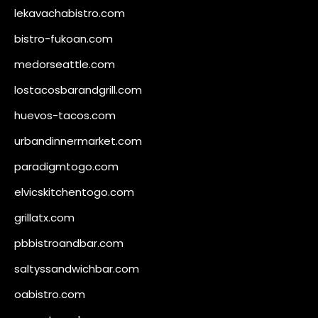
lekavachabistro.com
bistro-fukoan.com
medorseattle.com
lostacosbarandgrill.com
huevos-tacos.com
urbandinnermarket.com
paradigmtogo.com
elvicskitchentogo.com
grillatx.com
pbbistroandbar.com
saltyssandwichbar.com
oabistro.com