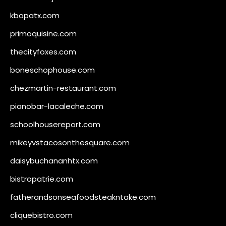
kbopatx.com
primoquisine.com
thecityfoxes.com
boneschophouse.com
chezmartin-restaurant.com
pianobar-lacaleche.com
schoolhousereport.com
mikeyvstacosonthesquare.com
daisybuchananhtx.com
bistropatrie.com
fatherandsonseafoodsteakntake.com
cliquebistro.com