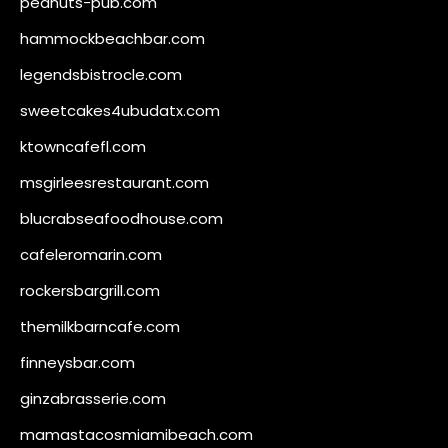
peanuts-pub.com
hammockbeachbar.com
legendsbistrocle.com
sweetcakes4ubudatx.com
ktowncafefl.com
msgirleesrestaurant.com
blucrabseafoodhouse.com
cafeleromarin.com
rockersbargrill.com
themilkbarncafe.com
finneysbar.com
ginzabrasserie.com
mamastacosmiamibeach.com