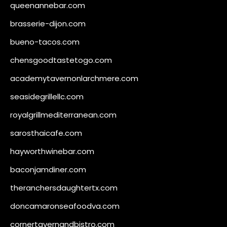
queenannebar.com
brasserie-dijon.com
bueno-tacos.com
chensgoodtastetogo.com
academytavernonlarchmere.com
seasidegrillellc.com
royalgrillmediterranean.com
sarosthaicafe.com
hayworthwinebar.com
baconjamdiner.com
theranchersdaughtertx.com
doncamaronseafoodva.com
cornertavernandbistro.com