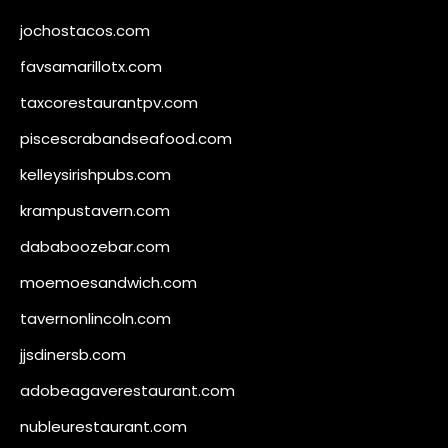
jochostacos.com
favsamarillotx.com
taxcorestaurantpv.com
piscescrabandseafood.com
kelleysirishpubs.com
krampustavern.com
dababoozebar.com
moemoesandwich.com
tavernonlincoln.com
jjsdinersb.com
adobeagaverestaurant.com
nubleurestaurant.com