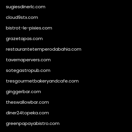
sugiesdinerlc.com
cloud9stx.com
bistrot-le-pixies.com
grazetapas.com
restaurantetemperodabahia.com
tavernapervers.com
sotegastropub.com
tresgourmetbakeryandcafe.com
ginggerbar.com
theswallowbar.com
diner24topeka.com
greenpapayabistro.com