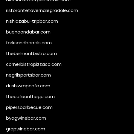
ristorantetavernalegradole.com
nishiazabu-tripbar.com
buenaondabar.com
forksandbarrels.com
thebelmontbistro.com
cornerbistropizzaco.com
negrilsportsbar.com
dushiwrapcafe.com
thecafeonthego.com
pipersbarbecue.com
byogwinebar.com
grapwinebar.com