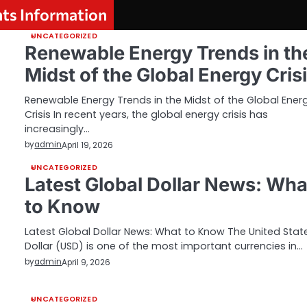
nts Information
UNCATEGORIZED
Renewable Energy Trends in th
Midst of the Global Energy Cris
Renewable Energy Trends in the Midst of the Global Ener
Crisis In recent years, the global energy crisis has
increasingly…
by
admin
April 19, 2026
UNCATEGORIZED
Latest Global Dollar News: Wha
to Know
Latest Global Dollar News: What to Know The United Stat
Dollar (USD) is one of the most important currencies in…
by
admin
April 9, 2026
UNCATEGORIZED