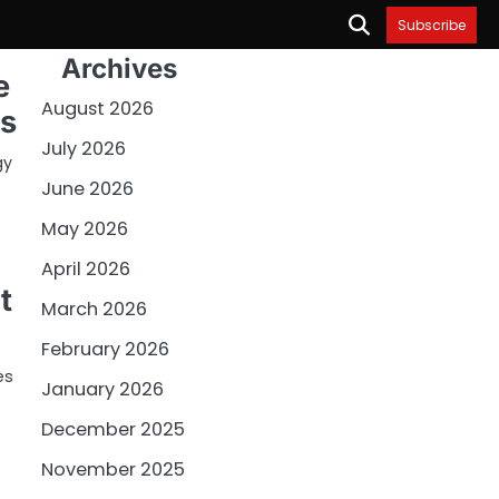
Subscribe
Archives
e
August 2026
is
July 2026
gy
June 2026
May 2026
April 2026
t
March 2026
February 2026
es
January 2026
December 2025
November 2025