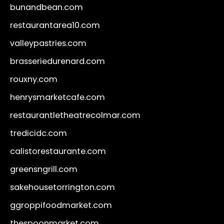
bunandbean.com
restaurantarea10.com
valleypastries.com
brasseriedurenard.com
rouxny.com
henrysmarketcafe.com
restaurantletheatrecolmar.com
tredicidc.com
calistorestaurante.com
greensngrill.com
sakehousetorrington.com
ggroppifoodmarket.com
thespoonmarket.com