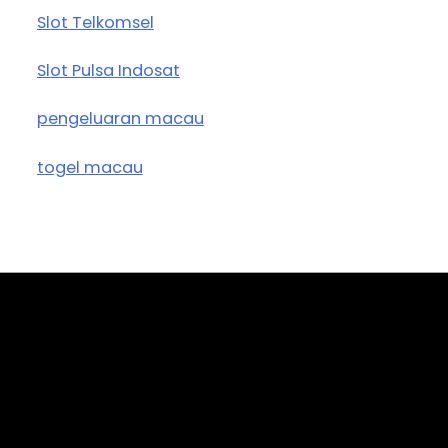
Slot Telkomsel
Slot Pulsa Indosat
pengeluaran macau
togel macau