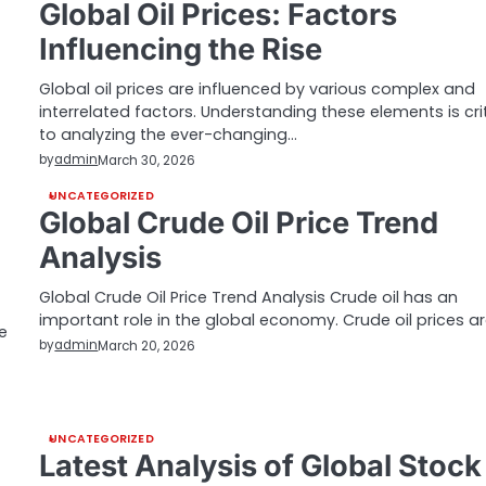
Global Oil Prices: Factors
Influencing the Rise
Global oil prices are influenced by various complex and
interrelated factors. Understanding these elements is cri
to analyzing the ever-changing…
by
admin
March 30, 2026
UNCATEGORIZED
Global Crude Oil Price Trend
Analysis
Global Crude Oil Price Trend Analysis Crude oil has an
important role in the global economy. Crude oil prices a
e
by
admin
March 20, 2026
UNCATEGORIZED
Latest Analysis of Global Stock