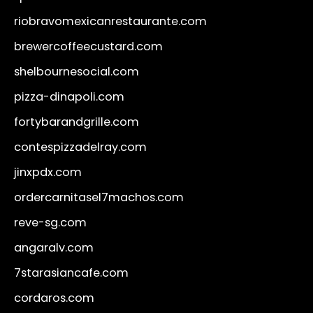
riobravomexicanrestaurante.com
brewercoffeecustard.com
shelbournesocial.com
pizza-dinapoli.com
fortybarandgrille.com
contespizzadelray.com
jinxpdx.com
ordercarnitasel7machos.com
reve-sg.com
angaralv.com
7starasiancafe.com
cordaros.com