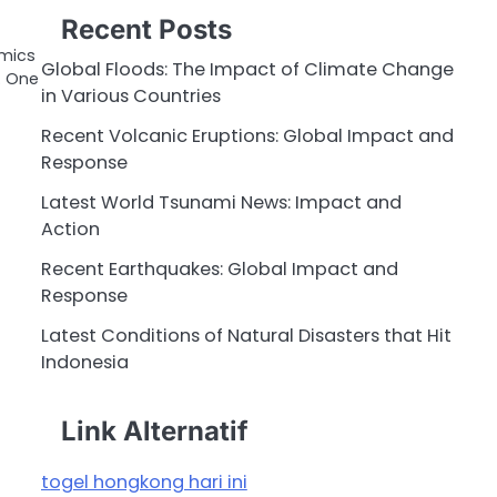
Recent Posts
amics
Global Floods: The Impact of Climate Change
. One
in Various Countries
Recent Volcanic Eruptions: Global Impact and
Response
Latest World Tsunami News: Impact and
Action
Recent Earthquakes: Global Impact and
Response
Latest Conditions of Natural Disasters that Hit
Indonesia
Link Alternatif
togel hongkong hari ini