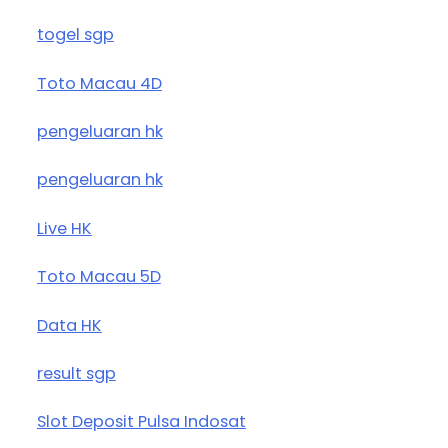
togel sgp
Toto Macau 4D
pengeluaran hk
pengeluaran hk
Live HK
Toto Macau 5D
Data HK
result sgp
Slot Deposit Pulsa Indosat