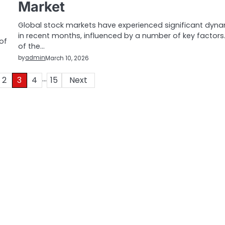
Market
Global stock markets have experienced significant dyn
in recent months, influenced by a number of key factors
of
of the…
by
admin
March 10, 2026
…
2
3
4
15
Next