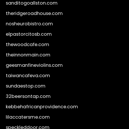
sanditogoallston.com
theridgeroadhouse.com
nosheurobistro.com
elpastorcitosb.com
thewoodcafe.com
theinnonmain.com
geesmanfineviolins.com
taiwancafeva.com
sundaestop.com
32beersontap.com
kebbehafricanprovidence.com
lilaccatersme.com
speckleddoor.com