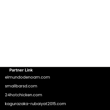
Partner Link
elmundodenoam.com
smallbarsd.com
24hotchicken.com
kagurazaka-rubaiyat2015.com