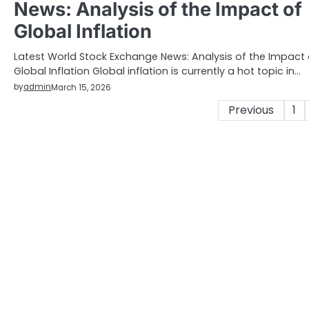
News: Analysis of the Impact of
Global Inflation
Latest World Stock Exchange News: Analysis of the Impact 
Global Inflation Global inflation is currently a hot topic in…
by
admin
March 15, 2026
Posts
Previous
1
pagination