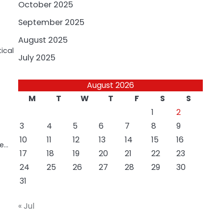
October 2025
September 2025
August 2025
tical
July 2025
August 2026
M
T
W
T
F
S
S
1
2
3
4
5
6
7
8
9
10
11
12
13
14
15
16
re…
17
18
19
20
21
22
23
24
25
26
27
28
29
30
31
« Jul