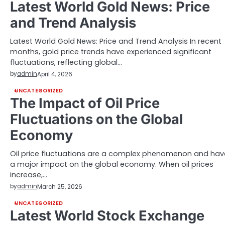
Latest World Gold News: Price
and Trend Analysis
Latest World Gold News: Price and Trend Analysis In recent
months, gold price trends have experienced significant
fluctuations, reflecting global…
by
admin
April 4, 2026
UNCATEGORIZED
The Impact of Oil Price
Fluctuations on the Global
Economy
Oil price fluctuations are a complex phenomenon and hav
a major impact on the global economy. When oil prices
increase,…
by
admin
March 25, 2026
UNCATEGORIZED
Latest World Stock Exchange