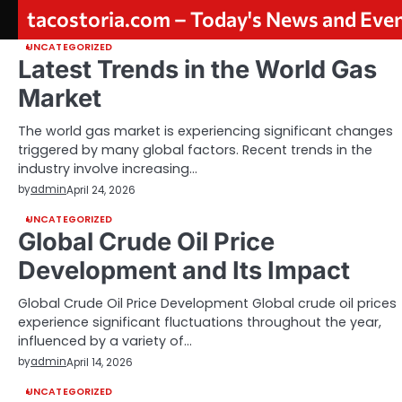
Skip
tacostoria.com – Today's News and Eve
to
UNCATEGORIZED
content
Latest Trends in the World Gas
Market
The world gas market is experiencing significant changes
triggered by many global factors. Recent trends in the
industry involve increasing…
by
admin
April 24, 2026
UNCATEGORIZED
Global Crude Oil Price
Development and Its Impact
Global Crude Oil Price Development Global crude oil prices
experience significant fluctuations throughout the year,
influenced by a variety of…
by
admin
April 14, 2026
UNCATEGORIZED