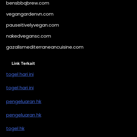
bensbbqbrew.com
vegangardenvn.com
pauseitivelyvegan.com
nakedvegansc.com
gazalismediterraneancuisine.com
Link Terkait
togel hari ini
togel hari ini
pengeluaran hk
pengeluaran hk
togel hk