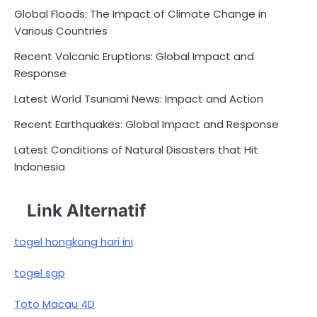
Global Floods: The Impact of Climate Change in
Various Countries
Recent Volcanic Eruptions: Global Impact and
Response
Latest World Tsunami News: Impact and Action
Recent Earthquakes: Global Impact and Response
Latest Conditions of Natural Disasters that Hit
Indonesia
Link Alternatif
togel hongkong hari ini
togel sgp
Toto Macau 4D