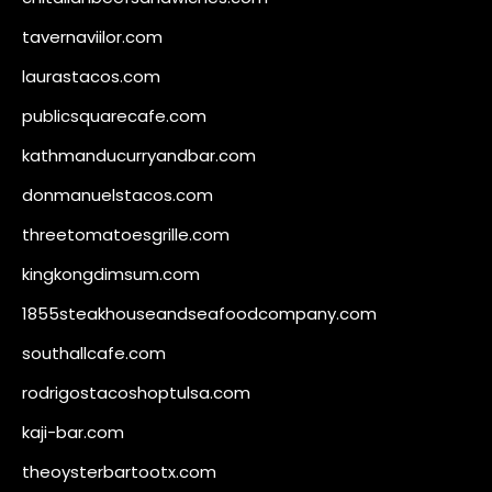
tavernaviilor.com
laurastacos.com
publicsquarecafe.com
kathmanducurryandbar.com
donmanuelstacos.com
threetomatoesgrille.com
kingkongdimsum.com
1855steakhouseandseafoodcompany.com
southallcafe.com
rodrigostacoshoptulsa.com
kaji-bar.com
theoysterbartootx.com