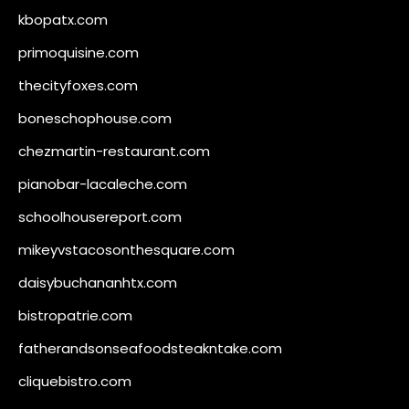
kbopatx.com
primoquisine.com
thecityfoxes.com
boneschophouse.com
chezmartin-restaurant.com
pianobar-lacaleche.com
schoolhousereport.com
mikeyvstacosonthesquare.com
daisybuchananhtx.com
bistropatrie.com
fatherandsonseafoodsteakntake.com
cliquebistro.com