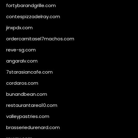
fortybarandgrille.com
contespizzadelray.com
jinxpdx.com
ordercarnitasel7machos.com
reve-sg.com
angaralv.com
7starasiancafe.com
cordaros.com
bunandbean.com
restaurantarea10.com
valleypastries.com
brasseriedurenard.com