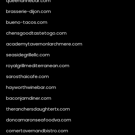
queenannebar.com
brasserie-dijon.com
bueno-tacos.com
chensgoodtastetogo.com
academytavernonlarchmere.com
seasidegrillellc.com
royalgrillmediterranean.com
sarosthaicafe.com
hayworthwinebar.com
baconjamdiner.com
theranchersdaughtertx.com
doncamaronseafoodva.com
cornertavernandbistro.com