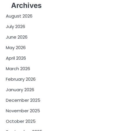
Archives
August 2026
July 2026
June 2026
May 2026
April 2026
March 2026
February 2026
January 2026
December 2025
November 2025
October 2025