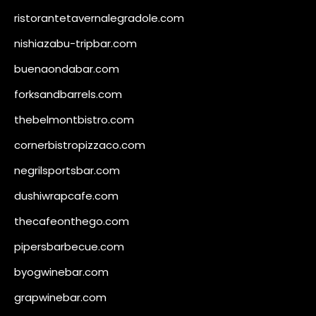
ristorantetavernalegradole.com
nishiazabu-tripbar.com
buenaondabar.com
forksandbarrels.com
thebelmontbistro.com
cornerbistropizzaco.com
negrilsportsbar.com
dushiwrapcafe.com
thecafeonthego.com
pipersbarbecue.com
byogwinebar.com
grapwinebar.com