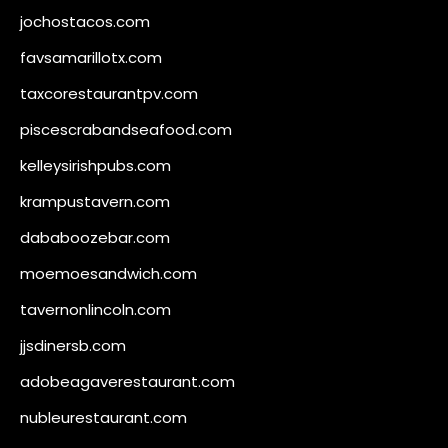
jochostacos.com
favsamarillotx.com
taxcorestaurantpv.com
piscescrabandseafood.com
kelleysirishpubs.com
krampustavern.com
dababoozebar.com
moemoesandwich.com
tavernonlincoln.com
jjsdinersb.com
adobeagaverestaurant.com
nubleurestaurant.com