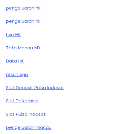
pengeluaran hk
pengeluaran hk
Live HK
Toto Macau 5D
Data HK
result sgp
Slot Deposit Pulsa Indosat
Slot Telkomsel
Slot Pulsa Indosat
pengeluaran macau