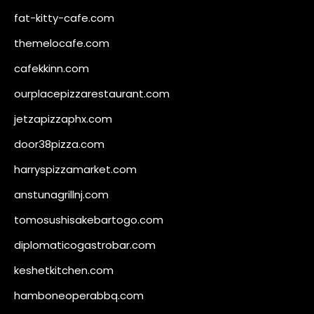
fat-kitty-cafe.com
themelocafe.com
cafekkinn.com
ourplacepizzarestaurant.com
jetzapizzaphx.com
door38pizza.com
harryspizzamarket.com
anstunagrillnj.com
tomosushisakebartogo.com
diplomaticogastrobar.com
keshetkitchen.com
hamboneoperabbq.com