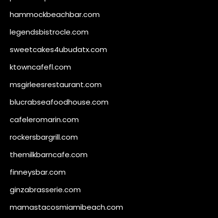
hammockbeachbar.com
legendsbistrocle.com
sweetcakes4ubudatx.com
ktowncafefl.com
msgirleesrestaurant.com
blucrabseafoodhouse.com
cafeleromarin.com
rockersbargrill.com
themilkbarncafe.com
finneysbar.com
ginzabrasserie.com
mamastacosmiamibeach.com