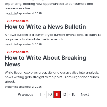
expanding, offering new opportunities to consumers and
businesses alike.…
by
admin
September 4, 2025
UNCATEGORIZED
How to Write a News Bulletin
A news bulletin is a summary of current events and, as such, its
purpose is to stimulate the listener into…
by
admin
September 3, 2025
UNCATEGORIZED
How to Write About Breaking
News
While fiction explores creativity and essays dive into analysis,
news writing gets straight to the point. From urgent headlines
about…
by
admin
September 2, 2025
…
…
Posts
Previous
1
10
11
12
15
Next
pagination