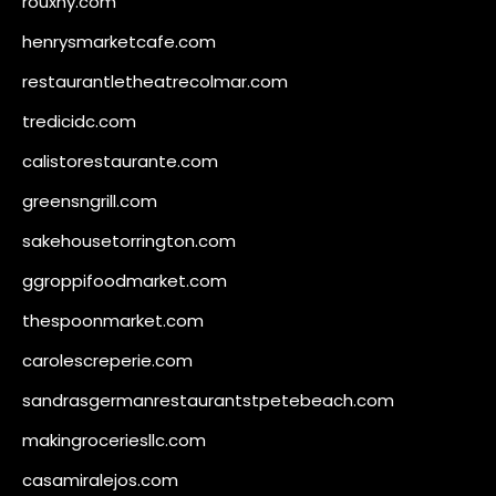
rouxny.com
henrysmarketcafe.com
restaurantletheatrecolmar.com
tredicidc.com
calistorestaurante.com
greensngrill.com
sakehousetorrington.com
ggroppifoodmarket.com
thespoonmarket.com
carolescreperie.com
sandrasgermanrestaurantstpetebeach.com
makingroceriesllc.com
casamiralejos.com