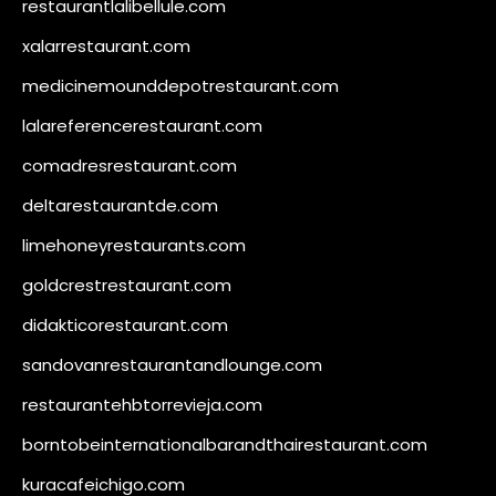
restaurantlalibellule.com
xalarrestaurant.com
medicinemounddepotrestaurant.com
lalareferencerestaurant.com
comadresrestaurant.com
deltarestaurantde.com
limehoneyrestaurants.com
goldcrestrestaurant.com
didakticorestaurant.com
sandovanrestaurantandlounge.com
restaurantehbtorrevieja.com
borntobeinternationalbarandthairestaurant.com
kuracafeichigo.com