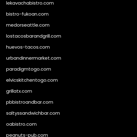
lekavachabistro.com
bistro-fukoan.com
medorseattle.com
lostacosbarandgrill.com
huevos-tacos.com
urbandinnermarket.com
paradigmtogo.com
elvicskitchentogo.com
grillatx.com
pbbistroandbar.com
saltyssandwichbar.com
oabistro.com
peanuts-pub.com