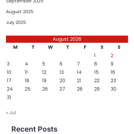
September 2025
August 2025
July 2025
August 2026
M
T
W
T
F
S
S
1
2
3
4
5
6
7
8
9
10
11
12
13
14
15
16
17
18
19
20
21
22
23
24
25
26
27
28
29
30
31
« Jul
Recent Posts