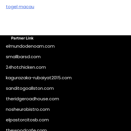
togel macau
Partner Link
elmundodenoam.com
smallbarsd.com
24hotchicken.com
kagurazaka-rubaiyat2015.com
sanditogoallston.com
theridgeroadhouse.com
nosheurobistro.com
elpastorcitosb.com
thewoodcafe.com