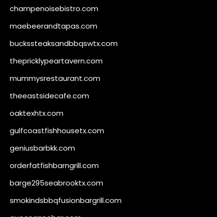
champenoisebistro.com
maebeerandtapas.com
buckssteaksandbbqswtx.com
thepricklypeartavern.com
mummysrestaurant.com
theeastsidecafe.com
oaktexhtx.com
gulfcoastfishhousetx.com
geniusbarbkk.com
orderfatfishbarngrill.com
barge295seabrooktx.com
smokindsbbqfusionbargrill.com