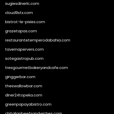
sugiesdinerlc.com
cloud9stx.com
bistrot-le-pixies.com
grazetapas.com
restaurantetemperodabahia.com
tavernapervers.com
sotegastropub.com
tresgourmetbakeryandcafe.com
ginggerbar.com
theswallowbar.com
diner24topeka.com
greenpapayabistro.com
chitalianbeefsandwiches.com