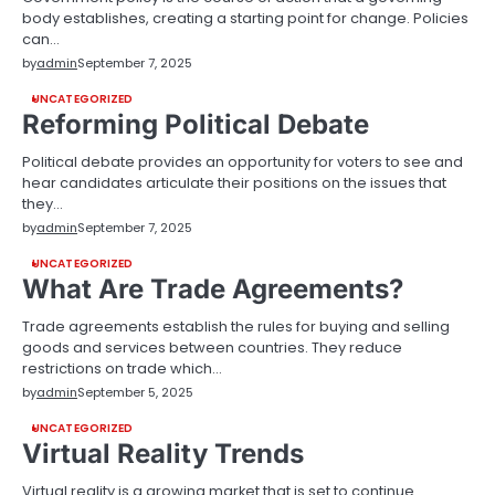
body establishes, creating a starting point for change. Policies
can…
by
admin
September 7, 2025
UNCATEGORIZED
Reforming Political Debate
Political debate provides an opportunity for voters to see and
hear candidates articulate their positions on the issues that
they…
by
admin
September 7, 2025
UNCATEGORIZED
What Are Trade Agreements?
Trade agreements establish the rules for buying and selling
goods and services between countries. They reduce
restrictions on trade which…
by
admin
September 5, 2025
UNCATEGORIZED
Virtual Reality Trends
Virtual reality is a growing market that is set to continue