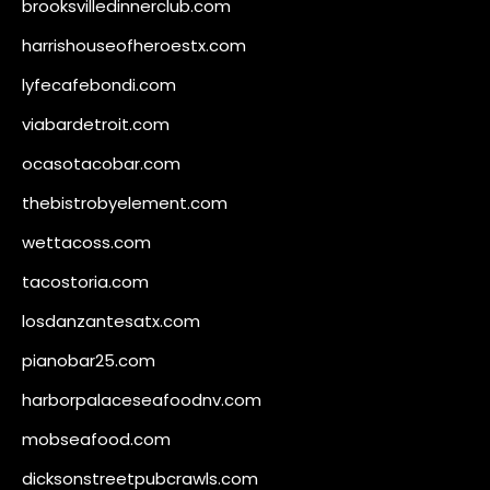
brooksvilledinnerclub.com
harrishouseofheroestx.com
lyfecafebondi.com
viabardetroit.com
ocasotacobar.com
thebistrobyelement.com
wettacoss.com
tacostoria.com
losdanzantesatx.com
pianobar25.com
harborpalaceseafoodnv.com
mobseafood.com
dicksonstreetpubcrawls.com