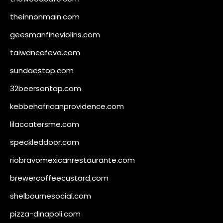
theinnonmain.com
geesmanfineviolins.com
taiwancafeva.com
sundaestop.com
32beersontap.com
kebbehafricanprovidence.com
lilaccatersme.com
speckleddoor.com
riobravomexicanrestaurante.com
brewercoffeecustard.com
shelbournesocial.com
pizza-dinapoli.com