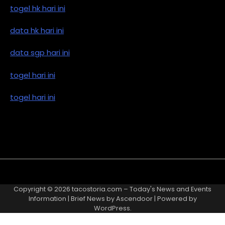
togel hk hari ini
data hk hari ini
data sgp hari ini
togel hari ini
togel hari ini
Copyright © 2026
tacostoria.com – Today's News and Events
Information
| Brief News by
Ascendoor
| Powered by
WordPress
.