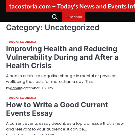
Skip
tacostoria.com – Today's News and Events I
to
content
Subscribe
Category:
Uncategorized
UNCATEGORIZED
Improving Health and Reducing
Vulnerability During and After a
Health Crisis
A health crisis is a negative change in mental or physical
wellbeing that lasts for more than a day. This…
by
admin
September 11, 2025
UNCATEGORIZED
How to Write a Good Current
Events Essay
A current events essay describes a topic or issue that is new
and relevant to your audience. It can be…