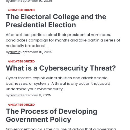
by
admin
September 10, 2025
UNCATEGORIZED
The Electoral College and the
Presidential Election
After political parties select their presidential nominees,
candidates campaign for months and take part in a series of
nationally broadcast…
by
admin
September 10, 2025
UNCATEGORIZED
What is a Cybersecurity Threat?
Cyber threats exploit vulnerabilities and attack people,
businesses, or systems. A threat is any action that could
undermine your cybersecurity…
by
admin
September 8, 2025
UNCATEGORIZED
The Process of Developing
Government Policy
Government policy is the course of action that a governing