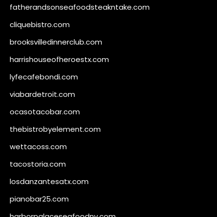
fatherandsonseafoodsteakntake.com
cliquebistro.com
brooksvilledinnerclub.com
harrishouseofheroestx.com
lyfecafebondi.com
viabardetroit.com
ocasotacobar.com
thebistrobyelement.com
wettacoss.com
tacostoria.com
losdanzantesatx.com
pianobar25.com
harborpalaceseafoodnv.com