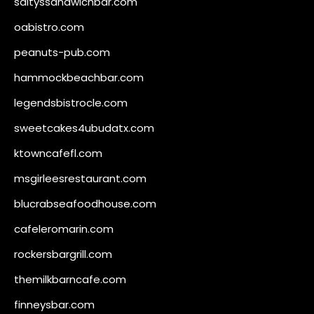
saltyssandwichbar.com
oabistro.com
peanuts-pub.com
hammockbeachbar.com
legendsbistrocle.com
sweetcakes4ubudatx.com
ktowncafefl.com
msgirleesrestaurant.com
blucrabseafoodhouse.com
cafeleromarin.com
rockersbargrill.com
themilkbarncafe.com
finneysbar.com