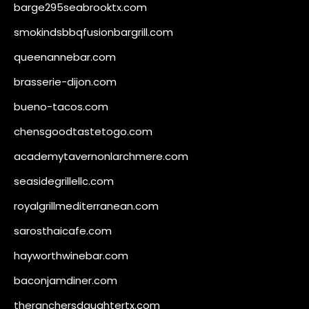
barge295seabrooktx.com
smokindsbbqfusionbargrill.com
queenannebar.com
brasserie-dijon.com
bueno-tacos.com
chensgoodtastetogo.com
academytavernonlarchmere.com
seasidegrillellc.com
royalgrillmediterranean.com
sarosthaicafe.com
hayworthwinebar.com
baconjamdiner.com
theranchersdaughtertx.com