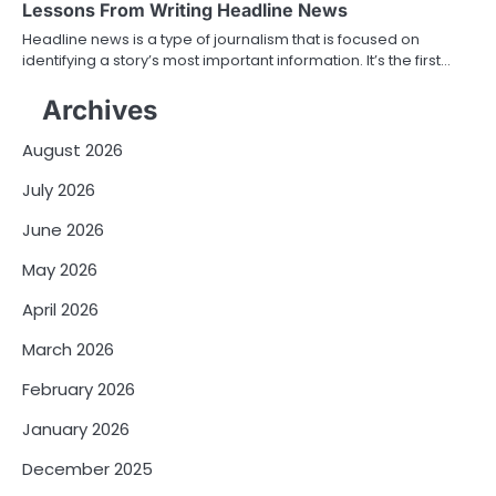
Lessons From Writing Headline News
Headline news is a type of journalism that is focused on
identifying a story’s most important information. It’s the first…
Archives
August 2026
July 2026
June 2026
May 2026
April 2026
March 2026
February 2026
January 2026
December 2025