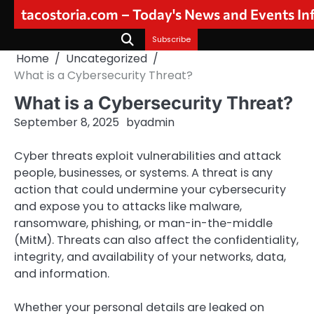
Skip
tacostoria.com – Today's News and Events I
to
content
Subscribe
Home
Uncategorized
What is a Cybersecurity Threat?
What is a Cybersecurity Threat?
September 8, 2025
by
admin
Cyber threats exploit vulnerabilities and attack
people, businesses, or systems. A threat is any
action that could undermine your cybersecurity
and expose you to attacks like malware,
ransomware, phishing, or man-in-the-middle
(MitM). Threats can also affect the confidentiality,
integrity, and availability of your networks, data,
and information.
Whether your personal details are leaked on