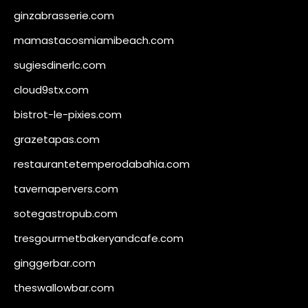
ginzabrasserie.com
mamastacosmiamibeach.com
sugiesdinerlc.com
cloud9stx.com
bistrot-le-pixies.com
grazetapas.com
restaurantetemperodabahia.com
tavernapervers.com
sotegastropub.com
tresgourmetbakeryandcafe.com
ginggerbar.com
theswallowbar.com