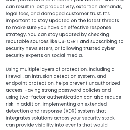
can result in lost productivity, extortion demands,
legal fees, and damaged customer trust. It’s
important to stay updated on the latest threats
to make sure you have an effective response
strategy. You can stay updated by checking
reputable sources like US-CERT and subscribing to
security newsletters, or following trusted cyber
security experts on social media.
Using multiple layers of protection, including a
firewall, an intrusion detection system, and
endpoint protection, helps prevent unauthorized
access. Having strong password policies and
using two-factor authentication can also reduce
risk. In addition, implementing an extended
detection and response (XDR) system that
integrates solutions across your security stack
can provide visibility into events that would