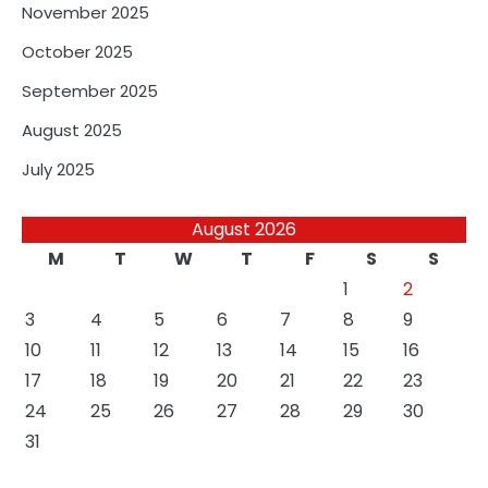
November 2025
October 2025
September 2025
August 2025
July 2025
August 2026
M
T
W
T
F
S
S
1
2
3
4
5
6
7
8
9
10
11
12
13
14
15
16
17
18
19
20
21
22
23
24
25
26
27
28
29
30
31