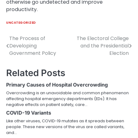
otherwise go undetected and improve
productivity.
UNCATEGORIZED
The Process of
The Electoral College
Post
Developing
and the Presidential
navigation
Government Policy
Election
Related Posts
Primary Causes of Hospital Overcrowding
Overcrowding is an unavoidable and common phenomenon
affecting hospital emergency departments (EDs). It has
negative effects on patient safety, care…
COVID-19 Variants
Like other viruses, COVID-19 mutates as it spreads between
people. These new versions of the virus are called variants,
and…