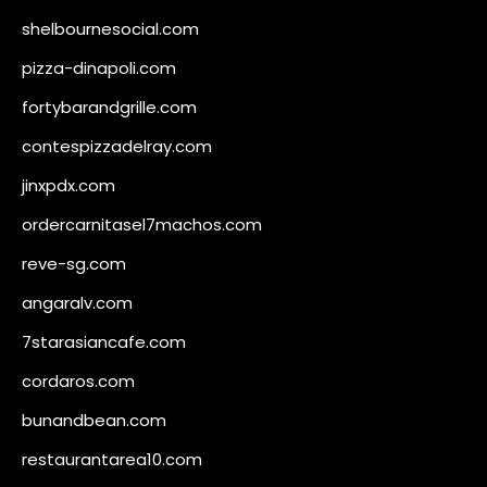
shelbournesocial.com
pizza-dinapoli.com
fortybarandgrille.com
contespizzadelray.com
jinxpdx.com
ordercarnitasel7machos.com
reve-sg.com
angaralv.com
7starasiancafe.com
cordaros.com
bunandbean.com
restaurantarea10.com