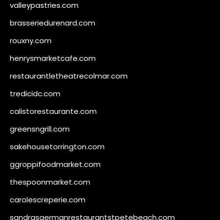
valleypastries.com
brasseriedurenard.com
rouxny.com
henrysmarketcafe.com
restaurantletheatrecolmar.com
tredicidc.com
calistorestaurante.com
greensngrill.com
sakehousetorrington.com
ggroppifoodmarket.com
thespoonmarket.com
carolescreperie.com
sandrasgermanrestaurantstpetebeach.com