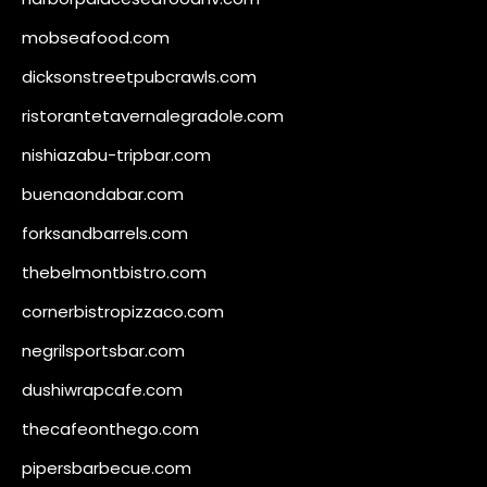
mobseafood.com
dicksonstreetpubcrawls.com
ristorantetavernalegradole.com
nishiazabu-tripbar.com
buenaondabar.com
forksandbarrels.com
thebelmontbistro.com
cornerbistropizzaco.com
negrilsportsbar.com
dushiwrapcafe.com
thecafeonthego.com
pipersbarbecue.com