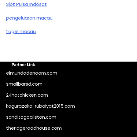
Slot Pulsa Indosat
pengeluaran macau
togel macau
Partner Link
elmundodenoam.com
smallbarsd.com
24hotchicken.com
kagurazaka-rubaiyat2015.com
sanditogoallston.com
theridgeroadhouse.com