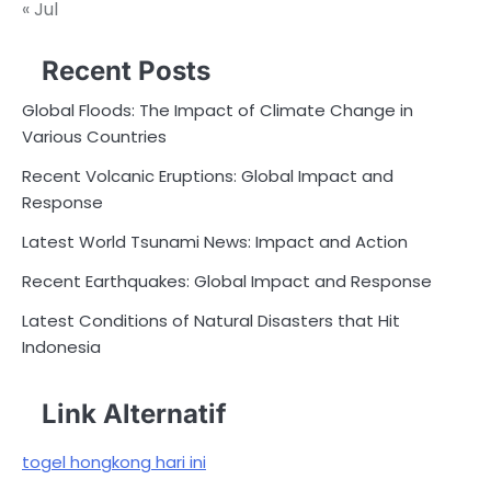
« Jul
Recent Posts
Global Floods: The Impact of Climate Change in
Various Countries
Recent Volcanic Eruptions: Global Impact and
Response
Latest World Tsunami News: Impact and Action
Recent Earthquakes: Global Impact and Response
Latest Conditions of Natural Disasters that Hit
Indonesia
Link Alternatif
togel hongkong hari ini