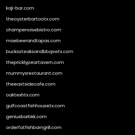
kaji-bar.com
theoysterbartootx.com
champenoisebistro.com
maebeerandtapas.com
buckssteaksandbbqswtx.com
thepricklypeartavern.com
mummysrestaurant.com
theeastsidecafe.com
oaktexhtx.com
gulfcoastfishhousetx.com
geniusbarbkk.com
orderfatfishbarngrill.com