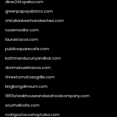
diner24topeka.com
greenpapayabistro.com
chitalianbeefsandwiches.com
tavernaviilor.com
laurastacos.com
publicsquarecafe.com
kathmanducurryandbar.com
donmanuelstacos.com
threetomatoesgrille.com
kingkongdimsum.com
1855steakhouseandseafoodcompany.com
southallcafe.com
rodrigostacoshoptulsa.com