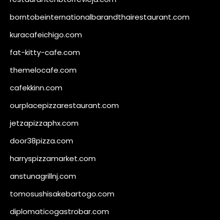
borntobeinternationalbarandthairestaurant.com
kuracafeichigo.com
fat-kitty-cafe.com
themelocafe.com
cafekkinn.com
ourplacepizzarestaurant.com
jetzapizzaphx.com
door38pizza.com
harryspizzamarket.com
anstunagrillnj.com
tomosushisakebartogo.com
diplomaticogastrobar.com