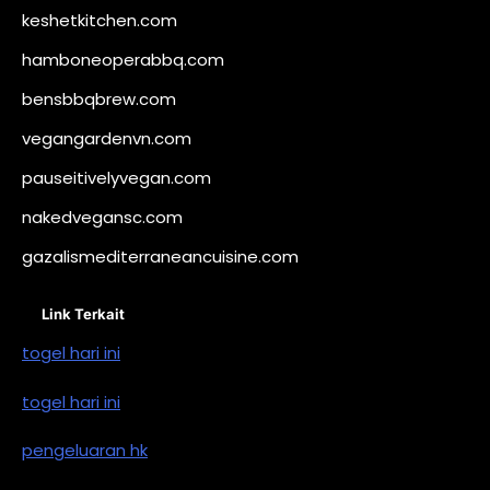
keshetkitchen.com
hamboneoperabbq.com
bensbbqbrew.com
vegangardenvn.com
pauseitivelyvegan.com
nakedvegansc.com
gazalismediterraneancuisine.com
Link Terkait
togel hari ini
togel hari ini
pengeluaran hk