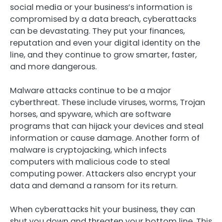
social media or your business’s information is
compromised by a data breach, cyberattacks
can be devastating. They put your finances,
reputation and even your digital identity on the
line, and they continue to grow smarter, faster,
and more dangerous.
Malware attacks continue to be a major
cyberthreat. These include viruses, worms, Trojan
horses, and spyware, which are software
programs that can hijack your devices and steal
information or cause damage. Another form of
malware is cryptojacking, which infects
computers with malicious code to steal
computing power. Attackers also encrypt your
data and demand a ransom for its return.
When cyberattacks hit your business, they can
shut you down and threaten your bottom line. This