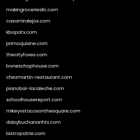
makingroceriesllc.com
casamiralejos.com
kbopatx.com
primoquisine.com
thecityfoxes.com
boneschophouse.com
chezmartin-restaurant.com
pianobar-lacaleche.com
schoolhousereport.com
mikeyvstacosonthesquare.com
daisybuchananhtx.com
bistropatrie.com