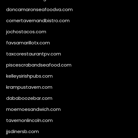
doncamaronseafoodva.com
cornertavernandbistro.com
jochostacos.com
favsamarillotx.com
taxcorestaurantpv.com
piscescrabandseafood.com
kelleysirishpubs.com
krampustavern.com
dababoozebar.com
moemoesandwich.com
tavernonlincoln.com
jjsdinersb.com