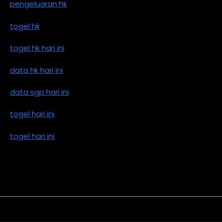
pengeluaran hk
togel hk
togel hk hari ini
data hk hari ini
data sgp hari ini
togel hari ini
togel hari ini