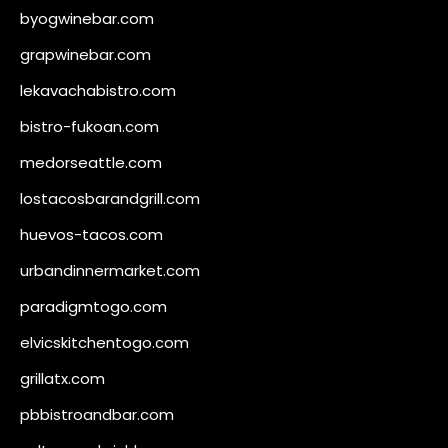
byogwinebar.com
grapwinebar.com
lekavachabistro.com
bistro-fukoan.com
medorseattle.com
lostacosbarandgrill.com
huevos-tacos.com
urbandinnermarket.com
paradigmtogo.com
elvicskitchentogo.com
grillatx.com
pbbistroandbar.com