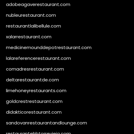
adobeagaverestaurant.com
nubleurestaurant.com
restaurantlalibellule.com
xalarrestaurant.com
medicinemounddepotrestaurant.com
lalareferencerestaurant.com
comadresrestaurant.com
deltarestaurantde.com
limehoneyrestaurants.com
goldcrestrestaurant.com
didakticorestaurant.com
sandovanrestaurantandlounge.com
restaurantehbtorrevieja.com