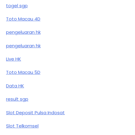
togel sgp
Toto Macau 4D
pengeluaran hk
pengeluaran hk
Live HK
Toto Macau 5D
Data HK
result sgp
Slot Deposit Pulsa Indosat
Slot Telkomsel