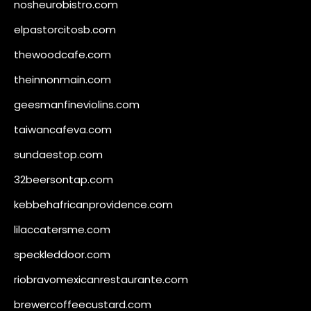
nosheurobistro.com
elpastorcitosb.com
thewoodcafe.com
theinnonmain.com
geesmanfineviolins.com
taiwancafeva.com
sundaestop.com
32beersontap.com
kebbehafricanprovidence.com
lilaccatersme.com
speckleddoor.com
riobravomexicanrestaurante.com
brewercoffeecustard.com