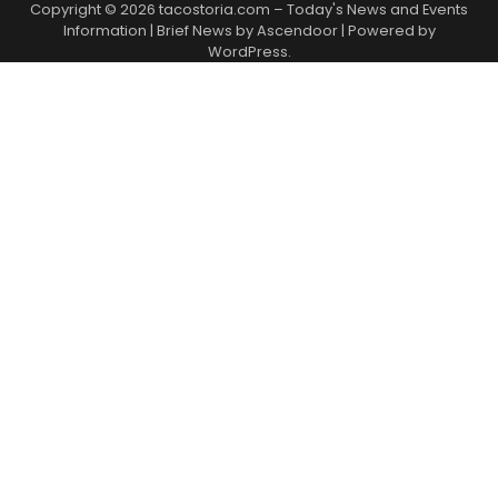
Copyright © 2026
tacostoria.com – Today's News and Events
Information
| Brief News by
Ascendoor
| Powered by
WordPress
.