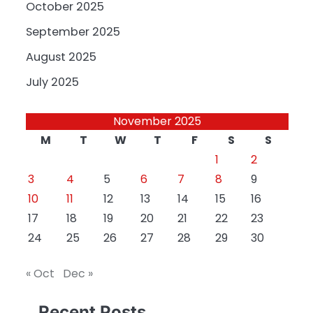
October 2025
September 2025
August 2025
July 2025
November 2025
M
T
W
T
F
S
S
1
2
3
4
5
6
7
8
9
10
11
12
13
14
15
16
17
18
19
20
21
22
23
24
25
26
27
28
29
30
« Oct
Dec »
Recent Posts