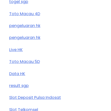
togel sgp
Toto Macau 4D
pengeluaran hk
pengeluaran hk
Live HK
Toto Macau 5D
Data HK
result sgp
Slot Deposit Pulsa Indosat
Slot Telkomsel