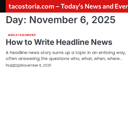
Skip
tacostoria.com – Today's News and Eve
to
content
Day:
November 6, 2025
UNCATEGORIZED
How to Write Headline News
A headline news story sums up a topic in an enticing way,
often answering the questions who, what, when, where…
by
admin
November 6, 2025