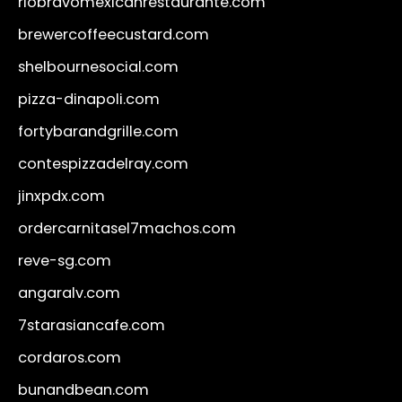
riobravomexicanrestaurante.com
brewercoffeecustard.com
shelbournesocial.com
pizza-dinapoli.com
fortybarandgrille.com
contespizzadelray.com
jinxpdx.com
ordercarnitasel7machos.com
reve-sg.com
angaralv.com
7starasiancafe.com
cordaros.com
bunandbean.com