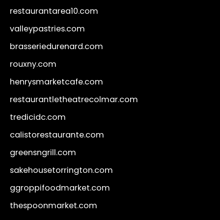
restaurantarea10.com
valleypastries.com
brasseriedurenard.com
rouxny.com
henrysmarketcafe.com
restaurantletheatrecolmar.com
tredicidc.com
calistorestaurante.com
greensngrill.com
sakehousetorrington.com
ggroppifoodmarket.com
thespoonmarket.com