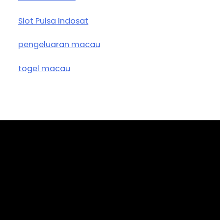
Slot Pulsa Indosat
pengeluaran macau
togel macau