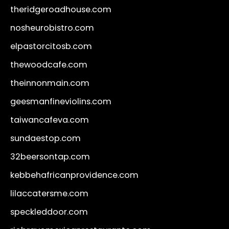
theridgeroadhouse.com
nosheurobistro.com
elpastorcitosb.com
thewoodcafe.com
theinnonmain.com
geesmanfineviolins.com
taiwancafeva.com
sundaestop.com
32beersontap.com
kebbehafricanprovidence.com
lilaccatersme.com
speckleddoor.com