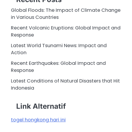
Global Floods: The Impact of Climate Change
in Various Countries
Recent Volcanic Eruptions: Global Impact and
Response
Latest World Tsunami News: Impact and
Action
Recent Earthquakes: Global Impact and
Response
Latest Conditions of Natural Disasters that Hit
Indonesia
Link Alternatif
togel hongkong hari ini