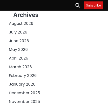
Subscribe
Archives
August 2026
July 2026
June 2026
May 2026
April 2026
March 2026
February 2026
January 2026
December 2025
November 2025