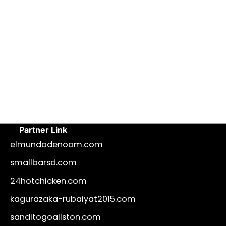
Partner Link
elmundodenoam.com
smallbarsd.com
24hotchicken.com
kagurazaka-rubaiyat2015.com
sanditogoallston.com