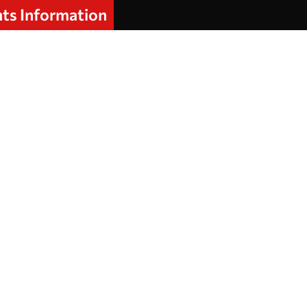
nts Information